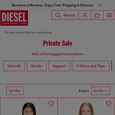
Become a Member. Enjoy Free Shipping & Returns.
Search
Private sale
Women
Knitwear
Private Sale
40% off for logged in members.
View All
Denim
Apparel
T-Shirts and Tops
4 items
Filter
Sort By