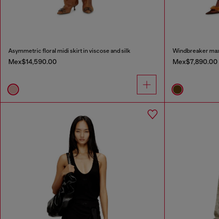
Asymmetric floral midi skirt in viscose and silk
Windbreaker maxi 
Mex$14,590.00
Mex$7,890.00