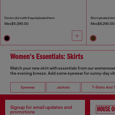
Denim skirt with frayed pleated hem
Short pleated skir
Mex$5,290.00
Mex$8,290.00
Women's Essentials: Skirts
Match your new skirt with essentials from our womenswear 
the evening breeze. Add some eyewear for sunny-day vi
Eyewear
Jackets
T-Shirts And 
Signup for email updates and
promotions