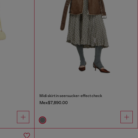
Midi skirt in seersucker-effect check
Mex$7,890.00