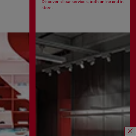
Discover all our services, both online and in
store.