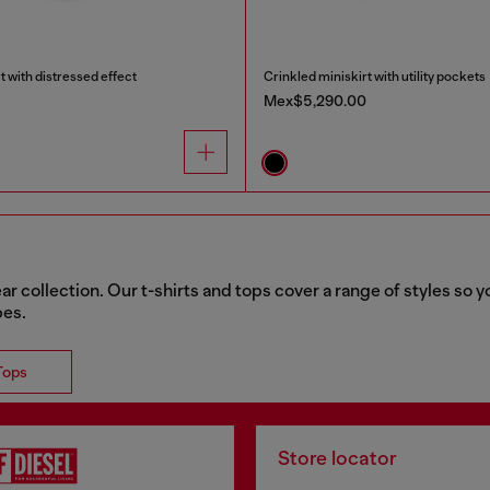
t with distressed effect
Crinkled miniskirt with utility pockets
Mex$5,290.00
collection. Our t-shirts and tops cover a range of styles so yo
bes.
Tops
Store locator