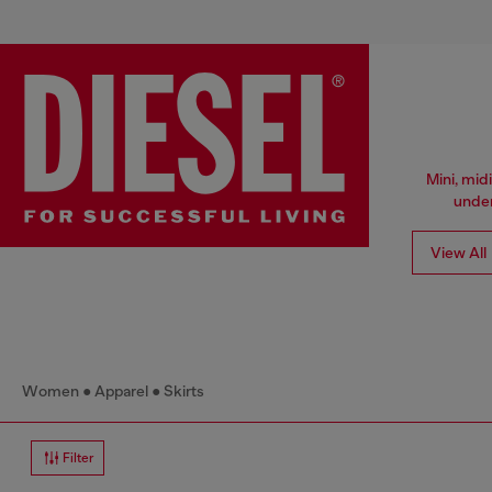
Mini, mid
under
View All
Women
Apparel
Skirts
Filter