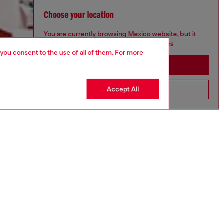
Choose your location
You are currently browsing Mexico website, but it
seems you may be based in United States
 you consent to the use of all of them. For more
Stay in Mexico
Accept All
Go to United States
Discover more
CORPORATE