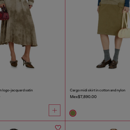
in logo-jacquard satin
Cargo midi skirt in cotton and nylon
0
Mex$7,890.00