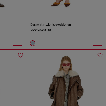
Denim skirt with layered design
Mex$9,490.00