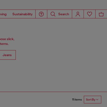
iving
Sustainability
Search
ose slick,
terns.
Jeans
11 items
Sort By