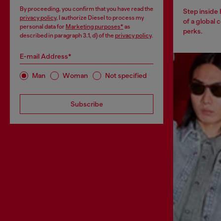
By proceeding, you confirm that you have read the
Step inside
privacy policy
, I authorize Diesel to process my
of a global 
personal data for
Marketing purposes*
as
perks.
described in paragraph 3.1, d) of the
privacy policy
.
E-mail Address*
Man
Woman
Not specified
Subscribe