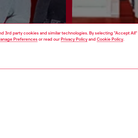
and 3rd party cookies and similar technologies. By selecting "Accept All"
anage Preferences
or read our
Privacy Policy
and
Cookie Policy
.
Join now
Find a store
AREA
WORLD OF DIESEL