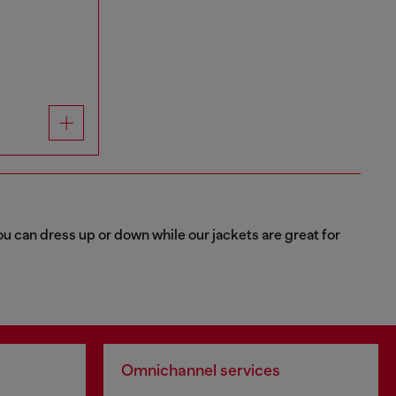
u can dress up or down while our jackets are great for
Omnichannel services