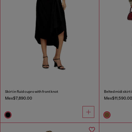
Skirt in fluid cupro with front knot
Belted midi skirt 
Mex$7,890.00
Mex$11,590.0