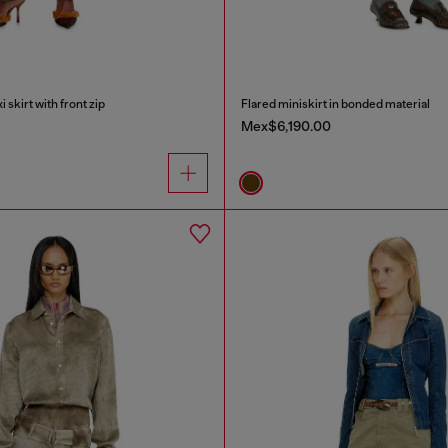
skirt with front zip
Flared miniskirt in bonded material
Mex$6,190.00