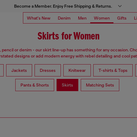
Become a Member. Enjoy Free Shipping & Returns.
What's New
Denim
Men
Women
Gifts
L
Skirts for Women
i, pencil or denim - our skirt line-up has something for any occasion. Cho
stated designs or add modern energy with rebel detailing and cool pat
Jackets
Dresses
Knitwear
T-shirts & Tops
Pants & Shorts
Skirts
Matching Sets