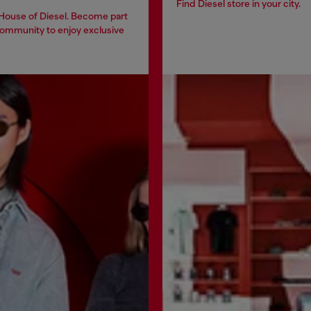
Find Diesel store in your city.
 House of Diesel. Become part
community to enjoy exclusive