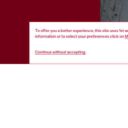
To offer you a better experience, this site uses 1st 
information or to select your preferences click on
M
Continue without accepting
HELP
LEGAL 