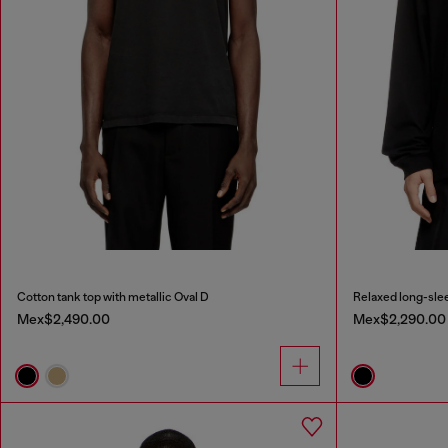
Cotton tank top with metallic Oval D
Relaxed long-slee
Mex$2,490.00
Mex$2,290.00