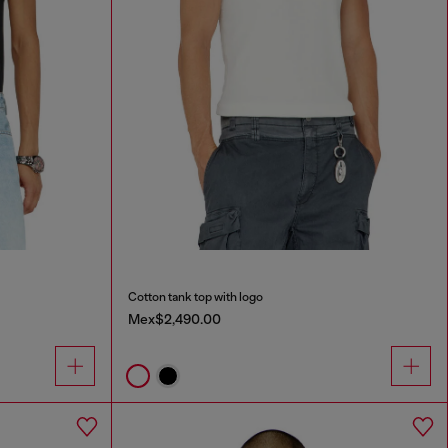
Cotton tank top with logo
Mex$2,490.00