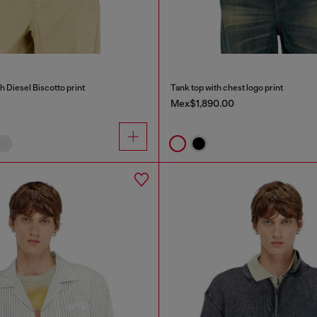
h Diesel Biscotto print
Tank top with chest logo print
Mex$1,890.00