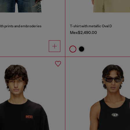
ith prints and embroderies
T-shirt with metallic Oval D
Mex$2,490.00