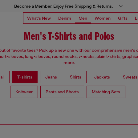
Become a Member. Enjoy Free Shipping & Returns.
What's New
Denim
Men
Women
Gifts
L
Men's T-Shirts and Polos
ut of favorite tees? Pick up a new one with our comprehensive men's c
ort-sleeves, long-sleeves, round necks, v-necks, plain t-shirts, graphic
more.
all
T-shirts
Jeans
Shirts
Jackets
Sweatsh
Knitwear
Pants and Shorts
Matching Sets