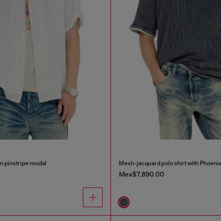
in pinstripe modal
Mesh-jacquard polo shirt with Phoenix
Mex$7,890.00