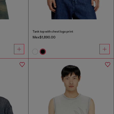
Tank top with chest logo print
Mex$1,890.00