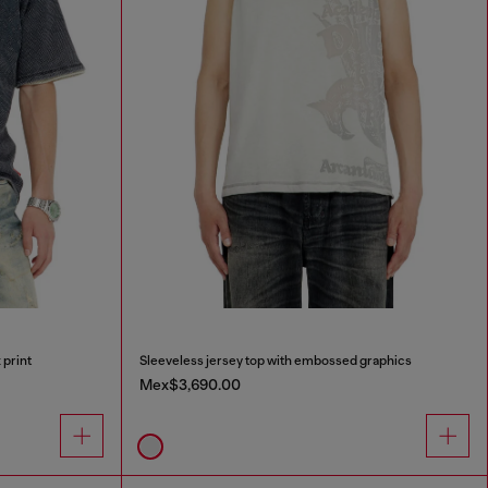
 print
Sleeveless jersey top with embossed graphics
Mex$3,690.00