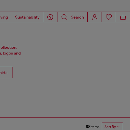
iving
Sustainability
Search
ollection,
s, logos and
irts
52 items
Sort By