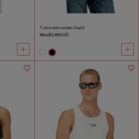
T-shirt with metallic Oval D
Mex$2,490.00