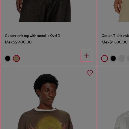
Cotton tank top with metallic Oval D
Cotton T-shirt wit
Mex$2,490.00
Mex$1,890.00