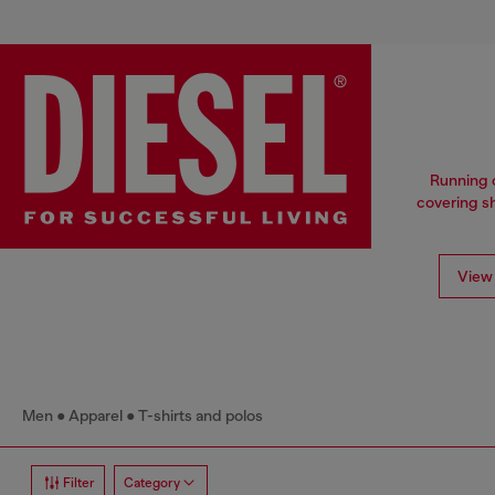
Running o
covering sh
View 
Men
Apparel
T-shirts and polos
Filter
Category