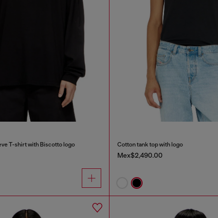
ve T-shirt with Biscotto logo
Cotton tank top with logo
Mex$2,490.00