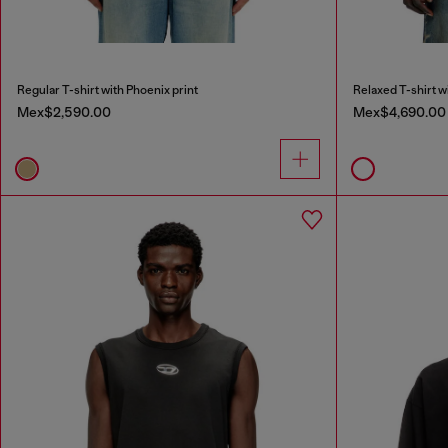
Regular T-shirt with Phoenix print
Relaxed T-shirt w
Mex$2,590.00
Mex$4,690.00