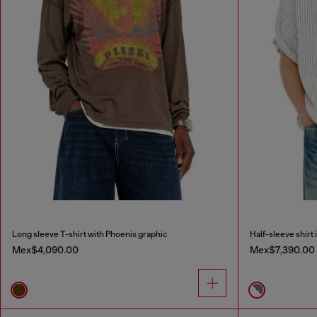
Long sleeve T-shirt with Phoenix graphic
Half-sleeve shirt 
Mex$4,090.00
Mex$7,390.00