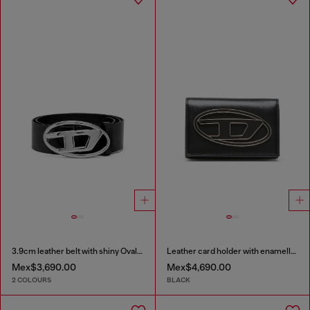
3.9cm leather belt with shiny Oval D logo buckle
Leather card holder with enamelled Oval D
Mex$3,690.00
Mex$4,690.00
2 COLOURS
BLACK