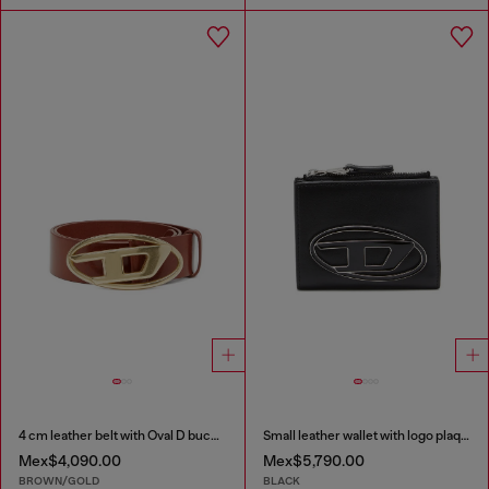
4 cm leather belt with Oval D buckle
Small leather wallet with logo plaque
Mex$4,090.00
Mex$5,790.00
BROWN/GOLD
BLACK