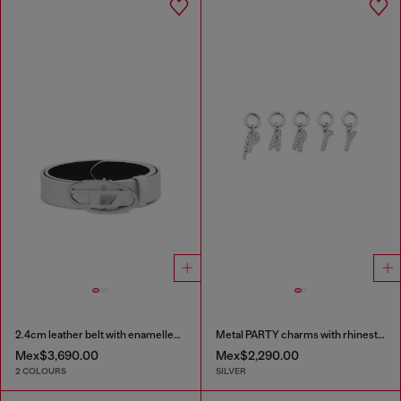
2.4cm leather belt with enamelled Oval D buckle
Metal PARTY charms with rhinestones
Mex$3,690.00
Mex$2,290.00
2 COLOURS
SILVER