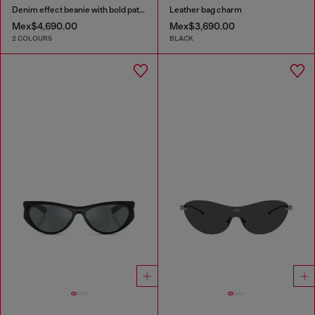
Denim effect beanie with bold patch detail
Leather bag charm
Mex$4,690.00
Mex$3,690.00
2 COLOURS
BLACK