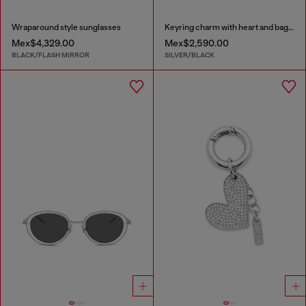
Wraparound style sunglasses
Keyring charm with heart and bag pendants
Mex$4,329.00
Mex$2,590.00
BLACK/FLASH MIRROR
SILVER/BLACK