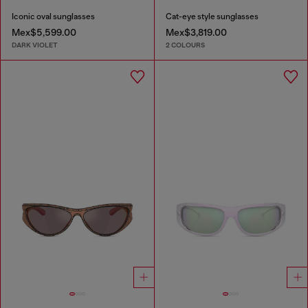
Iconic oval sunglasses
Cat-eye style sunglasses
Mex$5,599.00
Mex$3,819.00
DARK VIOLET
2 COLOURS