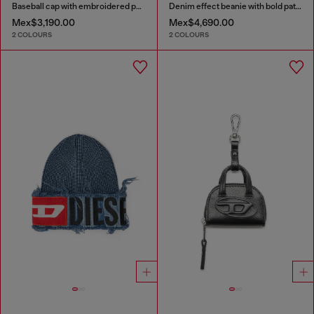
Baseball cap with embroidered patches
Denim effect beanie with bold patch detail
Mex$3,190.00
Mex$4,690.00
2 COLOURS
2 COLOURS