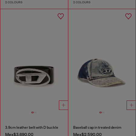
2 COLOURS
2 COLOURS
3.9cm leather belt with D buckle
Baseball cap in treated denim
Mex$3,690.00
Mex$2,590.00