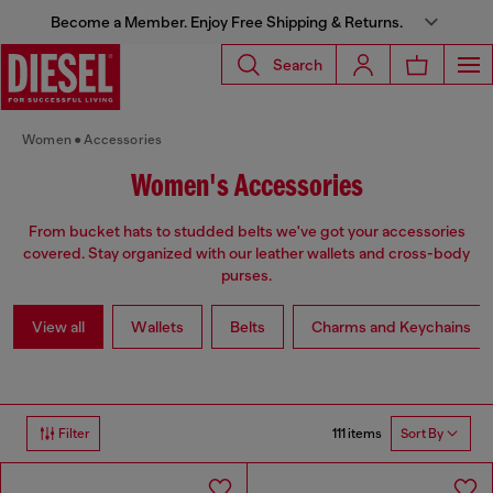
Become a Member. Enjoy Free Shipping & Returns.
Search
Women
Accessories
Women's Accessories
From bucket hats to studded belts we've got your accessories
covered. Stay organized with our leather wallets and cross-body
purses.
View all
Wallets
Belts
Charms and Keychains
111 items
Filter
Sort By