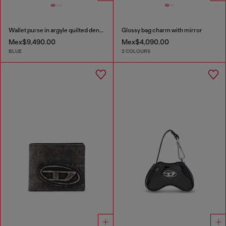
Wallet purse in argyle quilted denim
Glossy bag charm with mirror
Mex$9,490.00
Mex$4,090.00
BLUE
2 COLOURS