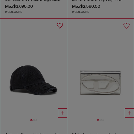
Mex$3,690.00
Mex$2,590.00
2 COLOURS
2 COLOURS