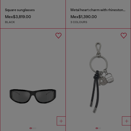
Square sunglasses
Metal heart charm with rhinestones
Mex$3,819.00
Mex$1,390.00
BLACK
3 COLOURS