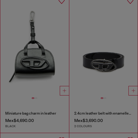
Miniature bag charm in leather
2.4cm leather belt with enamelled Oval D buckle
Mex$4,690.00
Mex$3,690.00
BLACK
2 COLOURS