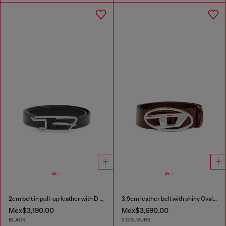
2cm belt in pull-up leather with D buckle
3.9cm leather belt with shiny Oval D logo buckle
Mex$3,190.00
Mex$3,690.00
BLACK
2 COLOURS