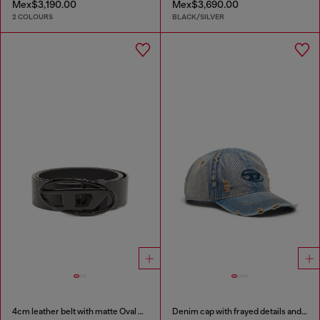
Mex$3,190.00
Mex$3,690.00
2 COLOURS
BLACK/SILVER
4cm leather belt with matte Oval D buckle
Denim cap with frayed details and embroidered logo