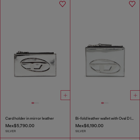
Card holder in mirror leather
Bi-fold leather wallet with Oval D logo
Mex$5,790.00
Mex$6,190.00
SILVER
SILVER