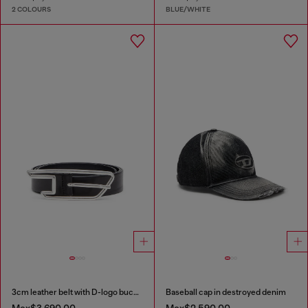
2 COLOURS
BLUE/WHITE
3cm leather belt with D-logo buckle
Baseball cap in destroyed denim