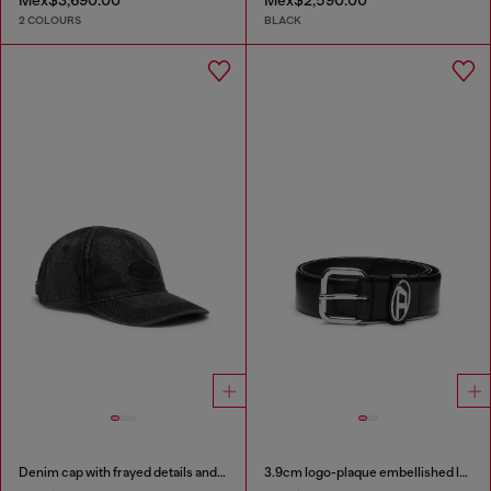
Mex$3,690.00
Mex$2,590.00
2 COLOURS
BLACK
Denim cap with frayed details and embroidered logo
3.9cm logo-plaque embellished leather belt