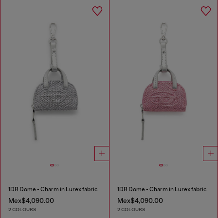
1DR Dome - Charm in Lurex fabric
1DR Dome - Charm in Lurex fabric
Mex$4,090.00
Mex$4,090.00
2 COLOURS
2 COLOURS