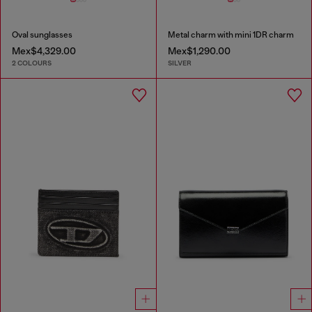
Oval sunglasses
Metal charm with mini 1DR charm
Mex$4,329.00
Mex$1,290.00
2 COLOURS
SILVER