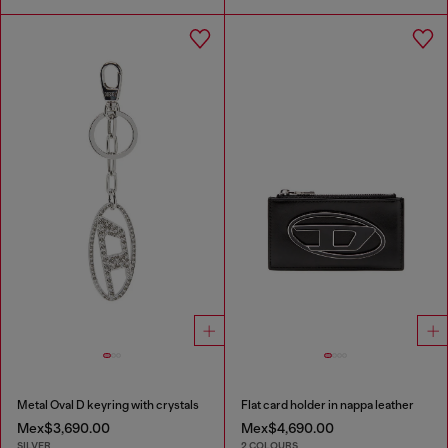
Metal Oval D keyring with crystals
Flat card holder in nappa leather
Mex$3,690.00
Mex$4,690.00
SILVER
2 COLOURS