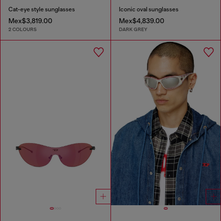
Cat-eye style sunglasses
Iconic oval sunglasses
Mex$3,819.00
Mex$4,839.00
2 COLOURS
DARK GREY