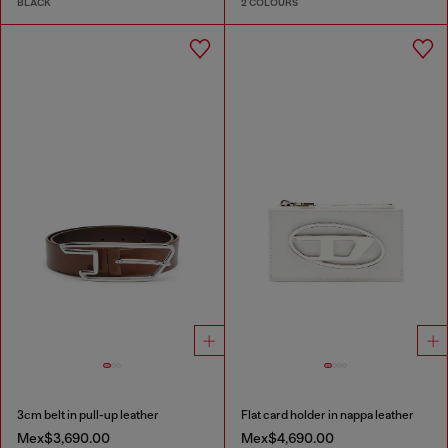
BLACK
2 COLOURS
3cm belt in pull-up leather
Flat card holder in nappa leather
Mex$3,690.00
Mex$4,690.00