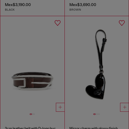
Mex$3,190.00
Mex$3,690.00
BLACK
BROWN
3cm leather belt with D-logo buckle
Mirror charm with glossy finish