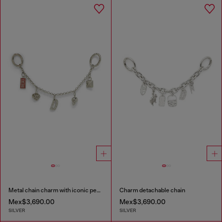
Metal chain charm with iconic pendants
Charm detachable chain
Mex$3,690.00
Mex$3,690.00
SILVER
SILVER