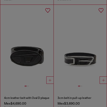
4cm leather belt with Oval D plaque
3cm belt in pull-up leather
Mex$4,690.00
Mex$3,690.00