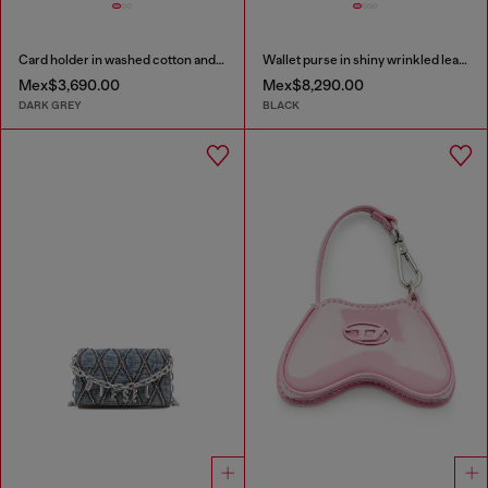
Card holder in washed cotton and leather
Wallet purse in shiny wrinkled leather
Mex$3,690.00
Mex$8,290.00
DARK GREY
BLACK