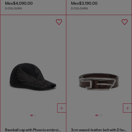
Mex$4,090.00
Mex$3,190.00
2 COLOURS
2 COLOURS
Baseball cap with Phoenix embroidery
3cm waxed-leather belt with D buckle