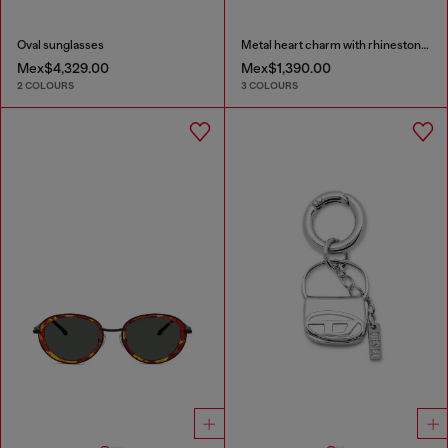
Oval sunglasses
Metal heart charm with rhinestones
Mex$4,329.00
Mex$1,390.00
2 COLOURS
3 COLOURS