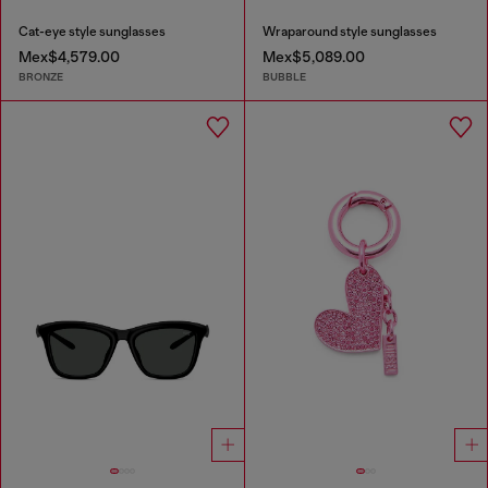
Cat-eye style sunglasses
Wraparound style sunglasses
Mex$4,579.00
Mex$5,089.00
BRONZE
BUBBLE