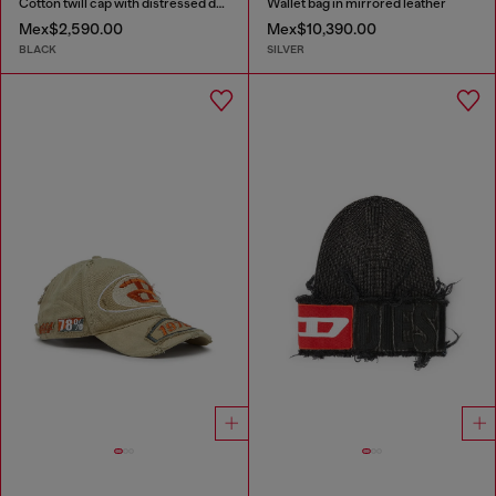
Cotton twill cap with distressed details
Wallet bag in mirrored leather
Mex$2,590.00
Mex$10,390.00
BLACK
SILVER