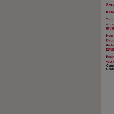
ser
CLICK
You ca
alread
HOUSE
House
Disco
the hi
RETUR
Retur
your 
Conte
Conte