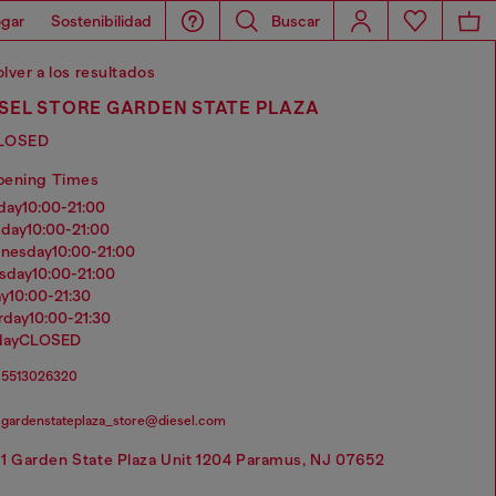
gar
Sostenibilidad
Buscar
lver a los resultados
SEL STORE GARDEN STATE PLAZA
LOSED
pening Times
nday
10:00-21:00
sday
10:00-21:00
dnesday
10:00-21:00
rsday
10:00-21:00
ay
10:00-21:30
urday
10:00-21:30
day
CLOSED
5513026320
gardenstateplaza_store@diesel.com
1 Garden State Plaza Unit 1204 Paramus, NJ 07652