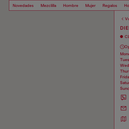
Novedades
Mezclilla
Hombre
Mujer
Regalos
Ho
Vo
DIE
C
O
mo
tue
we
thu
frid
sat
sun