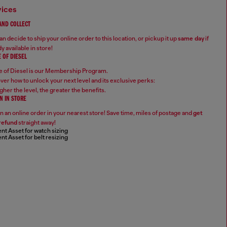
vices
 AND COLLECT
n decide to ship your online order to this location, or pickup it up
same day
if
y available in store!
 OF DIESEL
 of Diesel is our Membership Program.
ver how to unlock your next level and its exclusive perks:
gher the level, the greater the benefits.
N IN STORE
n an online order in your nearest store! Save time, miles of postage and
get
refund
straight away!
nt Asset for watch sizing
nt Asset for belt resizing