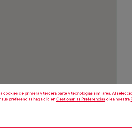
liza cookies de primera y tercera parte y tecnologías similares. Al selec
r sus preferencias haga clic en
Gestionar las Preferencias
o lea nuestra