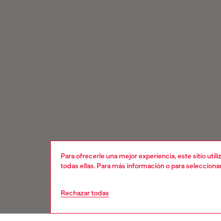
Para ofrecerle una mejor experiencia, este sitio uti
todas ellas. Para más información o para selecciona
Rechazar todas