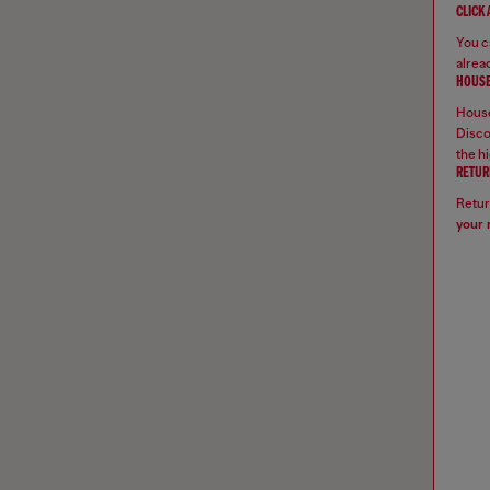
CLICK
You ca
alread
HOUSE
House
Disco
the hi
RETUR
Retur
your 