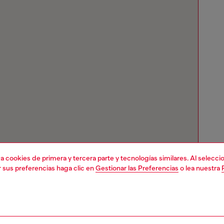
liza cookies de primera y tercera parte y tecnologías similares. Al selec
r sus preferencias haga clic en
Gestionar las Preferencias
o lea nuestra