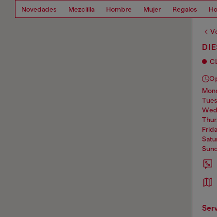
Novedades
Mezclilla
Hombre
Mujer
Regalos
Ho
Vo
DIE
C
O
mo
tue
we
thu
frid
sat
sun
ser