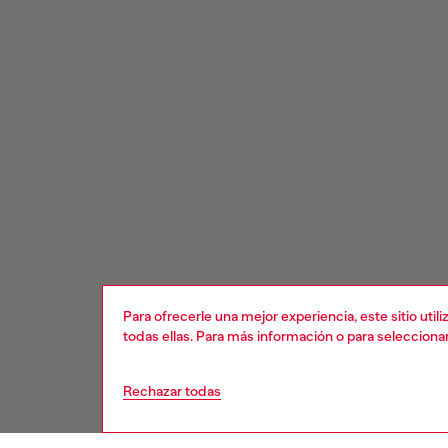
Para ofrecerle una mejor experiencia, este sitio uti
todas ellas. Para más información o para selecciona
Rechazar todas