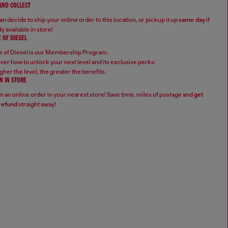
 AND COLLECT
n decide to ship your online order to this location, or pickup it up
same day
if
y available in store!
 OF DIESEL
 of Diesel is our Membership Program.
ver how to unlock your next level and its exclusive perks:
gher the level, the greater the benefits.
N IN STORE
n an online order in your nearest store! Save time, miles of postage and
get
refund
straight away!