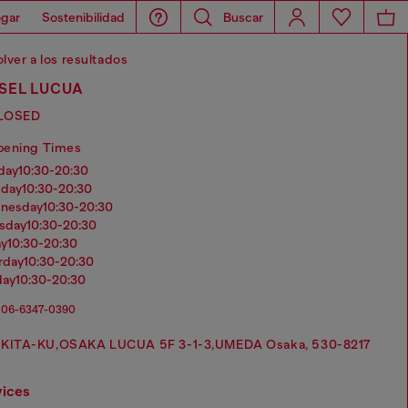
gar
Sostenibilidad
Buscar
lver a los resultados
SEL LUCUA
LOSED
pening Times
nday
10:30-20:30
sday
10:30-20:30
dnesday
10:30-20:30
rsday
10:30-20:30
ay
10:30-20:30
urday
10:30-20:30
day
10:30-20:30
06-6347-0390
KITA-KU,OSAKA LUCUA 5F 3-1-3,UMEDA Osaka, 530-8217
vices