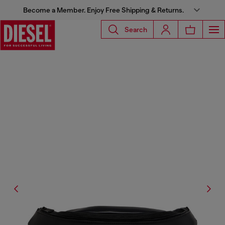
Become a Member. Enjoy Free Shipping & Returns.
Search