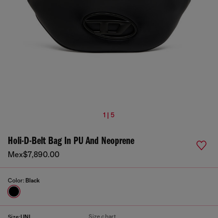
1 | 5
Holi-D-Belt Bag In PU And Neoprene
Mex$7,890.00
Color:
Black
Size chart
Size:
UNI