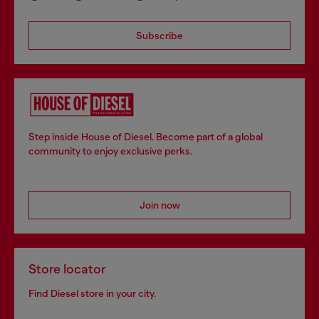
Subscribe
Step inside House of Diesel. Become part of a global
community to enjoy exclusive perks.
Join now
Store locator
Find Diesel store in your city.