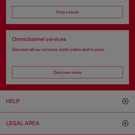
Find a store
Omnichannel services
Discover all our services, both online and in store.
Discover more
HELP
LEGAL AREA