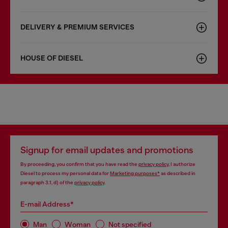
DELIVERY & PREMIUM SERVICES
HOUSE OF DIESEL
Signup for email updates and promotions
By proceeding, you confirm that you have read the
privacy policy
, I authorize
Diesel to process my personal data for
Marketing purposes*
as described in
paragraph 3.1, d) of the
privacy policy
.
E-mail Address*
Man
Woman
Not specified