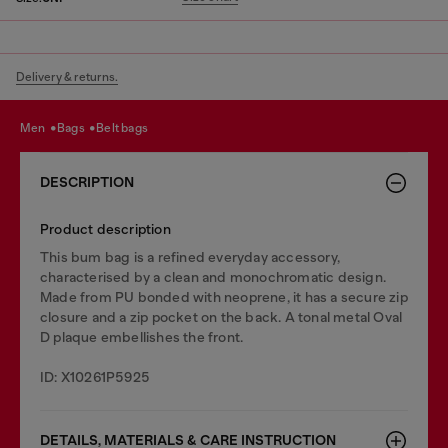
Delivery & returns.
men
bags
belt bags
DESCRIPTION
Product description
This bum bag is a refined everyday accessory,
characterised by a clean and monochromatic design.
Made from PU bonded with neoprene, it has a secure zip
closure and a zip pocket on the back. A tonal metal Oval
D plaque embellishes the front.
ID: X10261P5925
DETAILS, MATERIALS & CARE INSTRUCTION