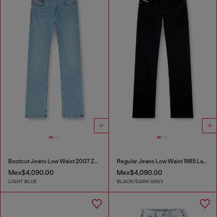
Bootcut Jeans Low Waist 2007 Zatiny
Regular Jeans Low Waist 1985 Larkee
Mex$4,090.00
Mex$4,090.00
LIGHT BLUE
BLACK/DARK GREY