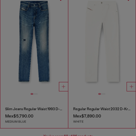
Slim Jeans Regular Waist 1993 D-Vyl
Regular Regular Waist 2032 D-Krooley-BW Joggjeans®
Mex$5,790.00
Mex$7,890.00
MEDIUM BLUE
WHITE