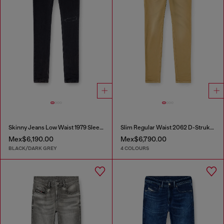
Skinny Jeans Low Waist 1979 Sleenker
Slim Regular Waist 2062 D-Strukt Joggjeans®
Mex$6,190.00
Mex$6,790.00
BLACK/DARK GREY
4 COLOURS