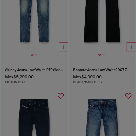
Skinny Jeans Low Waist 1979 Sleenker
Bootcut Jeans Low Waist 2007 Zatiny
Mex$5,290.00
Mex$4,090.00
MEDIUM BLUE
BLACK/DARK GREY