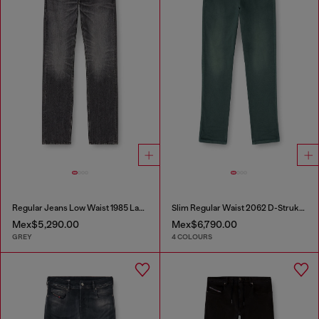
Regular Jeans Low Waist 1985 Larkee
Slim Regular Waist 2062 D-Strukt Joggjeans®
Mex$5,290.00
Mex$6,790.00
GREY
4 COLOURS