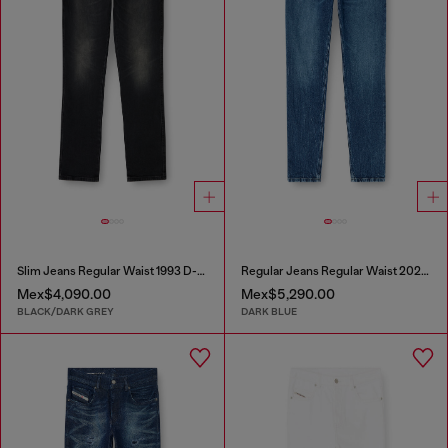
Slim Jeans Regular Waist 1993 D-Vyl
Regular Jeans Regular Waist 2023 D-Finitive
Mex$4,090.00
Mex$5,290.00
BLACK/DARK GREY
DARK BLUE