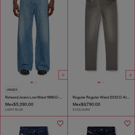
UNISEX
Relaxed Jeans Low Waist 1996 D-Sire
Regular Regular Waist 2032 D-Krooley-BW Joggjeans®
Mex$5,290.00
Mex$6,790.00
LIGHT BLUE
5 COLOURS