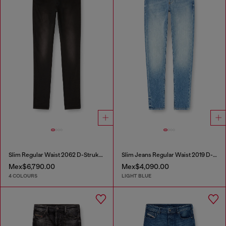
Slim Regular Waist 2062 D-Strukt Joggjeans®
Slim Jeans Regular Waist 2019 D-Strukt
Mex$6,790.00
Mex$4,090.00
4 COLOURS
LIGHT BLUE