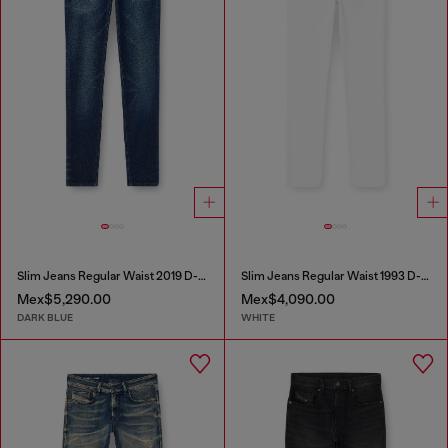
Slim Jeans Regular Waist 2019 D-Strukt
Slim Jeans Regular Waist 1993 D-Vyl
Mex$5,290.00
Mex$4,090.00
DARK BLUE
WHITE