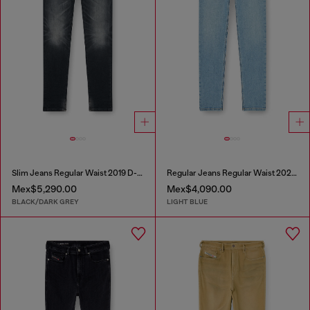
Slim Jeans Regular Waist 2019 D-Strukt
Regular Jeans Regular Waist 2023 D-Finitive
Mex$5,290.00
Mex$4,090.00
BLACK/DARK GREY
LIGHT BLUE