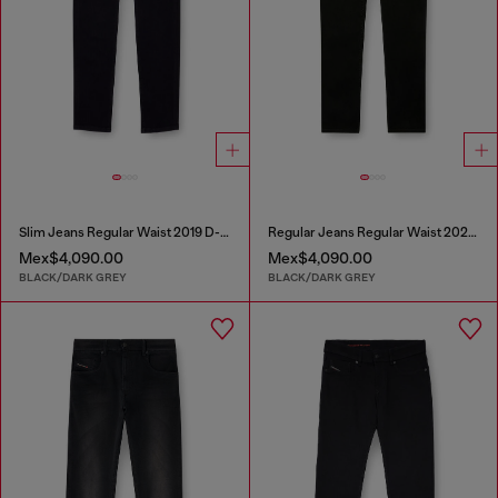
Slim Jeans Regular Waist 2019 D-Strukt
Regular Jeans Regular Waist 2023 D-Finitive
Mex$4,090.00
Mex$4,090.00
BLACK/DARK GREY
BLACK/DARK GREY