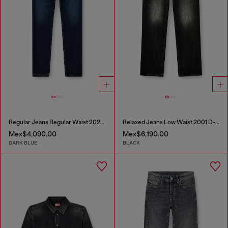
Regular Jeans Regular Waist 2023 D-Finitive
Relaxed Jeans Low Waist 2001 D-Macro
Mex$4,090.00
Mex$6,190.00
DARK BLUE
BLACK