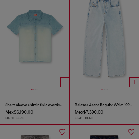
Short-sleeve shirt in fluid overdyed denim
Relaxed Jeans Regular Waist 1997 D-Enim-M
Mex$6,190.00
Mex$7,390.00
LIGHT BLUE
LIGHT BLUE