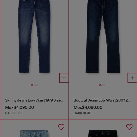
Skinny Jeans Low Waist 1979 Sleenker
Bootcut Jeans Low Waist 2007 Zatiny
Mex$4,090.00
Mex$4,090.00
DARK BLUE
DARK BLUE