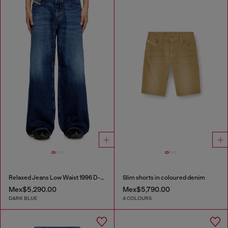
Relaxed Jeans Low Waist 1996 D-Sire
Slim shorts in coloured denim
Mex$5,290.00
Mex$5,790.00
DARK BLUE
4 COLOURS