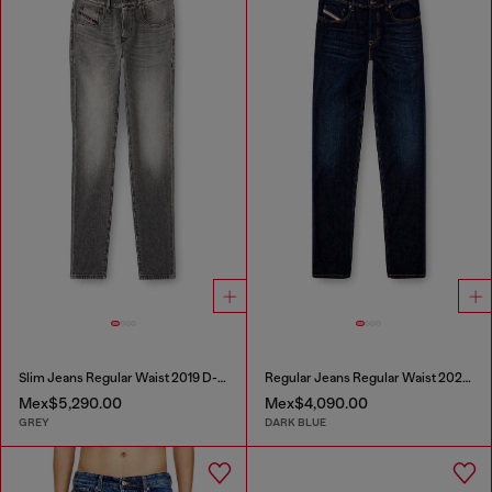
Slim Jeans Regular Waist 2019 D-Strukt
Regular Jeans Regular Waist 2023 D-Finitive
Mex$5,290.00
Mex$4,090.00
GREY
DARK BLUE