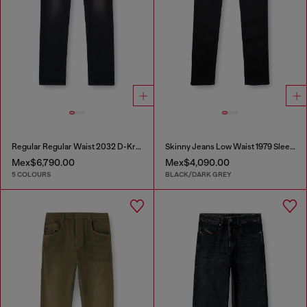
Regular Regular Waist 2032 D-Krooley-BW Joggjeans®
Skinny Jeans Low Waist 1979 Sleenker
Mex$6,790.00
Mex$4,090.00
5 COLOURS
BLACK/DARK GREY