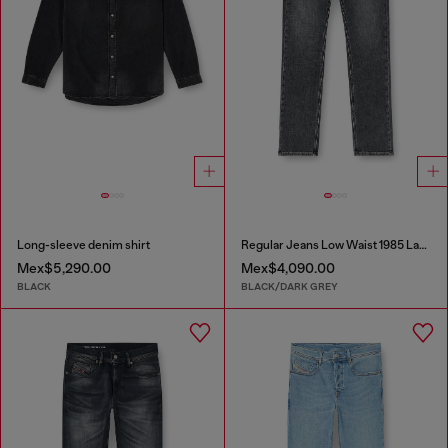
Long-sleeve denim shirt
Regular Jeans Low Waist 1985 Larkee
Mex$5,290.00
Mex$4,090.00
BLACK
BLACK/DARK GREY