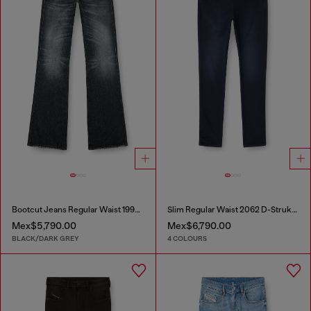
Bootcut Jeans Regular Waist 1998 D-Buck
Slim Regular Waist 2062 D-Strukt Joggjeans®
Mex$5,790.00
Mex$6,790.00
BLACK/DARK GREY
4 COLOURS