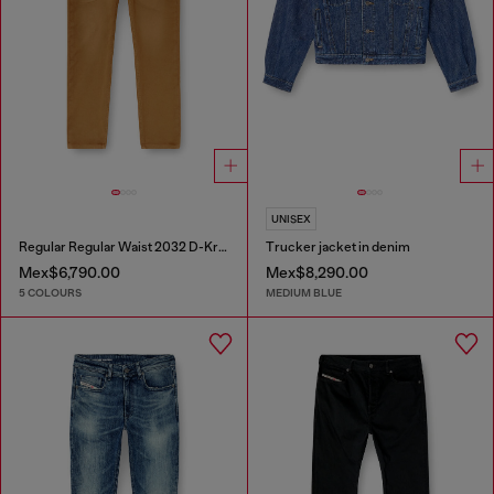
UNISEX
Regular Regular Waist 2032 D-Krooley-BW Joggjeans®
Trucker jacket in denim
Mex$6,790.00
Mex$8,290.00
5 COLOURS
MEDIUM BLUE