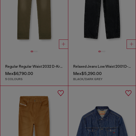
Regular Regular Waist 2032 D-Krooley-BW Joggjeans®
Relaxed Jeans Low Waist 2001 D-Macro
Mex$6,790.00
Mex$5,290.00
5 COLOURS
BLACK/DARK GREY