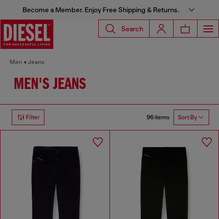
Become a Member. Enjoy Free Shipping & Returns.
Search
Men
Jeans
MEN'S JEANS
96 items
Filter
Sort By