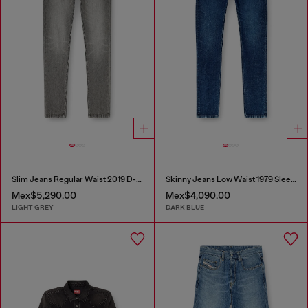
Slim Jeans Regular Waist 2019 D-Strukt
Skinny Jeans Low Waist 1979 Sleenker
Mex$5,290.00
Mex$4,090.00
LIGHT GREY
DARK BLUE