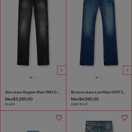
Slim Jeans Regular Waist 1993 D-Vyl
Bootcut Jeans Low Waist 2007 Zatiny
Mex$5,290.00
Mex$4,090.00
BLACK
DARK BLUE