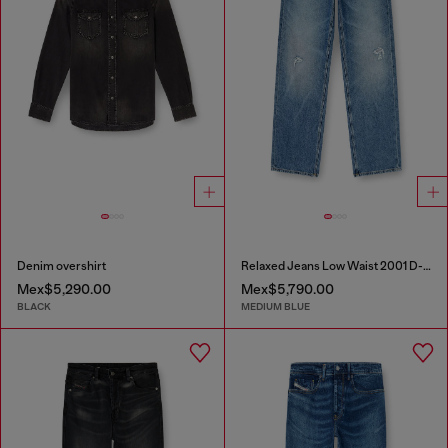
Denim overshirt
Relaxed Jeans Low Waist 2001 D-Macro
Mex$5,290.00
Mex$5,790.00
BLACK
MEDIUM BLUE