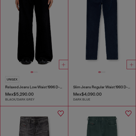
UNISEX
Relaxed Jeans Low Waist 1996 D-Sire
Slim Jeans Regular Waist 1993 D-Vyl
Mex$5,290.00
Mex$4,090.00
BLACK/DARK GREY
DARK BLUE