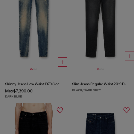
Skinny Jeans Low Waist 1979 Sleenker
Slim Jeans Regular Waist 2019 D-Strukt
BLACK/DARK GREY
Mex$7,390.00
DARK BLUE