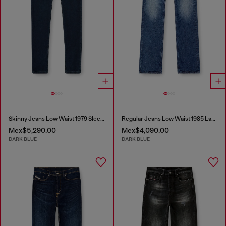
Skinny Jeans Low Waist 1979 Sleenker
Regular Jeans Low Waist 1985 Larkee
Mex$5,290.00
Mex$4,090.00
DARK BLUE
DARK BLUE