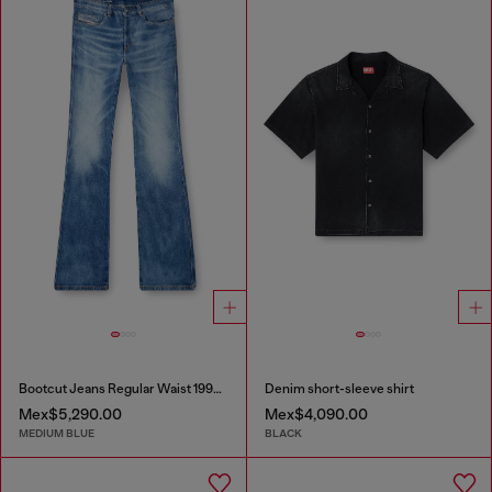
Bootcut Jeans Regular Waist 1998 D-Buck
Denim short-sleeve shirt
Mex$5,290.00
Mex$4,090.00
MEDIUM BLUE
BLACK