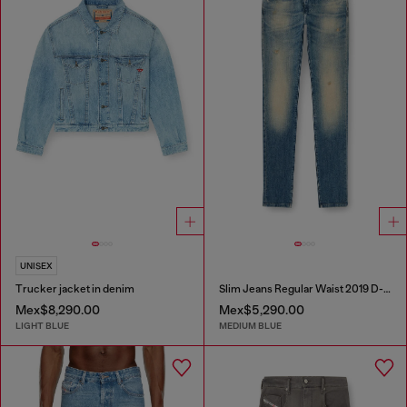
UNISEX
Trucker jacket in denim
Slim Jeans Regular Waist 2019 D-Strukt
Mex$8,290.00
Mex$5,290.00
LIGHT BLUE
MEDIUM BLUE