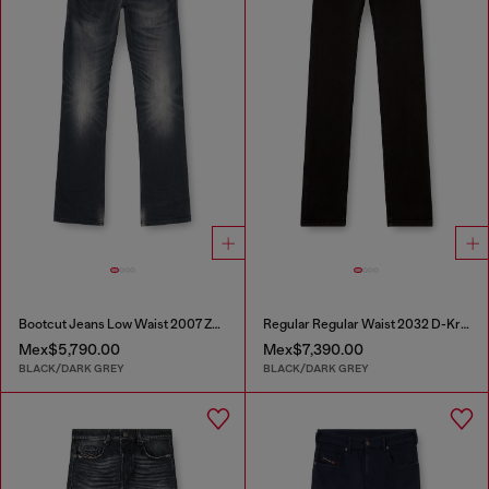
Bootcut Jeans Low Waist 2007 Zatiny
Regular Regular Waist 2032 D-Krooley Joggjeans®
Mex$5,790.00
Mex$7,390.00
BLACK/DARK GREY
BLACK/DARK GREY