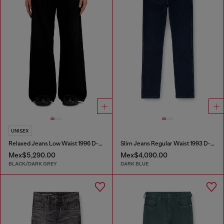
UNISEX
Relaxed Jeans Low Waist 1996 D-Sire
Slim Jeans Regular Waist 1993 D-Vyl
Mex$5,290.00
Mex$4,090.00
BLACK/DARK GREY
DARK BLUE