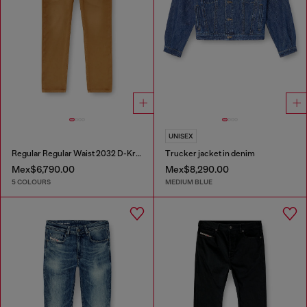
UNISEX
Regular Regular Waist 2032 D-Krooley-BW Joggjeans®
Trucker jacket in denim
Mex$6,790.00
Mex$8,290.00
5 COLOURS
MEDIUM BLUE