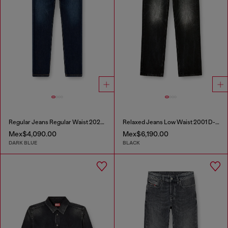
Regular Jeans Regular Waist 2023 D-Finitive
Relaxed Jeans Low Waist 2001 D-Macro
Mex$4,090.00
Mex$6,190.00
DARK BLUE
BLACK