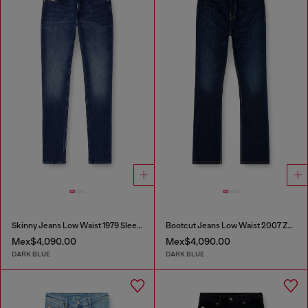
Skinny Jeans Low Waist 1979 Sleenker
Bootcut Jeans Low Waist 2007 Zatiny
Mex$4,090.00
Mex$4,090.00
DARK BLUE
DARK BLUE