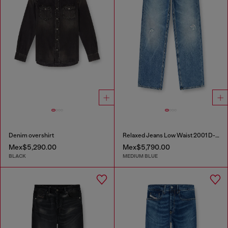
Denim overshirt
Relaxed Jeans Low Waist 2001 D-Macro
Mex$5,290.00
Mex$5,790.00
BLACK
MEDIUM BLUE