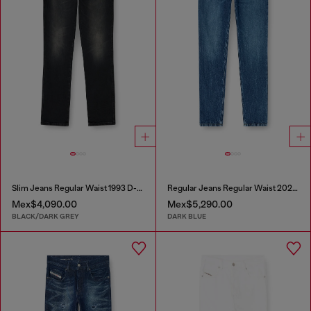
Slim Jeans Regular Waist 1993 D-Vyl
Regular Jeans Regular Waist 2023 D-Finitive
Mex$4,090.00
Mex$5,290.00
BLACK/DARK GREY
DARK BLUE