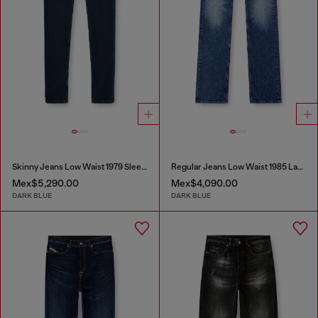
Skinny Jeans Low Waist 1979 Sleenker
Regular Jeans Low Waist 1985 Larkee
Mex$5,290.00
Mex$4,090.00
DARK BLUE
DARK BLUE