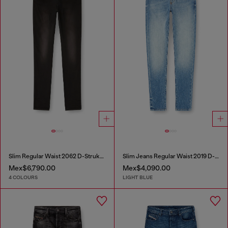
Slim Regular Waist 2062 D-Strukt Joggjeans®
Slim Jeans Regular Waist 2019 D-Strukt
Mex$6,790.00
Mex$4,090.00
4 COLOURS
LIGHT BLUE