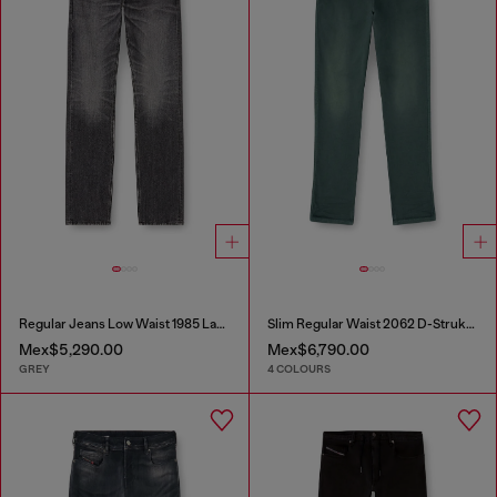
Regular Jeans Low Waist 1985 Larkee
Slim Regular Waist 2062 D-Strukt Joggjeans®
Mex$5,290.00
Mex$6,790.00
GREY
4 COLOURS