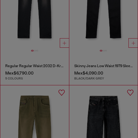
Regular Regular Waist 2032 D-Krooley-BW Joggjeans®
Skinny Jeans Low Waist 1979 Sleenker
Mex$6,790.00
Mex$4,090.00
5 COLOURS
BLACK/DARK GREY