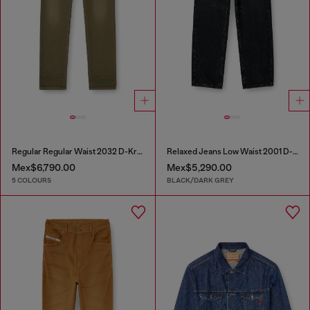
Regular Regular Waist 2032 D-Krooley-BW Joggjeans®
Relaxed Jeans Low Waist 2001 D-Macro
Mex$6,790.00
Mex$5,290.00
5 COLOURS
BLACK/DARK GREY