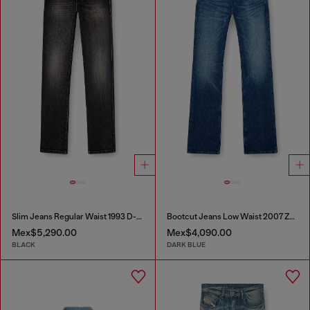
Slim Jeans Regular Waist 1993 D-Vyl
Bootcut Jeans Low Waist 2007 Zatiny
Mex$5,290.00
Mex$4,090.00
BLACK
DARK BLUE