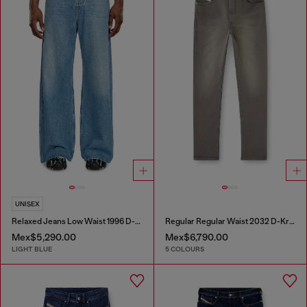
UNISEX
Relaxed Jeans Low Waist 1996 D-Sire
Regular Regular Waist 2032 D-Krooley-BW Joggjeans®
Mex$5,290.00
Mex$6,790.00
LIGHT BLUE
5 COLOURS