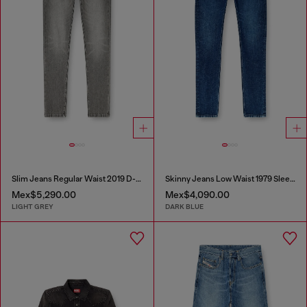
Slim Jeans Regular Waist 2019 D-Strukt
Skinny Jeans Low Waist 1979 Sleenker
Mex$5,290.00
Mex$4,090.00
LIGHT GREY
DARK BLUE