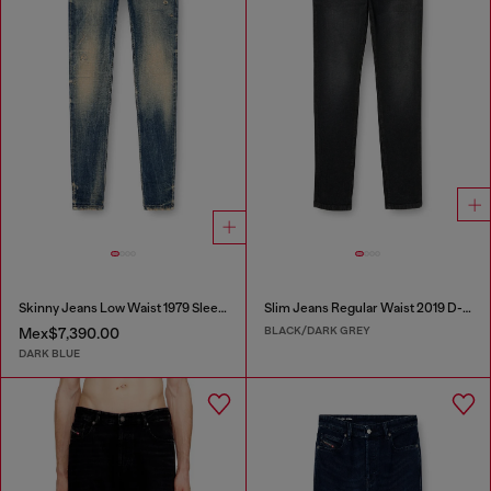
Skinny Jeans Low Waist 1979 Sleenker
Slim Jeans Regular Waist 2019 D-Strukt
BLACK/DARK GREY
Mex$7,390.00
DARK BLUE