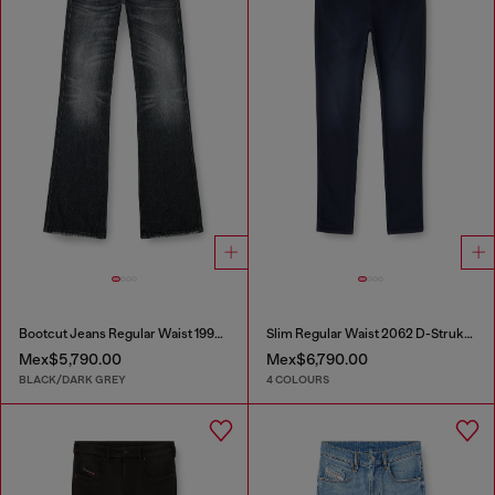
Bootcut Jeans Regular Waist 1998 D-Buck
Slim Regular Waist 2062 D-Strukt Joggjeans®
Mex$5,790.00
Mex$6,790.00
BLACK/DARK GREY
4 COLOURS