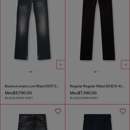
Bootcut Jeans Low Waist 2007 Zatiny
Regular Regular Waist 2032 D-Krooley Joggjeans®
Mex$5,790.00
Mex$7,390.00
BLACK/DARK GREY
BLACK/DARK GREY