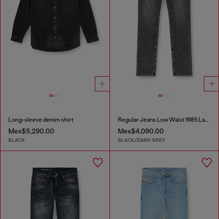
Long-sleeve denim shirt
Regular Jeans Low Waist 1985 Larkee
Mex$5,290.00
Mex$4,090.00
BLACK
BLACK/DARK GREY