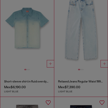
Short-sleeve shirt in fluid overdyed denim
Relaxed Jeans Regular Waist 1997 D-Enim-M
Mex$6,190.00
Mex$7,390.00
LIGHT BLUE
LIGHT BLUE