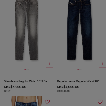
Slim Jeans Regular Waist 2019 D-Strukt
Regular Jeans Regular Waist 2023 D-Finitive
Mex$5,290.00
Mex$4,090.00
GREY
DARK BLUE