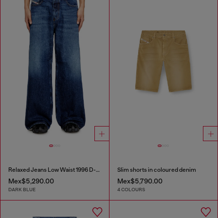
Relaxed Jeans Low Waist 1996 D-Sire
Slim shorts in coloured denim
Mex$5,290.00
Mex$5,790.00
DARK BLUE
4 COLOURS