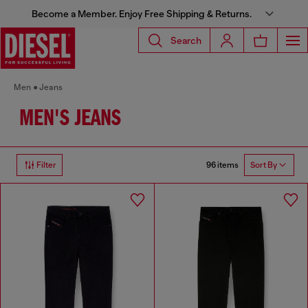
Become a Member. Enjoy Free Shipping & Returns.
Search
Men
Jeans
MEN'S JEANS
96 items
Filter
Sort By