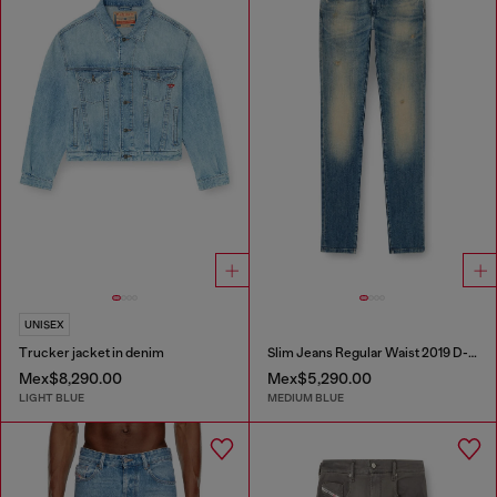
UNISEX
Trucker jacket in denim
Slim Jeans Regular Waist 2019 D-Strukt
Mex$8,290.00
Mex$5,290.00
LIGHT BLUE
MEDIUM BLUE