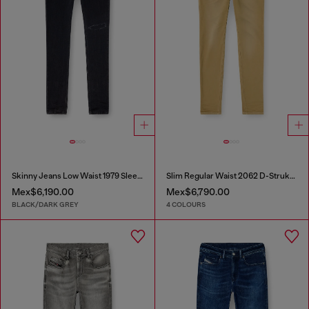
Skinny Jeans Low Waist 1979 Sleenker
Slim Regular Waist 2062 D-Strukt Joggjeans®
Mex$6,190.00
Mex$6,790.00
BLACK/DARK GREY
4 COLOURS