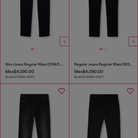
Slim Jeans Regular Waist 2019 D-Strukt
Regular Jeans Regular Waist 2023 D-Finitive
Mex$4,090.00
Mex$4,090.00
BLACK/DARK GREY
BLACK/DARK GREY