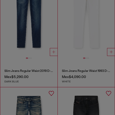
Slim Jeans Regular Waist 2019 D-Strukt
Slim Jeans Regular Waist 1993 D-Vyl
Mex$5,290.00
Mex$4,090.00
DARK BLUE
WHITE