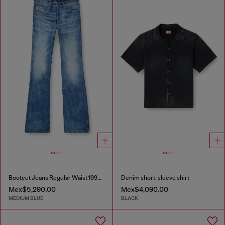
Bootcut Jeans Regular Waist 1998 D-Buck
Denim short-sleeve shirt
Mex$5,290.00
Mex$4,090.00
MEDIUM BLUE
BLACK