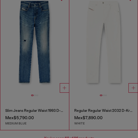
Slim Jeans Regular Waist 1993 D-Vyl
Regular Regular Waist 2032 D-Krooley-BW Joggjeans®
Mex$5,790.00
Mex$7,890.00
MEDIUM BLUE
WHITE