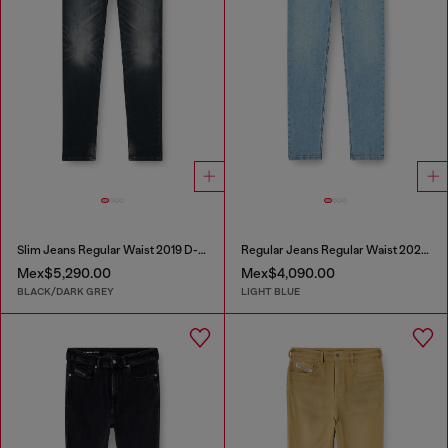
Slim Jeans Regular Waist 2019 D-Strukt
Regular Jeans Regular Waist 2023 D-Finitive
Mex$5,290.00
Mex$4,090.00
BLACK/DARK GREY
LIGHT BLUE