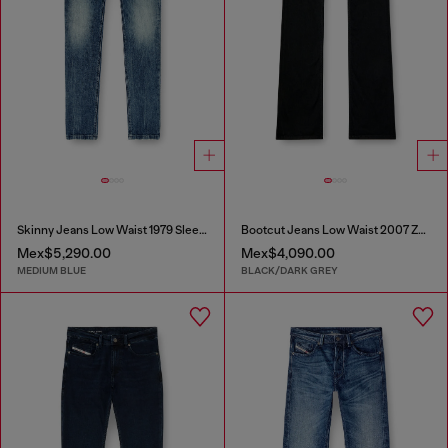
Skinny Jeans Low Waist 1979 Sleenker
Bootcut Jeans Low Waist 2007 Zatiny
Mex$5,290.00
Mex$4,090.00
MEDIUM BLUE
BLACK/DARK GREY