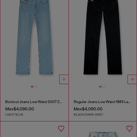
Bootcut Jeans Low Waist 2007 Zatiny
Regular Jeans Low Waist 1985 Larkee
Mex$4,090.00
Mex$4,090.00
LIGHT BLUE
BLACK/DARK GREY