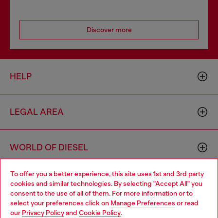
Discover more
HELP
LEGAL AREA
WORLD OF DIESEL
To offer you a better experience, this site uses 1st and 3rd party
CORPORATE
cookies and similar technologies. By selecting "Accept All" you
Choose your location
consent to the use of all of them. For more information or to
select your preferences click on
Manage Preferences
or read
You are currently browsing Mexico website, but it seems you
our
Privacy Policy
and
Cookie Policy
.
may be based in United States