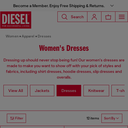
Become a Member. Enjoy Free Shipping & Returns.
Search
Women
Apparel
Dresses
Women's Dresses
Dressing up should never stop being fun! Our women's dresses are
made to make you want to show off with your pick of styles and
fabrics, including shirt dresses, hoodie dresses, slip dresses and
overalls.
View All
Jackets
Dresses
Knitwear
T-shir
12 items
Filter
Sort By