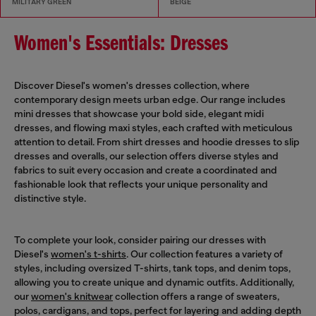
MILITARY GREEN
BEIGE
Women's Essentials: Dresses
Discover Diesel's women's dresses collection, where
contemporary design meets urban edge. Our range includes
mini dresses that showcase your bold side, elegant midi
dresses, and flowing maxi styles, each crafted with meticulous
attention to detail. From shirt dresses and hoodie dresses to slip
dresses and overalls, our selection offers diverse styles and
fabrics to suit every occasion and create a coordinated and
fashionable look that reflects your unique personality and
distinctive style.
To complete your look, consider pairing our dresses with
Diesel's
women's t-shirts
. Our collection features a variety of
styles, including oversized T-shirts, tank tops, and denim tops,
allowing you to create unique and dynamic outfits. Additionally,
our
women's knitwear
collection offers a range of sweaters,
polos, cardigans, and tops, perfect for layering and adding depth