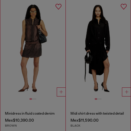
Minidress in fluid coated denim
Midi shirt dress with twisted detail
Mex$10,390.00
Mex$11,590.00
BROWN
BLACK