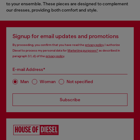
to your ensemble. These pieces are designed to complement
our dresses, providing both comfort and style.
Signup for email updates and promotions
By proceeding, you confirm that you have read the
privacy policy
, I authorize
Diesel to process my personal data for
Marketing purposes*
as described in
paragraph 3.1, d) of the
privacy policy
.
E-mail Address*
Man
Woman
Not specified
Subscribe