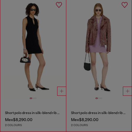
Short polo dress in silk-blend rib knit
Short polo dress in silk-blend rib knit
Mex$8,290.00
Mex$8,290.00
2 COLOURS
2 COLOURS