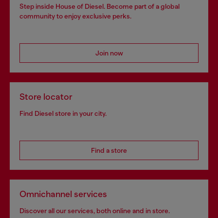
Step inside House of Diesel. Become part of a global
community to enjoy exclusive perks.
Join now
Store locator
Find Diesel store in your city.
Find a store
Omnichannel services
Discover all our services, both online and in store.