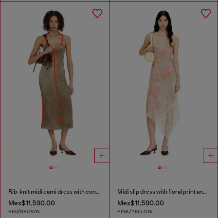
Rib-knit midi cami dress with contrast bands
Midi slip dress with floral print and lace trim
Mex$11,590.00
Mex$11,590.00
RED/BROWN
PINK/YELLOW