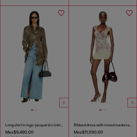
Long shirt in logo-jacquard crinkled satin
Ribbed dress with mixed medieval print
Mex$9,490.00
Mex$11,590.00