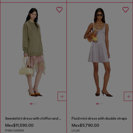
Sweatshirt dress with chiffon and lace skirt
Fluid mini dress with double straps
Mex$11,590.00
Mex$5,790.00
PINK/GREEN
LILAC