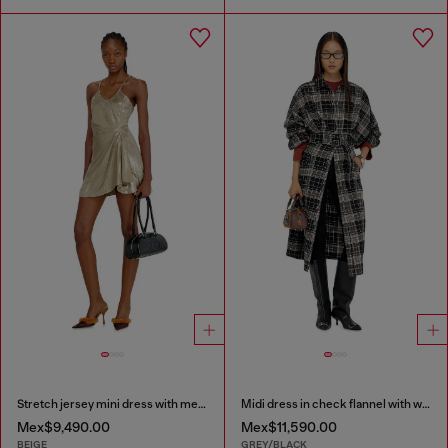
Stretch jersey mini dress with metallic finish
Midi dress in check flannel with wide belt
Mex$9,490.00
Mex$11,590.00
BEIGE
GREY/BLACK