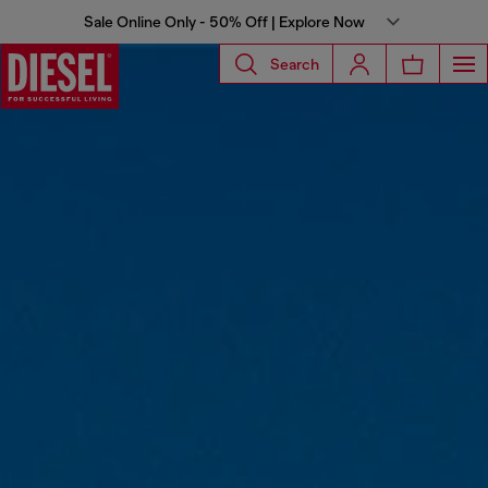
Sale Online Only - 50% Off | Explore Now
Search