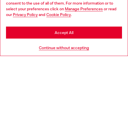
Choose your location
for inclusivity and unapologetic self-love. Silhouettes
consent to the use of all of them. For more information or to
range from bustiers to string bikinis to thigh-high
select your preferences click on
Manage Preferences
or read
You are currently browsing Canada website, but it seems you
stockings to teddys to underwear bras to briefs, tanks
our
Privacy Policy
and
Cookie Policy
.
may be based in United States
and shorts.
Stay in Canada
Accept All
Go to United States
Continue without accepting
True Diesel