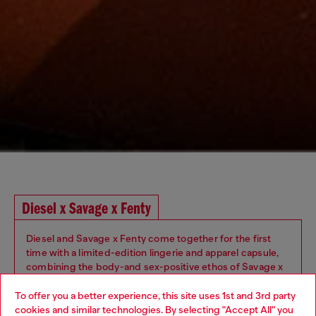
Diesel x Savage x Fenty
Diesel and Savage x Fenty come together for the first
time with a limited-edition lingerie and apparel capsule,
combining the body-and sex-positive ethos of Savage x
Fenty with Diesel's iconic style. Inspired by Rihanna’s
iconoclastic approach to fashion and lingerie, the
To offer you a better experience, this site uses 1st and 3rd party
collaboration highlights the brands’ shared appreciation
cookies and similar technologies. By selecting "Accept All" you