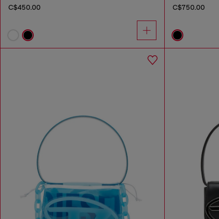
C$450.00
C$750.00