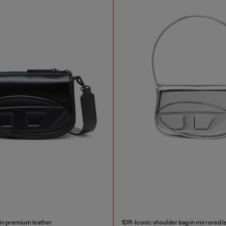
in premium leather
1DR-Iconic shoulder bag in mirrored l