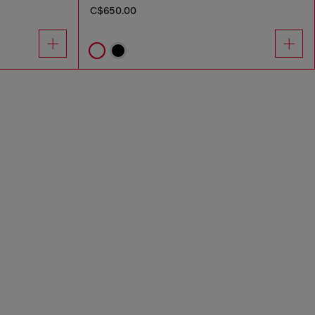
C$650.00