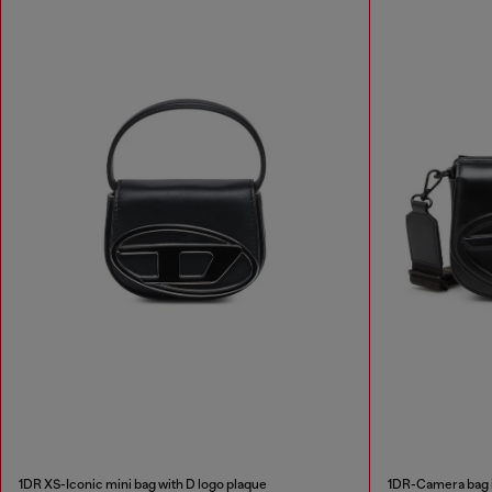
1DR XS-Iconic mini bag with D logo plaque
1DR-Camera bag 