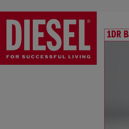
1DR B