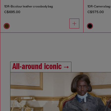
1DR-Bicolour leather crossbody bag
1DR-Camera bag i
C$695.00
C$575.00
All-around iconic