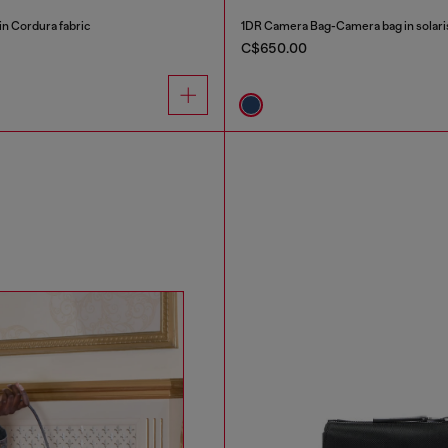
n Cordura fabric
1DR Camera Bag-Camera bag in solar
C$650.00