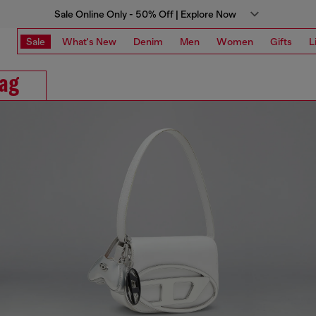
Sale Online Only - 50% Off | Explore Now
Sale
What's New
Denim
Men
Women
Gifts
L
ag