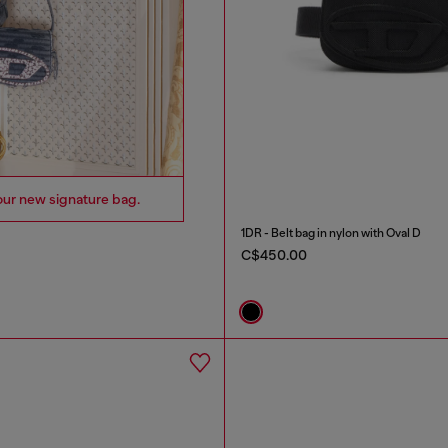
our new signature bag.
1DR - Belt bag in nylon with Oval D
C$450.00