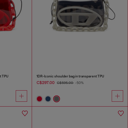
nt TPU
1DR-Iconic shoulder bag in transparent TPU
C$297.00
C$595.00
-50%