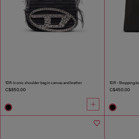
1DR-Iconic shoulder bag in canvas and leather
1DR - Shopping bag
C$850.00
C$450.00