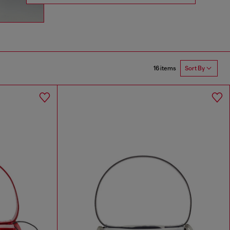
16 items
Sort By