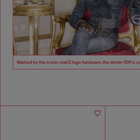
Marked by the iconic oval D logo hardware, the denim 1DR is y