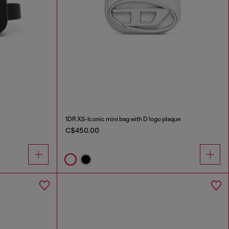
1DR XS-Iconic mini bag with D logo plaque
C$450.00