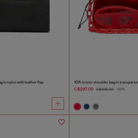
 in nylon with leather flap
1DR-Iconic shoulder bag in transpare
C$297.00
C$595.00
-50%