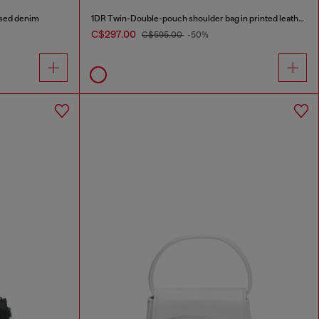
ised denim
1DR Twin-Double-pouch shoulder bag in printed leather
C$297.00
C$595.00
-50%