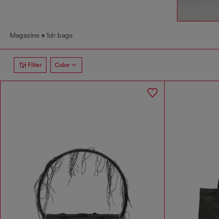
Magazine
1dr bags
Filter
Color