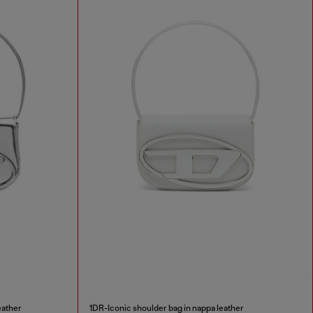
eather
1DR-Iconic shoulder bag in nappa leather