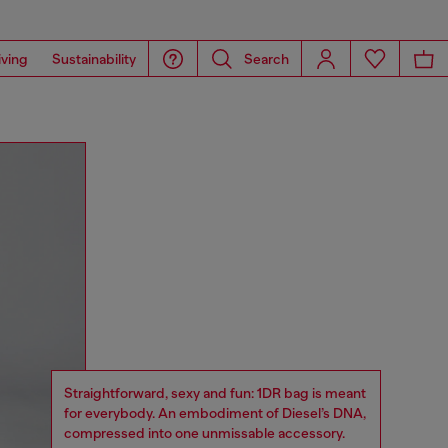
iving
Sustainability
Search
Straightforward, sexy and fun: 1DR bag is meant
for everybody. An embodiment of Diesel’s DNA,
compressed into one unmissable accessory.