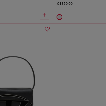
C$850.00