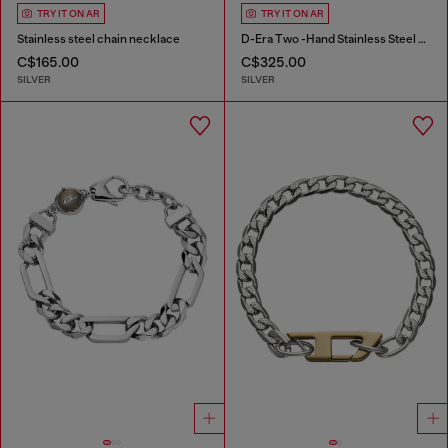
TRY IT ON AR
TRY IT ON AR
Stainless steel chain necklace
D-Era Two -Hand Stainless Steel Watch
C$165.00
C$325.00
SILVER
SILVER