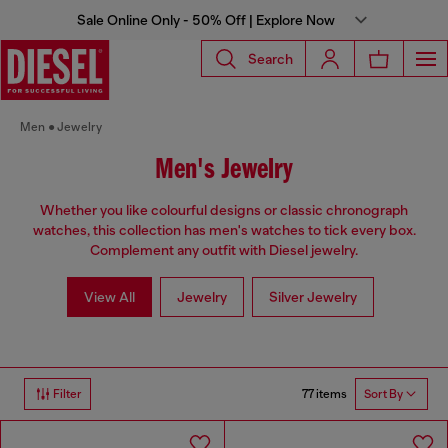
Sale Online Only - 50% Off | Explore Now
Search
Men
Jewelry
Men's Jewelry
Whether you like colourful designs or classic chronograph
watches, this collection has men's watches to tick every box.
Complement any outfit with Diesel jewelry.
View All
Jewelry
Silver Jewelry
77 items
Filter
Sort By