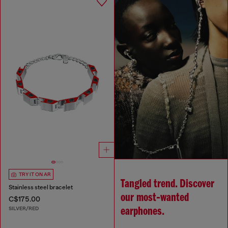
TRY IT ON AR
Tangled trend. Discover
Stainless steel bracelet
our most‑wanted
C$175.00
SILVER/RED
earphones.