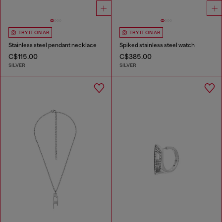
TRY IT ON AR
TRY IT ON AR
Stainless steel pendant necklace
Spiked stainless steel watch
C$115.00
C$385.00
SILVER
SILVER