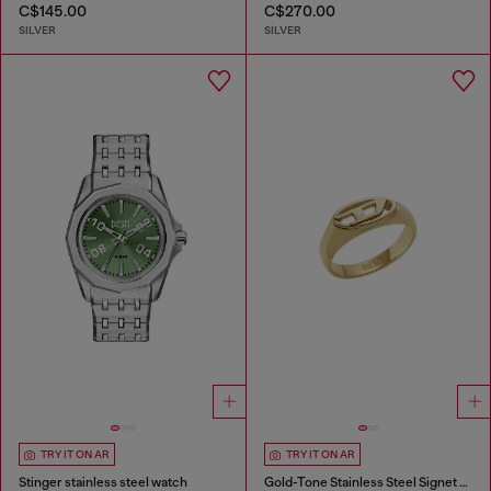
C$145.00
C$270.00
SILVER
SILVER
TRY IT ON AR
TRY IT ON AR
Stinger stainless steel watch
Gold-Tone Stainless Steel Signet Ring