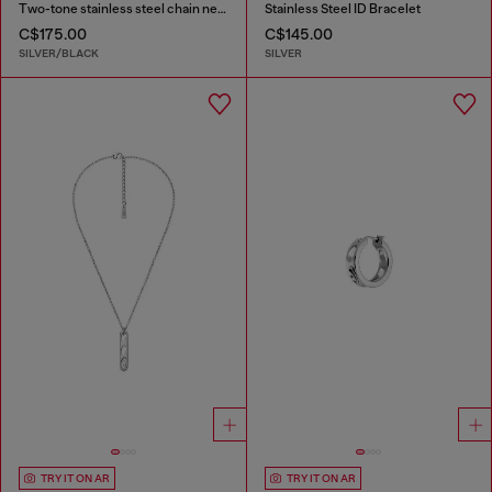
Two-tone stainless steel chain necklace
Stainless Steel ID Bracelet
C$175.00
C$145.00
SILVER/BLACK
SILVER
TRY IT ON AR
TRY IT ON AR