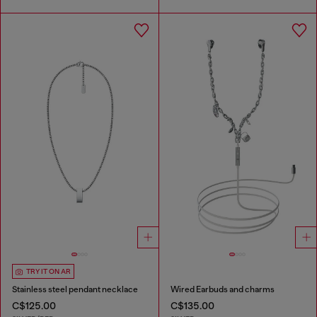
TRY IT ON AR
Stainless steel pendant necklace
Wired Earbuds and charms
C$125.00
C$135.00