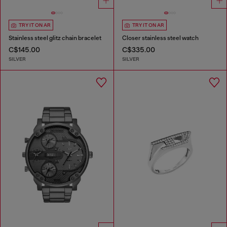
TRY IT ON AR
TRY IT ON AR
Stainless steel glitz chain bracelet
Closer stainless steel watch
C$145.00
C$335.00
SILVER
SILVER