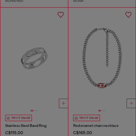
SILVER/RED
SILVER
TRY IT ON AR
TRY IT ON AR
Stainless Steel Band Ring
Red enamel chain necklace
C$115.00
C$165.00