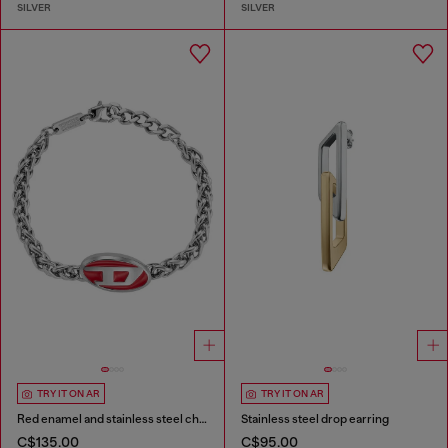
SILVER
SILVER
TRY IT ON AR
TRY IT ON AR
Red enamel and stainless steel chain bracelet
Stainless steel drop earring
C$135.00
C$95.00