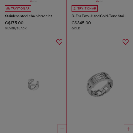
TRY IT ON AR
TRY IT ON AR
Stainless steel chain bracelet
D-Era Two -Hand Gold-Tone Stainless Steel Watch
C$175.00
C$345.00
SILVER/BLACK
GOLD