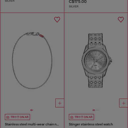
SILVER
C$175.00
SILVER
TRY IT ON AR
TRY IT ON AR
Stainless steel multi-wear chain necklace
Stinger stainless steel watch