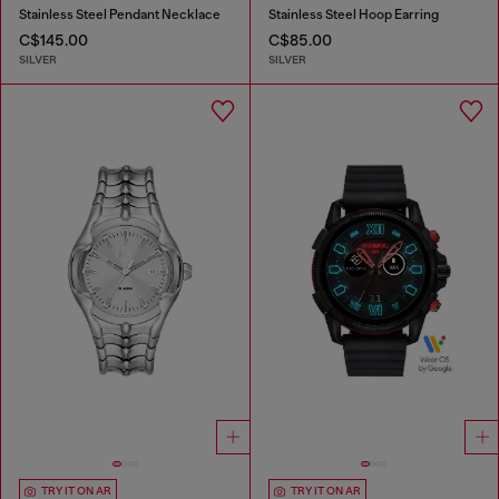
Stainless Steel Pendant Necklace
Stainless Steel Hoop Earring
C$145.00
C$85.00
SILVER
SILVER
TRY IT ON AR
TRY IT ON AR