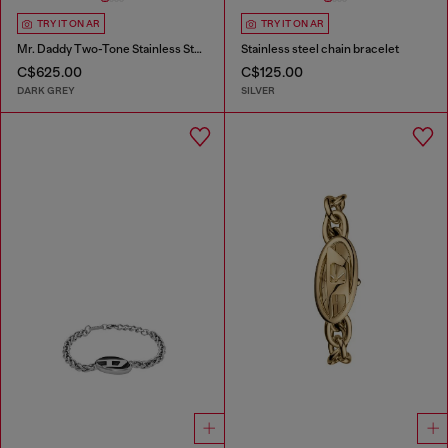
TRY IT ON AR
TRY IT ON AR
Mr. Daddy Two-Tone Stainless Steel Watch
Stainless steel chain bracelet
C$625.00
C$125.00
DARK GREY
SILVER