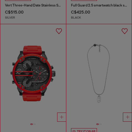
Vert Three-Hand Date Stainless Steel Watch
Full Guard 2.5 smartwatch black silicone
C$515.00
C$425.00
SILVER
BLACK
TRY IT ON AR