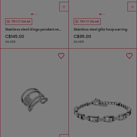
TRY IT ON AR
TRY IT ON AR
Stainless steel d logo pendant necklace
Stainless steel glitz hoop earring
C$145.00
C$95.00
SILVER
SILVER