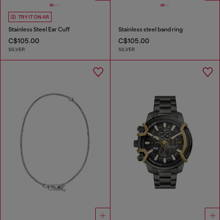
TRY IT ON AR
Stainless Steel Ear Cuff
Stainless steel band ring
C$105.00
C$105.00
SILVER
SILVER