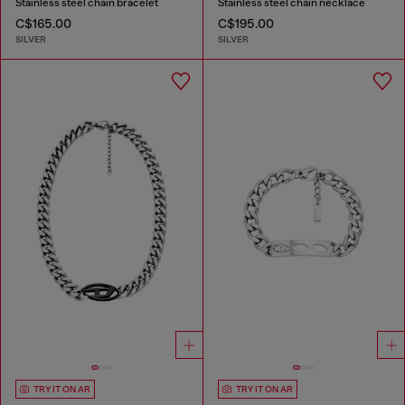
Stainless steel chain bracelet
Stainless steel chain necklace
C$165.00
C$195.00
SILVER
SILVER
TRY IT ON AR
TRY IT ON AR