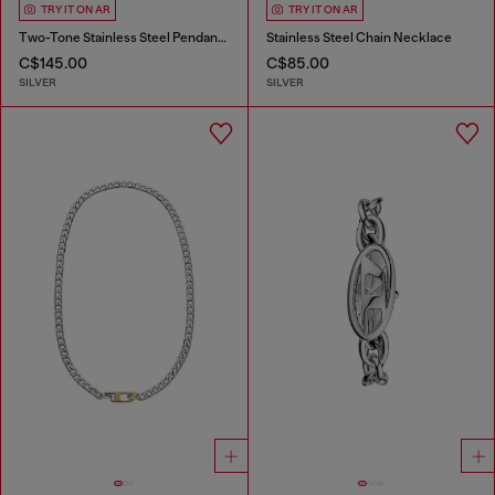
TRY IT ON AR
TRY IT ON AR
Two-Tone Stainless Steel Pendant Necklace
Stainless Steel Chain Necklace
C$145.00
C$85.00
SILVER
SILVER