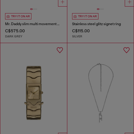
TRY IT ON AR
TRY IT ON AR
Mr. Daddy slim multi movement watch
Stainless steel glitz signet ring
C$575.00
C$115.00
DARK GREY
SILVER