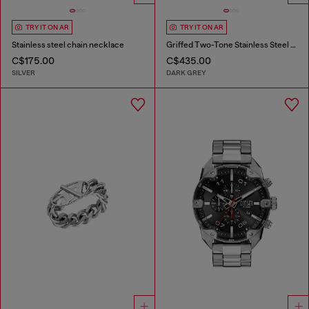
TRY IT ON AR
TRY IT ON AR
Stainless steel chain necklace
Griffed Two-Tone Stainless Steel Watch
C$175.00
C$435.00
SILVER
DARK GREY