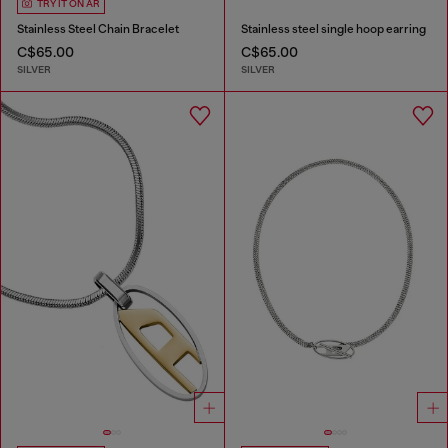
TRY IT ON AR
Stainless Steel Chain Bracelet
Stainless steel single hoop earring
C$65.00
C$65.00
SILVER
SILVER