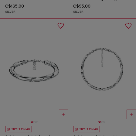
C$165.00
C$95.00
SILVER
SILVER
TRY IT ON AR
TRY IT ON AR