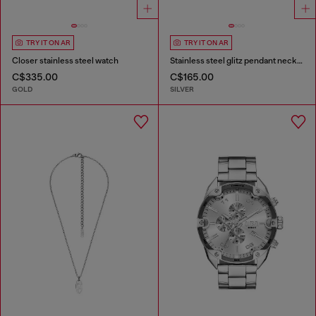
TRY IT ON AR
TRY IT ON AR
Closer stainless steel watch
Stainless steel glitz pendant necklace
C$335.00
C$165.00
GOLD
SILVER