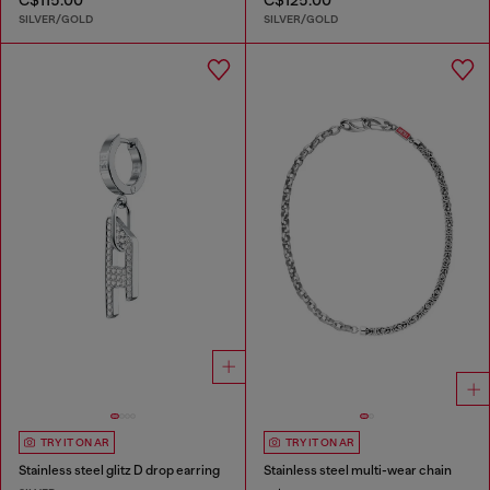
SILVER/GOLD
SILVER/GOLD
TRY IT ON AR
TRY IT ON AR
Stainless steel glitz D drop earring
Stainless steel multi-wear chain