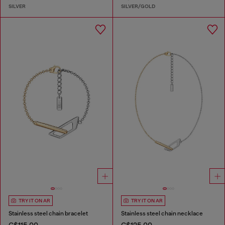
SILVER
SILVER/GOLD
TRY IT ON AR
TRY IT ON AR
Stainless steel chain bracelet
Stainless steel chain necklace
C$115.00
C$125.00