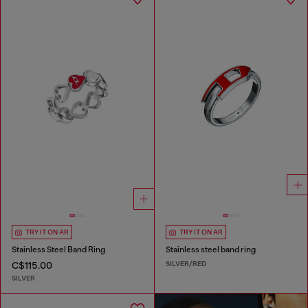
TRY IT ON AR
TRY IT ON AR
Stainless Steel Band Ring
Stainless steel band ring
SILVER/RED
C$115.00
SILVER