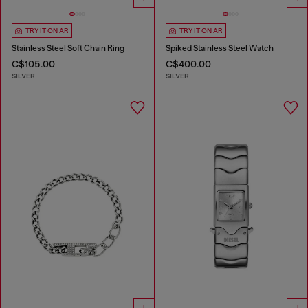
TRY IT ON AR
TRY IT ON AR
Stainless Steel Soft Chain Ring
Spiked Stainless Steel Watch
C$105.00
C$400.00
SILVER
SILVER