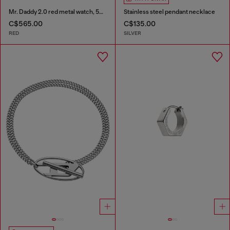
Mr. Daddy 2.0 red metal watch, 55 mm
Stainless steel pendant necklace
C$565.00
C$135.00
RED
SILVER