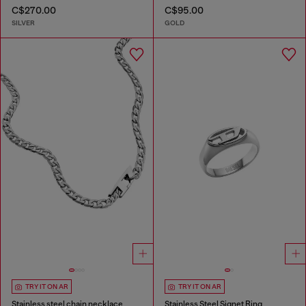
C$270.00
C$95.00
SILVER
GOLD
TRY IT ON AR
TRY IT ON AR
Stainless steel chain necklace
Stainless Steel Signet Ring