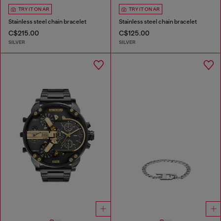
TRY IT ON AR
TRY IT ON AR
Stainless steel chain bracelet
Stainless steel chain bracelet
C$215.00
C$125.00
SILVER
SILVER