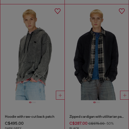
Hoodie with raw-cut back patch
Zipped cardigan with utilitarian panels
C$495.00
C$287.00
C$575.00
-50%
DARK GREY
BLACK