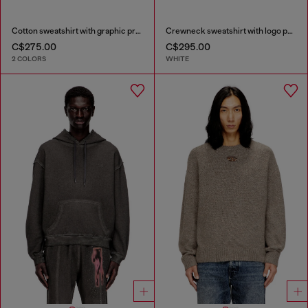
Cotton sweatshirt with graphic print
Crewneck sweatshirt with logo patch embroidery
C$275.00
C$295.00
2 COLORS
WHITE