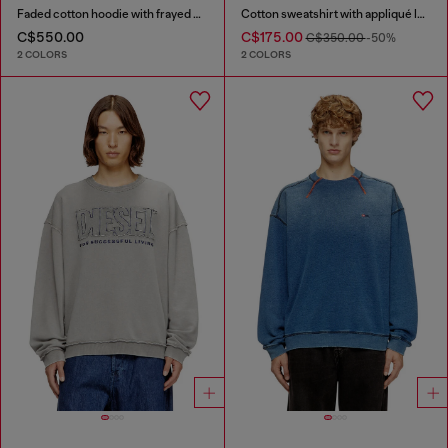
Faded cotton hoodie with frayed details
Cotton sweatshirt with appliqué logo
C$550.00
C$175.00
C$350.00
-50%
2 COLORS
2 COLORS