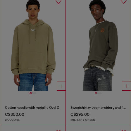
Cotton hoodie with metallic Oval D
Sweatshirt with embroidery and flock print
C$350.00
C$295.00
2 COLORS
MILITARY GREEN