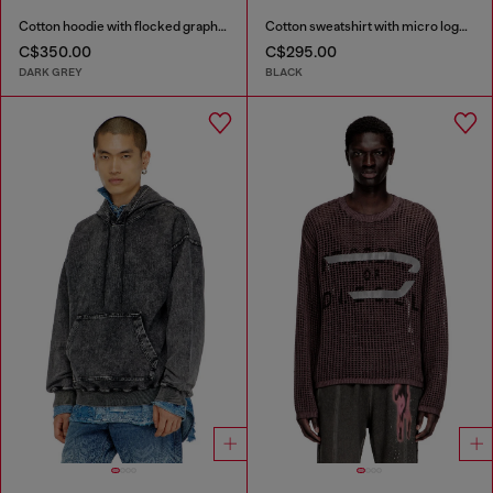
Cotton hoodie with flocked graphics
Cotton sweatshirt with micro logo embroidery
C$350.00
C$295.00
DARK GREY
BLACK