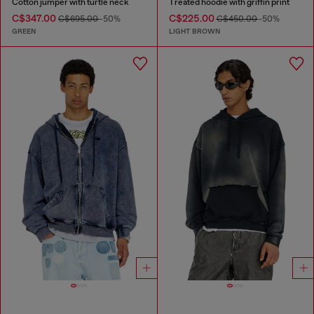
Cotton jumper with turtle neck
Treated hoodie with griffin print
C$347.00
C$225.00
C$695.00
-50%
C$450.00
-50%
GREEN
LIGHT BROWN