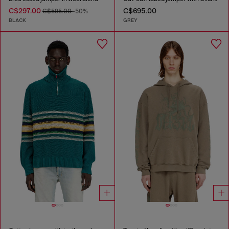
C$297.00
C$695.00
C$595.00
-50%
BLACK
GREY