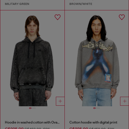
MILITARY GREEN
BROWN/WHITE
Hoodie in washed cotton with Oval D embroidery
Cotton hoodie with digital print