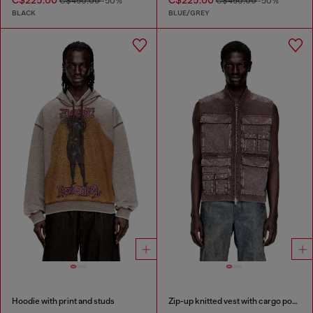
C$225.00
C$225.00
C$450.00
-50%
C$450.00
-50%
BLACK
BLUE/GREY
Hoodie with print and studs
Zip-up knitted vest with cargo pockets