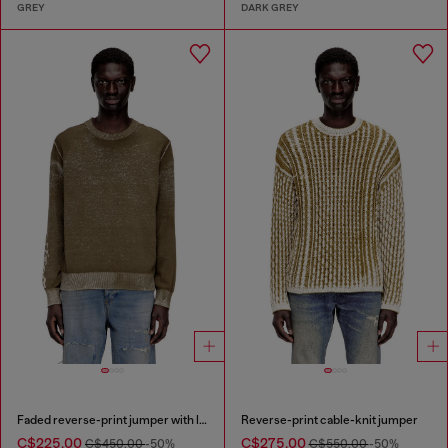
GREY
DARK GREY
Faded reverse-print jumper with lettering
Reverse-print cable-knit jumper
C$225.00
C$275.00
C$450.00
-50%
C$550.00
-50%