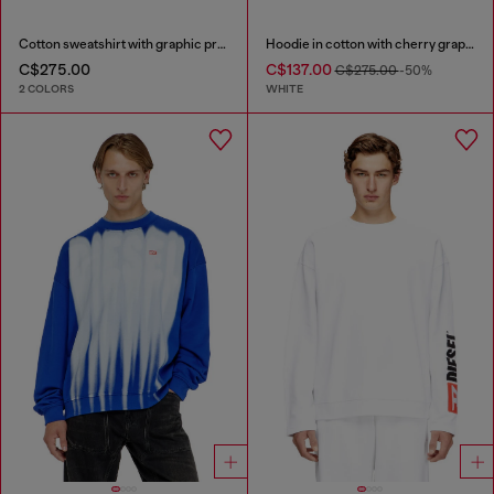
Cotton sweatshirt with graphic print
Hoodie in cotton with cherry graphic
C$275.00
C$137.00
C$275.00
-50%
2 COLORS
WHITE