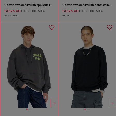
Cotton sweatshirt with appliqué logo
Cotton sweatshirt with contrasting stitching
C$175.00
C$175.00
C$350.00
-50%
C$350.00
-50%
2 COLORS
BLUE