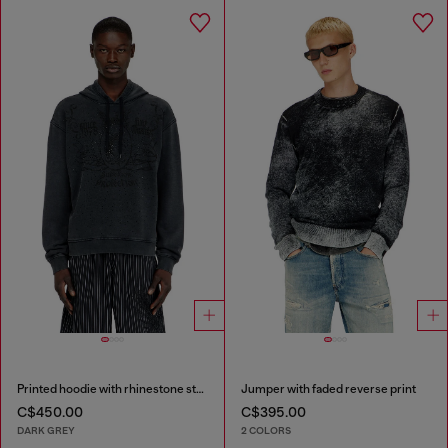
Printed hoodie with rhinestone studs
Jumper with faded reverse print
C$450.00
C$395.00
DARK GREY
2 COLORS