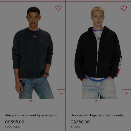
Jumper in wool and alpaca blend
Hoodie with logo patch embroidery
C$595.00
C$350.00
3 COLORS
BLACK