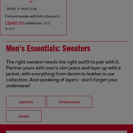
DIESEL X THUG CLUB
Fishnet hoodie with full-closure hood
C$487.00
C$975.00
-50%
BLACK
Men's Essentials: Sweaters
The right sweater needs the right outfit to pair with it.
Partner yours with men's slim jeans and layer up with a
jacket, with everything from denim to leather in our
collection. And speaking of layers - don't forget your
underwear!
Jackets
Underwear
Jeans