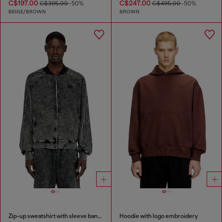
C$197.00
C$247.00
C$395.00
-50%
C$495.00
-50%
BEIGE/BROWN
BROWN
Zip-up sweatshirt with sleeve bands
Hoodie with logo embroidery