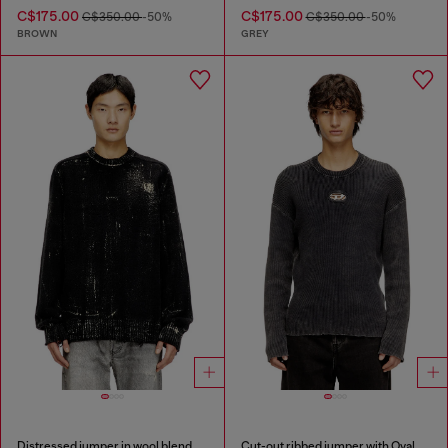
C$175.00
C$175.00
C$350.00
-50%
C$350.00
-50%
BROWN
GREY
Distressed jumper in wool blend
Cut-out ribbed jumper with Oval D plaque