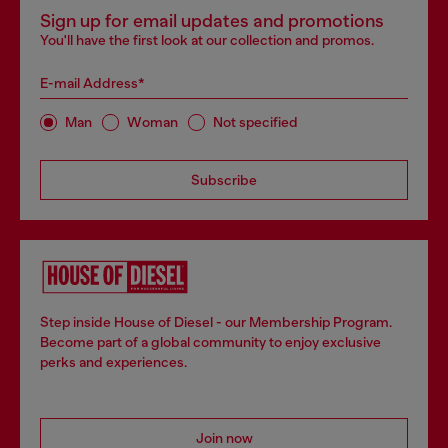
Sign up for email updates and promotions
You'll have the first look at our collection and promos.
E-mail Address*
Man
Woman
Not specified
Subscribe
Step inside House of Diesel - our Membership Program.
Become part of a global community to enjoy exclusive
perks and experiences.
Join now