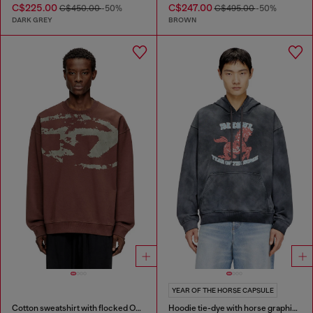
C$225.00
C$247.00
C$450.00
-50%
C$495.00
-50%
DARK GREY
BROWN
YEAR OF THE HORSE CAPSULE
Cotton sweatshirt with flocked Oval D
Hoodie tie-dye with horse graphic print