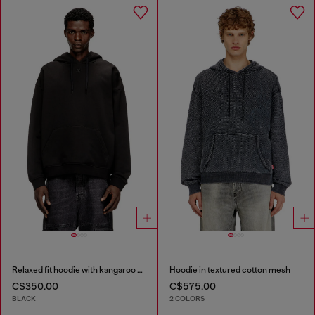
Relaxed fit hoodie with kangaroo pocket
Hoodie in textured cotton mesh
C$350.00
C$575.00
BLACK
2 COLORS