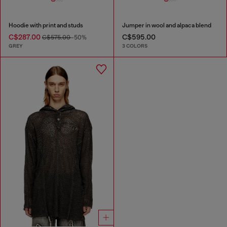
Hoodie with print and studs
Jumper in wool and alpaca blend
C$287.00
C$595.00
C$575.00
-50%
GREY
3 COLORS