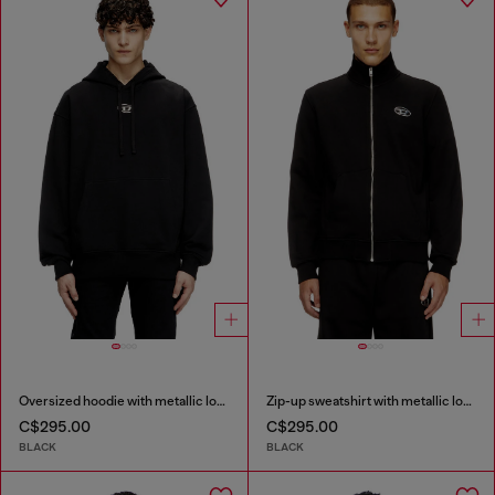
Oversized hoodie with metallic logo
Zip-up sweatshirt with metallic logo
C$295.00
C$295.00
BLACK
BLACK