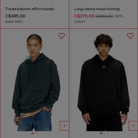
Treated denim-effect hoodie
Long-sleeve mesh-knit top
C$495.00
C$275.00
C$550.00
-50%
DARK GREY
VIOLET