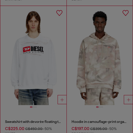
Sweatshirt with devorèe floating threads
Hoodie in camouflage-print organic cotton
C$225.00
C$197.00
C$450.00
-50%
C$395.00
-50%