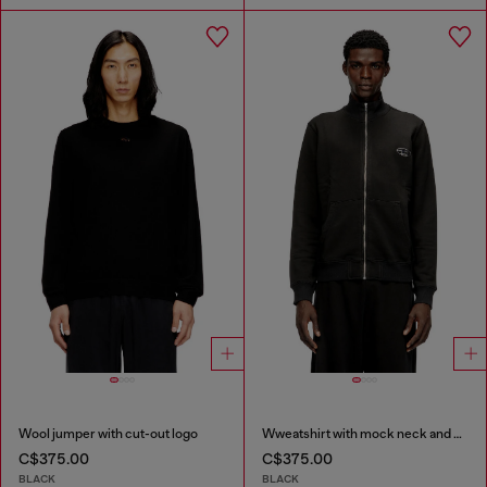
Wool jumper with cut-out logo
Wweatshirt with mock neck and metallic Oval D
C$375.00
C$375.00
BLACK
BLACK