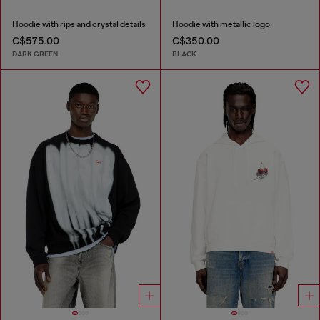
Hoodie with rips and crystal details
Hoodie with metallic logo
C$575.00
C$350.00
DARK GREEN
BLACK