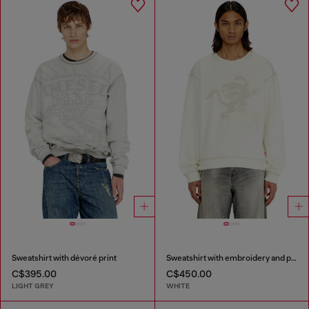
Sweatshirt with dévoré print
Sweatshirt with embroidery and print
C$395.00
C$450.00
LIGHT GREY
WHITE