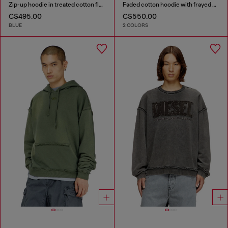
Zip-up hoodie in treated cotton fleece
Faded cotton hoodie with frayed details
C$495.00
C$550.00
BLUE
2 COLORS