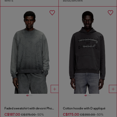
WHITE
BEIGE/BROWN
Faded sweatshirt with devoré Phoenix logo
Cotton hoodie with D appliqué
C$187.00
C$175.00
C$375.00
-50%
C$350.00
-50%