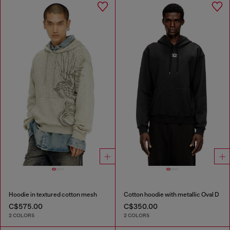
Hoodie in textured cotton mesh
Cotton hoodie with metallic Oval D
C$575.00
C$350.00
2 COLORS
2 COLORS