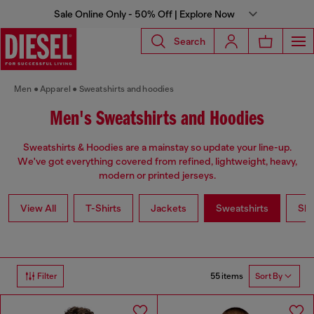
Sale Online Only - 50% Off | Explore Now
Search
Men
Apparel
Sweatshirts and hoodies
Men's Sweatshirts and Hoodies
Sweatshirts & Hoodies are a mainstay so update your line-up.
We've got everything covered from refined, lightweight, heavy,
modern or printed jerseys.
View All
T-Shirts
Jackets
Sweatshirts
Shi
55 items
Filter
Sort By