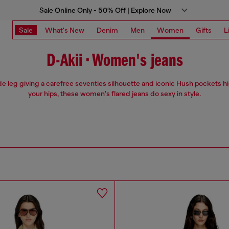
Sale Online Only - 50% Off | Explore Now
Sale
What's New
Denim
Men
Women
Gifts
L
D-Akii • Women's jeans
e leg giving a carefree seventies silhouette and iconic Hush pockets h
your hips, these women's flared jeans do sexy in style.