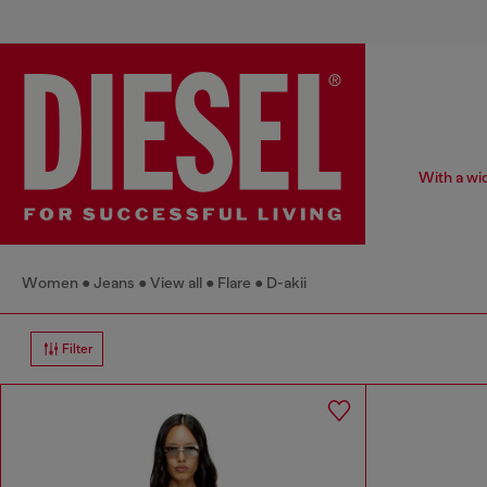
With a wid
Women
Jeans
View all
Flare
D-akii
Filter