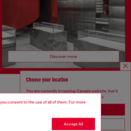
Discover more
Choose your location
CORPORATE
You are currently browsing Canada website, but it
seems you may be based in United States
Code of Ethics
 you consent to the use of all of them. For more
Organisation, Management and Control
Stay in Canada
Model
Whistleblowing Management
Accept All
Go to United States
Diesel is part of OTB