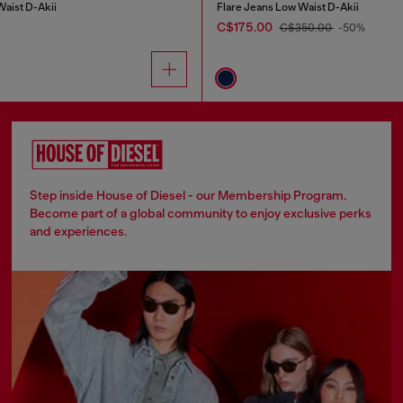
Waist D-Akii
Flare Jeans Low Waist D-Akii
C$175.00
C$350.00
-50%
Step inside House of Diesel - our Membership Program.
Become part of a global community to enjoy exclusive perks
and experiences.