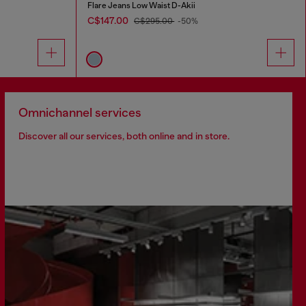
Flare Jeans Low Waist D-Akii
C$147.00
C$295.00
-50%
Omnichannel services
Discover all our services, both online and in store.