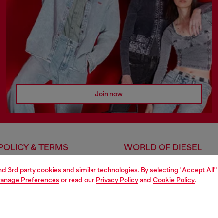
Join now
POLICY & TERMS
WORLD OF DIESEL
cy
About Diesel
and 3rd party cookies and similar technologies. By selecting "Accept All"
 on personal data
House of Diesel
anage Preferences
or read our
Privacy Policy
and
Cookie Policy
.
le
Sustainability
e
Work with us
cy
Only the Brave Foundation