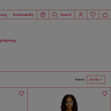
iving
Sustainability
Search
ighlighting
4 items
Sort By