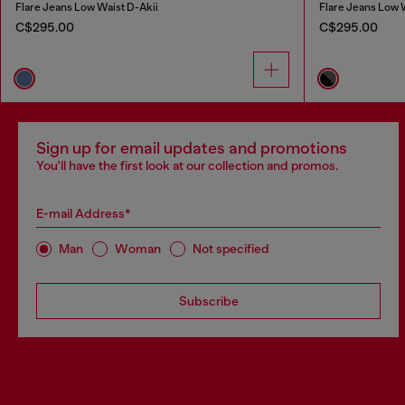
Flare Jeans Low Waist D-Akii
Flare Jeans Low 
C$295.00
C$295.00
Sign up for email updates and promotions
You'll have the first look at our collection and promos.
E-mail Address*
Man
Woman
Not specified
Subscribe