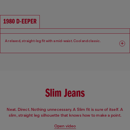
Fit: Relaxed
Leg: Wide
Waist: Low
Crotch: Low
1980 D-EEPER
A relaxed, straight-leg fit with a mid-waist. Cool and classic.​
Fit: Relaxed
Leg: Straight
Waist: Mid
Crotch: Regular
Slim Jeans
Neat. Direct. Nothing unnecessary. A Slim fit is sure of itself. A
slim, straight leg silhouette that knows how to make a point.
Open video