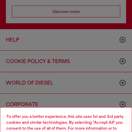
Discover more
HELP
COOKIE POLICY & TERMS
WORLD OF DIESEL
CORPORATE
To offer you a better experience, this site uses 1st and 3rd party
cookies and similar technologies. By selecting "Accept All" you
Choose your location
consent to the use of all of them. For more information or to