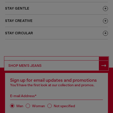
STAY GENTLE
STAY CREATIVE
STAY CIRCULAR
SHOP RESPONSIBLE DENIM
SHOP MEN'S JEANS
Sign up for email updates and promotions
You'll have the first look at our collection and promos.
E-mail Address*
Man
Woman
Not specified