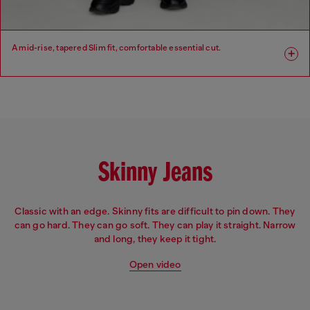
A mid-rise, tapered Slim fit, comfortable essential cut.
Fit: Slim
Leg: Slim
Waist: Mid
Crotch: Regular
Skinny Jeans
Classic with an edge. Skinny fits are difficult to pin down. They
can go hard. They can go soft. They can play it straight. Narrow
and long, they keep it tight.
Open video