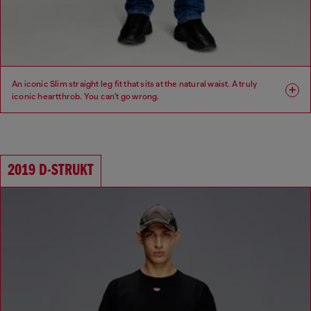
An iconic Slim straight leg fit that sits at the natural waist. A truly
iconic heartthrob. You can't go wrong.
Fit: Slim
Leg: Slim
Waist: Mid
Crotch: Regular
2019 D-STRUKT