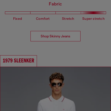
Fabric
Fixed
Comfort
Stretch
Super stretch
Shop Skinny Jeans
1979 SLEENKER