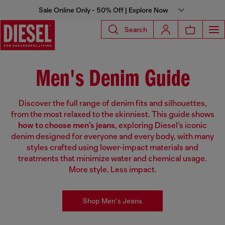
Sale Online Only - 50% Off | Explore Now
Search
Men's Denim Guide
Discover the full range of denim fits and silhouettes,
from the most relaxed to the skinniest. This guide shows
how to choose men’s jeans
, exploring Diesel’s iconic
denim designed for everyone and every body, with many
styles crafted using lower-impact materials and
treatments that minimize water and chemical usage.
More style. Less impact.
Shop Men's Jeans