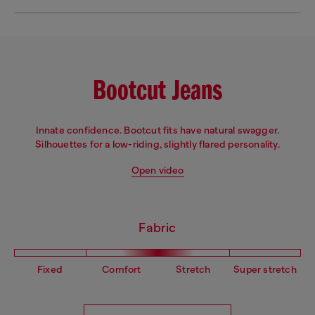
Bootcut Jeans
Innate confidence. Bootcut fits have natural swagger.
Silhouettes for a low-riding, slightly flared personality.
Open video
Fabric
Fixed
Comfort
Stretch
Super stretch