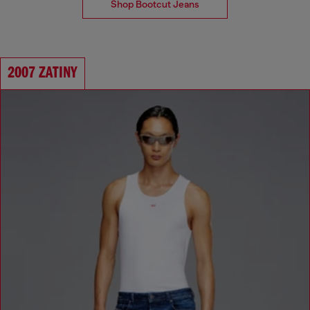
Shop Bootcut Jeans
2007 ZATINY