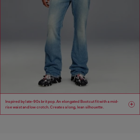
Inspired by late-90s brit pop. An elongated Bootcut fit with a mid-
rise waist and low crotch. Creates a long, lean silhouette.
Fit: Bootcut
Leg: Regular
Waist: Mid
Crotch: Low