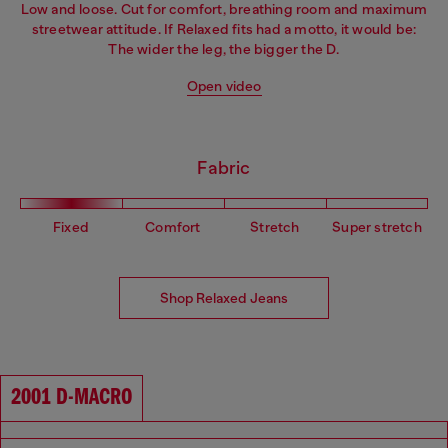
Low and loose. Cut for comfort, breathing room and maximum
streetwear attitude. If Relaxed fits had a motto, it would be:
The wider the leg, the bigger the D.
Open video
Fabric
Fixed
Comfort
Stretch
Super stretch
Shop Relaxed Jeans
2001 D-MACRO