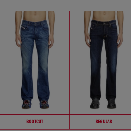
Choose your fit
BOOTCUT
REGULAR