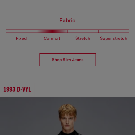
Fabric
Fixed
Comfort
Stretch
Super stretch
Shop Slim Jeans
1993 D-VYL