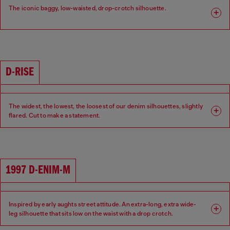
The iconic baggy, low-waisted, drop-crotch silhouette.
Fit: Relaxed
Leg: Wide
Waist: Low
Crotch: Low
D-RISE
The widest, the lowest, the loosest of our denim silhouettes, slightly
flared. Cut to make a statement.
Fit: Relaxed
Leg: Wide
Waist: Low
Crotch: Low
1997 D-ENIM-M
Inspired by early aughts street attitude. An extra-long, extra wide-
leg silhouette that sits low on the waist with a drop crotch.