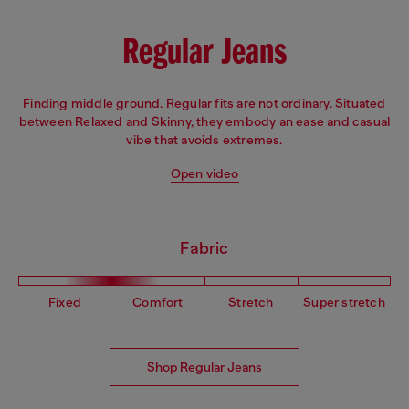
Regular Jeans
Finding middle ground. Regular fits are not ordinary. Situated
between Relaxed and Skinny, they embody an ease and casual
vibe that avoids extremes.
Open video
Fabric
Fixed
Comfort
Stretch
Super stretch
Shop Regular Jeans