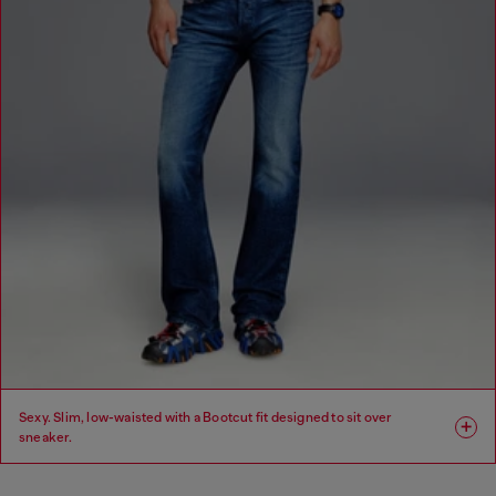
Sexy. Slim, low-waisted with a Bootcut fit designed to sit over
sneaker.
Fit: Bootcut
Leg: Slim