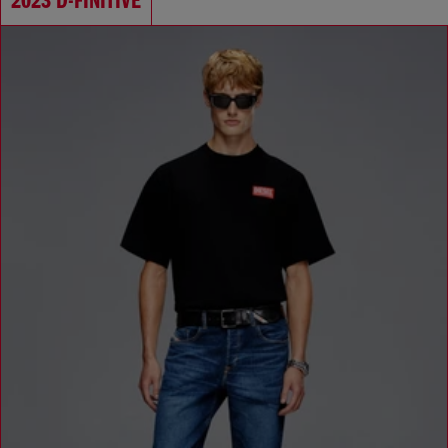
2023 D-FINITIVE