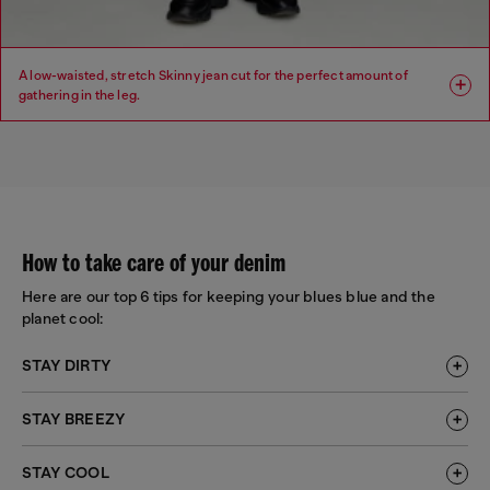
A low-waisted, stretch Skinny jean cut for the perfect amount of
gathering in the leg.
Fit: Skinny
Leg: Skinny
Waist: Low
Crotch: Regular
How to take care of your denim
Here are our top 6 tips for keeping your blues blue and the
planet cool:
STAY DIRTY
STAY BREEZY
STAY COOL