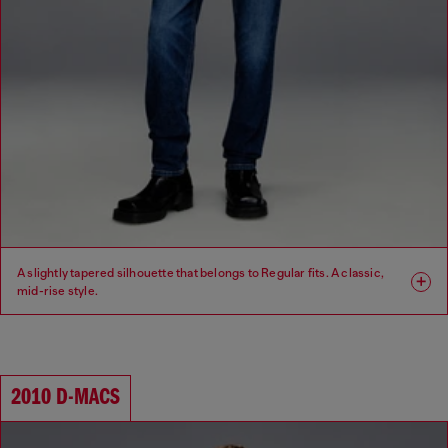
A slightly tapered silhouette that belongs to Regular fits. A classic,
mid-rise style.
Fit: Regular
Leg: Tapered
Waist: Mid
Crotch: Regular
2010 D-MACS