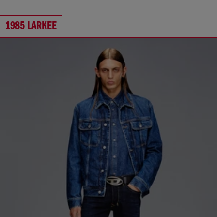
1985 LARKEE