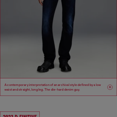
A contemporary interpretation of an archival style defined by a low
waist and straight, long leg. The die-hard denim guy.
Fit: Regular
Leg: Straight
Waist: Low
Crotch: Regular