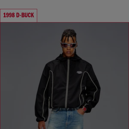
Waist: Low
Crotch: Regular
1998 D-BUCK