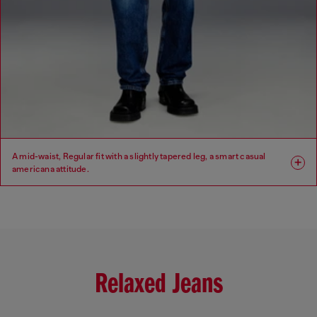
A mid-waist, Regular fit with a slightly tapered leg, a smart casual
americana attitude.
Fit: Regular
Leg: Tapered
Waist: Mid
Crotch: Low
Relaxed Jeans