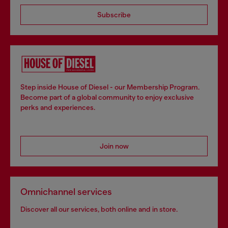
Subscribe
Step inside House of Diesel - our Membership Program.
Become part of a global community to enjoy exclusive
perks and experiences.
Join now
Omnichannel services
Discover all our services, both online and in store.