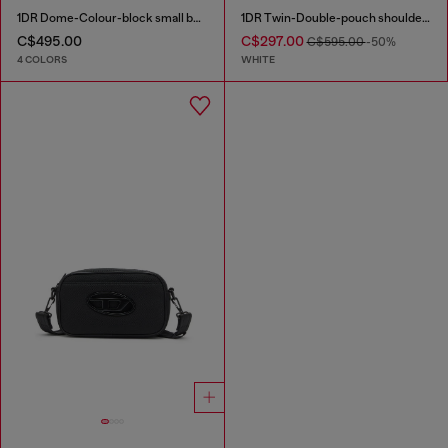
1DR Dome-Colour-block small bowling bag
1DR Twin-Double-pouch shoulder bag in printed leather
C$495.00
C$297.00
C$595.00
-50%
4 COLORS
WHITE