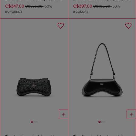
C$347.00
C$397.00
C$695.00
-50%
C$795.00
-50%
BURGUNDY
2 COLORS