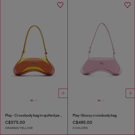
Play - Crossbody bag in quilted perforated PU
Play-Glossy crossbody bag
C$575.00
C$495.00
ORANGE/YELLOW
2 COLORS