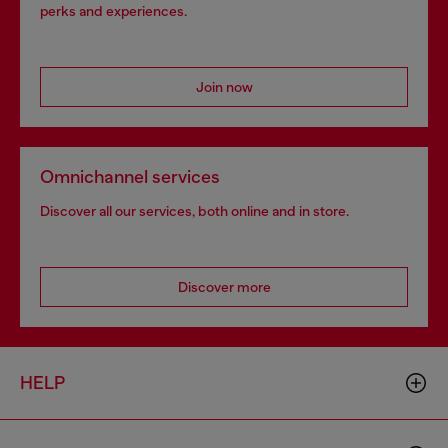
perks and experiences.
Join now
Omnichannel services
Discover all our services, both online and in store.
Discover more
HELP