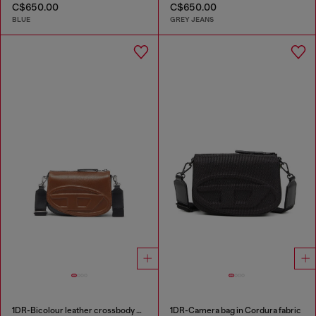
C$650.00
C$650.00
BLUE
GREY JEANS
1DR-Bicolour leather crossbody bag
1DR-Camera bag in Cordura fabric