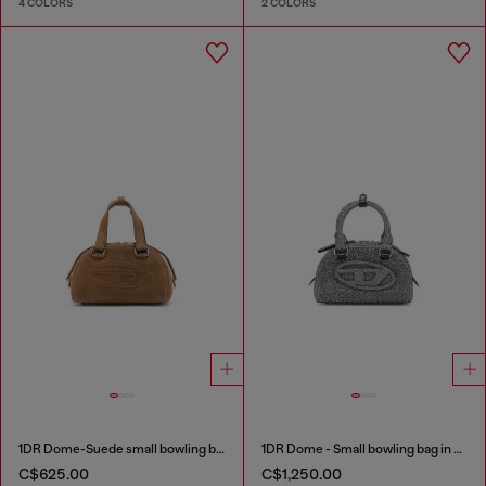
4 COLORS
2 COLORS
1DR Dome-Suede small bowling bag
1DR Dome - Small bowling bag in crystal Lurex
C$625.00
C$1,250.00