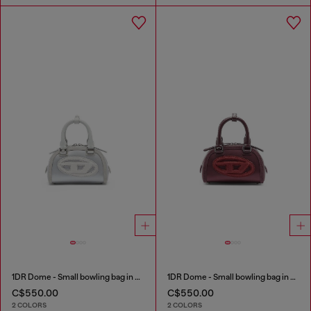
1DR Dome - Small bowling bag in satin and suede
1DR Dome - Small bowling bag in satin and suede
C$550.00
C$550.00
2 COLORS
2 COLORS