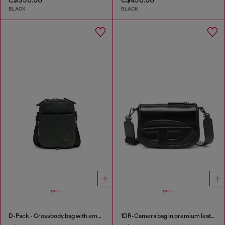
BLACK
BLACK
D-Pack - Crossbody bag with emblem logo
1DR-Camera bag in premium leather