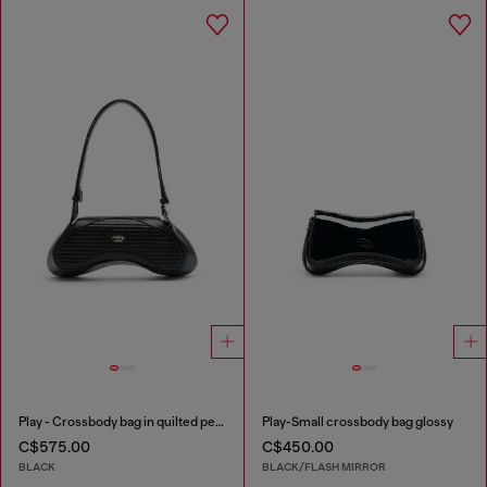
Play - Crossbody bag in quilted perforated PU
Play-Small crossbody bag glossy
C$575.00
C$450.00
BLACK
BLACK/FLASH MIRROR