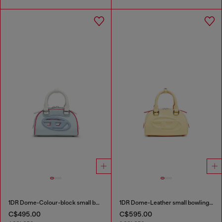
1DR Dome-Colour-block small bowling bag
1DR Dome-Leather small bowling bag
C$495.00
C$595.00