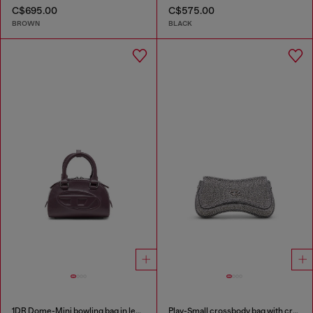
C$695.00
C$575.00
BROWN
BLACK
1DR Dome-Mini bowling bag in leather
Play-Small crossbody bag with crystal