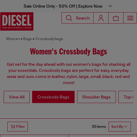
Sale Online Only - 50% Off | Explore Now
Search
Women
Bags
Crossbody bags
Women's Crossbody Bags
Get set for the day ahead with our women's bags for stashing all
your essentials. Crossbody bags are perfect for easy, everyday
wear and ours come in leather, nylon, large, small, black, red and
more!
View All
Crossbody Bags
Shoulder Bags
Top-Ha
35 items
Filter
Sort By