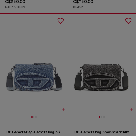
C$250.00
C$750.00
DARK GREEN
BLACK
1DR Camera Bag-Camera bag in solarised denim
1DR-Camera bag in washed denim