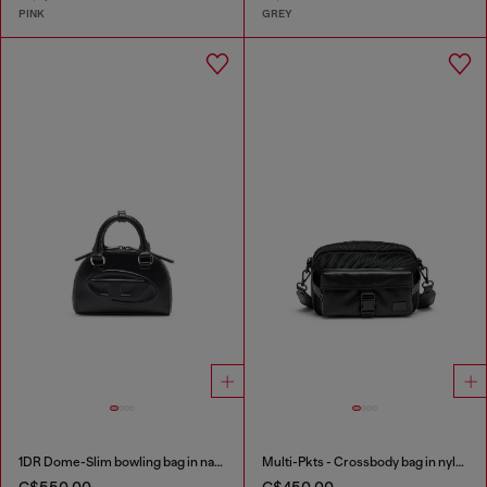
PINK
GREY
1DR Dome-Slim bowling bag in nappa leather
Multi-Pkts - Crossbody bag in nylon with flap pocket
C$550.00
C$450.00