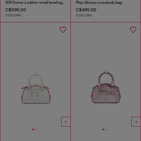
1DR Dome-Leather small bowling bag
Play-Glossy crossbody bag
C$595.00
C$495.00
2 COLORS
2 COLORS