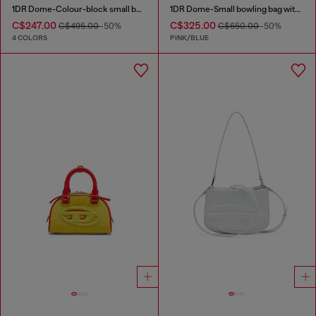
1DR Dome-Colour-block small bowling bag
1DR Dome-Small bowling bag with animal print
C$247.00
C$325.00
C$495.00
-50%
C$650.00
-50%
4 COLORS
PINK/BLUE