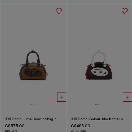
1DR Dome - Small bowling bag in suede and grainy PU
1DR Dome-Colour-block small bowling bag
C$575.00
C$495.00
BROWN
4 COLORS