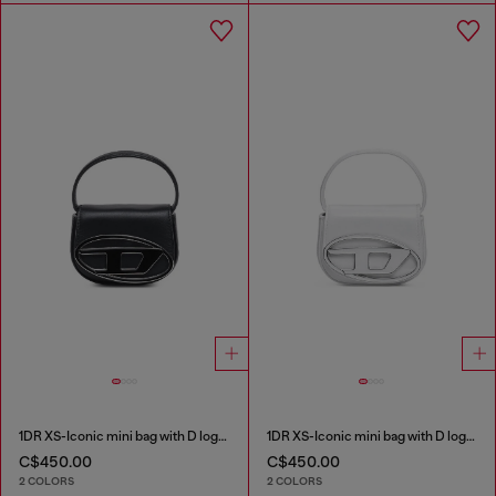
1DR XS-Iconic mini bag with D logo plaque
1DR XS-Iconic mini bag with D logo plaque
C$450.00
C$450.00
2 COLORS
2 COLORS