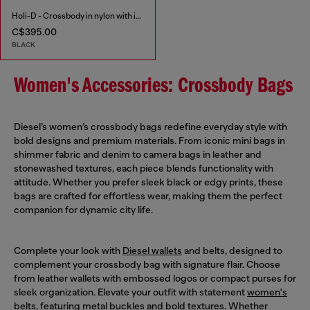
Holi-D - Crossbody in nylon with internal pocket
C$395.00
BLACK
Women's Accessories: Crossbody Bags
Diesel’s women’s crossbody bags redefine everyday style with
bold designs and premium materials. From iconic mini bags in
shimmer fabric and denim to camera bags in leather and
stonewashed textures, each piece blends functionality with
attitude. Whether you prefer sleek black or edgy prints, these
bags are crafted for effortless wear, making them the perfect
companion for dynamic city life.
Complete your look with
Diesel wallets
and belts, designed to
complement your crossbody bag with signature flair. Choose
from leather wallets with embossed logos or compact purses for
sleek organization. Elevate your outfit with statement
women's
belts
, featuring metal buckles and bold textures. Whether