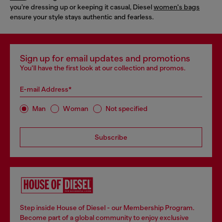
you’re dressing up or keeping it casual, Diesel
women's bags
ensure your style stays authentic and fearless.
Sign up for email updates and promotions
You'll have the first look at our collection and promos.
E-mail Address*
Man
Woman
Not specified
Subscribe
Step inside House of Diesel - our Membership Program.
Become part of a global community to enjoy exclusive