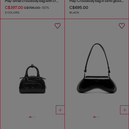
Play-Small crossbody bag with crystal
Play-Crossbody bag in semi gloss leather
C$397.00
C$695.00
C$795.00
-50%
2 COLORS
BLACK