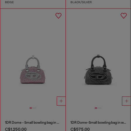
BEIGE
BLACK/SILVER
1DR Dome - Small bowling bag in crystal Lurex
1DR Dome-Small bowling bag in washed denim
C$1,250.00
C$575.00