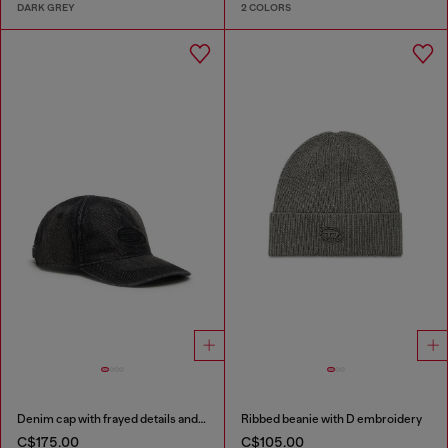
DARK GREY
2 COLORS
Denim cap with frayed details and embroidered logo
Ribbed beanie with D embroidery
C$175.00
C$105.00