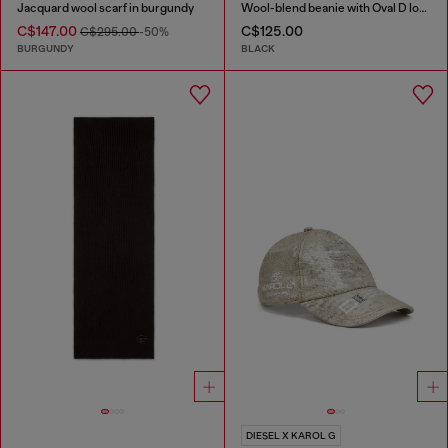
Jacquard wool scarf in burgundy
Wool-blend beanie with Oval D logo
C$147.00
C$125.00
C$295.00
-50%
BURGUNDY
BLACK
DIESEL X KAROL G