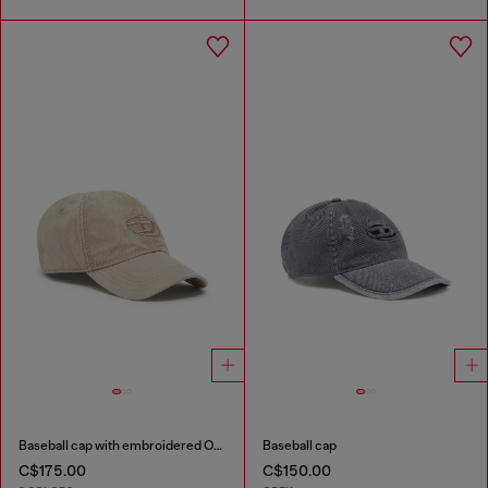
Baseball cap with embroidered Oval D
Baseball cap
C$175.00
C$150.00