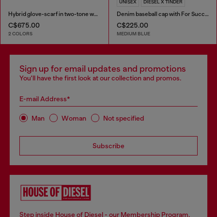
UNISEX
DIESEL X TINDER
Hybrid glove-scarf in two-tone wool
Denim baseball cap with For Successful Loving logo
C$675.00
C$225.00
2 COLORS
MEDIUM BLUE
Sign up for email updates and promotions
You'll have the first look at our collection and promos.
E-mail Address*
Man
Woman
Not specified
Subscribe
Step inside House of Diesel - our Membership Program.