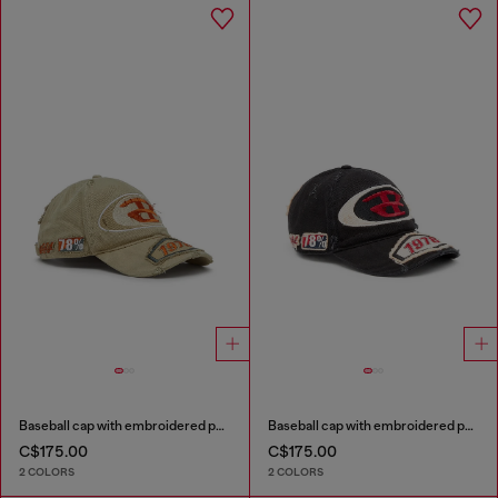
Baseball cap with embroidered patches
Baseball cap with embroidered patches
C$175.00
C$175.00
2 COLORS
2 COLORS