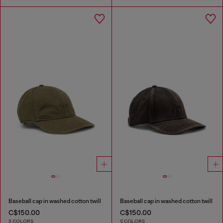
Baseball cap in washed cotton twill
Baseball cap in washed cotton twill
C$150.00
C$150.00
2 COLORS
2 COLORS