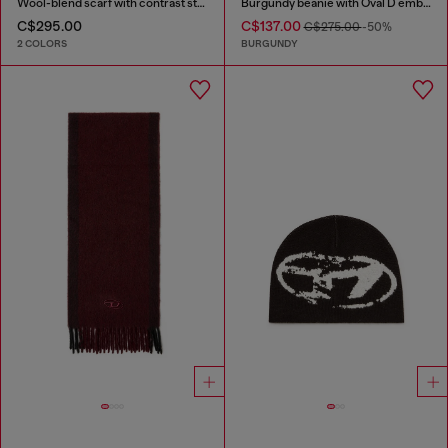
Wool-blend scarf with contrast stripes
Burgundy beanie with Oval D embroidery
C$295.00
C$137.00
C$275.00
-50%
2 COLORS
BURGUNDY