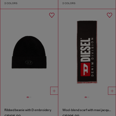
2 COLORS
2 COLORS
Ribbed beanie with D embroidery
Wool-blend scarf with maxi jacquard logo
C$105.00
C$295.00