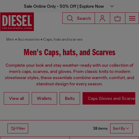
Sale Online Only - 50% Off | Explore Now
Search
Men
Accessories
Caps, hats and scarves
Men's Caps, hats, and Scarves
Complete your look and stay weather-ready with our collection of
men’s caps, scarves, and gloves. From classic knits to modern
streetwear styles, these essentials combine warmth, comfort, and
standout design for every season.
View all
Wallets
Belts
Caps Gloves and Scarves
38 items
Filter
Sort By