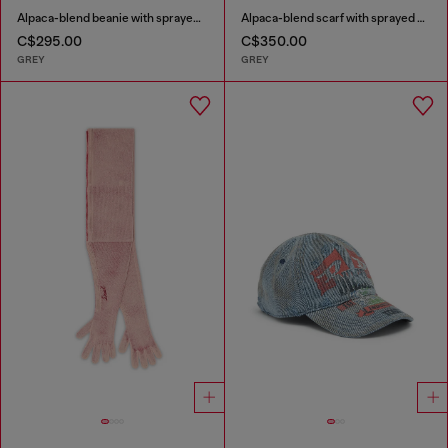
Alpaca-blend beanie with sprayed effect
Alpaca-blend scarf with sprayed effect
C$295.00
C$350.00
GREY
GREY