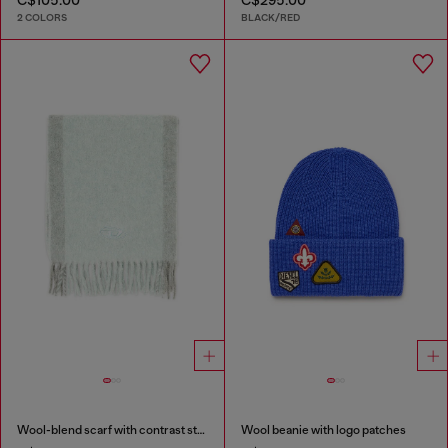
2 COLORS
BLACK/RED
Wool-blend scarf with contrast stripes
Wool beanie with logo patches