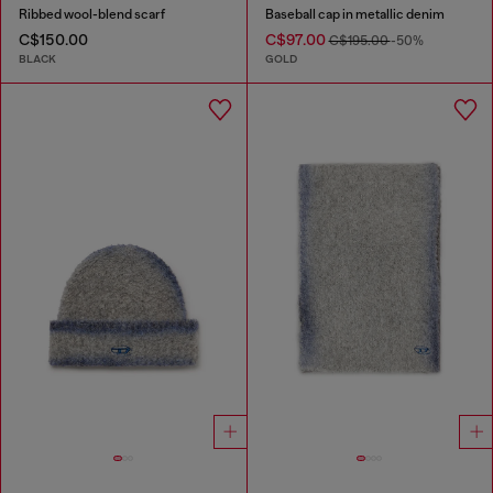
Ribbed wool-blend scarf
Baseball cap in metallic denim
C$150.00
C$97.00
C$195.00
-50%
BLACK
GOLD