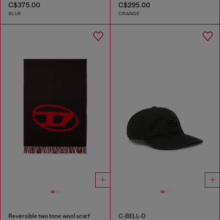
C$375.00
C$295.00
BLUE
ORANGE
Reversible two tone wool scarf
C-BELL-D