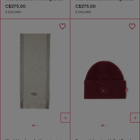
C$275.00
C$275.00
2 COLORS
2 COLORS