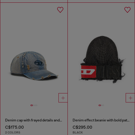
Denim cap with frayed details and embroidered logo
Denim effect beanie with bold patch detail
C$175.00
C$295.00
2 COLORS
BLACK