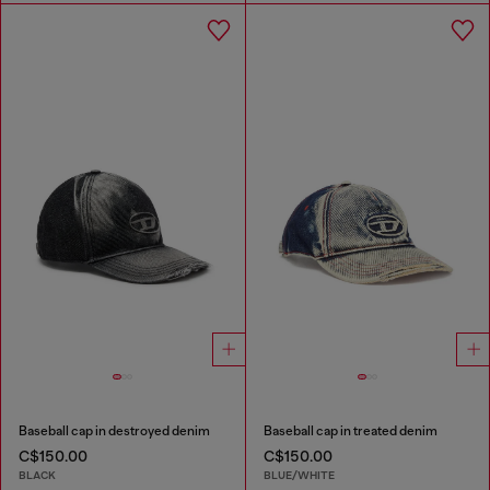
Baseball cap in destroyed denim
Baseball cap in treated denim
C$150.00
C$150.00
BLACK
BLUE/WHITE