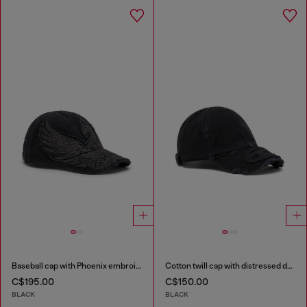
Baseball cap with Phoenix embroidery
Cotton twill cap with distressed details
C$195.00
C$150.00
BLACK
BLACK