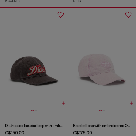
2 COLORS
GREY
Distressed baseball cap with embroidered patch
Baseball cap with embroidered Oval D
C$150.00
C$175.00