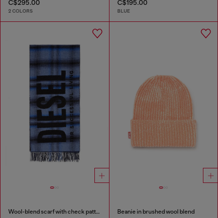
C$295.00
C$195.00
2 COLORS
BLUE
Wool-blend scarf with check pattern
Beanie in brushed wool blend