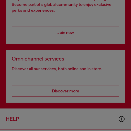
Become part of a global community to enjoy exclusive
perks and experiences.
Join now
Omnichannel services
Discover all our services, both online and in store.
Discover more
HELP