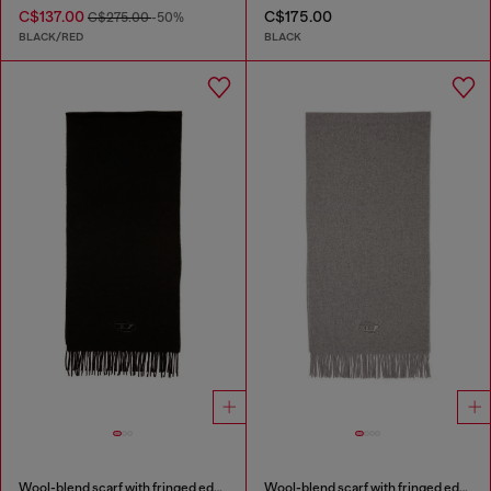
C$137.00
C$175.00
C$275.00
-50%
BLACK/RED
BLACK
Wool-blend scarf with fringed edges
Wool-blend scarf with fringed edges