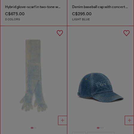
Hybrid glove-scarf in two-tone wool
Denim baseball cap with concert graphics
C$675.00
C$295.00
2 COLORS
LIGHT BLUE