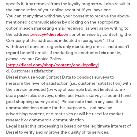
specify it. Any removal from the loyalty program will also result in
the cancellation of your online account, if you have one.
You can at any time withdraw your consent to receive the above-
mentioned communications by clicking on the appropriate
option in each marketing email received, as well as by writing to
the address
privacy@diesel.com
, or otherwise by contacting the
Company at the addresses indicated in paragraph 1. The
withdraw of consent regards only marketing emails and doesn’t
regard benefit emails. If marketing is conducted via cookie,
please see our Cookie Policy
[
http://diesel.com/shop/content/cookiepolicy
].
d. Customer satisfaction
Diesel may use your Contact Data to conduct surveys to
measure the level of satisfaction (i.e., customer satisfaction) with
the service provided (by way of example but not limited to: in-
store post-sales surveys; online post-sales surveys; second hand
gold shopping surveys etc.). Please note that in any case the
communications made for this purpose will not have an
advertising content, or direct sales or will be used for market
research or commercial communication.
Legal basis: this processing is based on the legitimate interest of
Diesel to verify and improve the quality of its services.