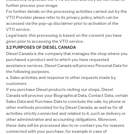
further process your image.
For further details on the processing activities carried out by the
VTO Provider please refer to its privacy policy, which can be
accessed via the pop-up disclaimer prior to activation of the
VTO service.
Legal basis: this processing is based on the consent you have
given prior to accessing the VTO service.
3.2 PURPOSES OF DIESEL CANADA
Diesel Canada is the company that manages the shop where you
purchased a product and to which you have requested
assistance services. Diesel Canada will process Personal Data for
the following purposes.
a. Sales activities and response to other requests made by
customers
If you purchase Diesel products visiting our shops, Diesel
Canada will process your Biographical Data, Contact Data, certain
Sales Data and Purchase Data to conclude the sale, by phone or
other methods provided for by Diesel Canada, as well as for all
activities strictly connected and related to it, such as delivery or
other administrative and accounting obligations. Moreover,
these data will be processed also to re-contact you for reasons
connected with your purchase, for example in case of