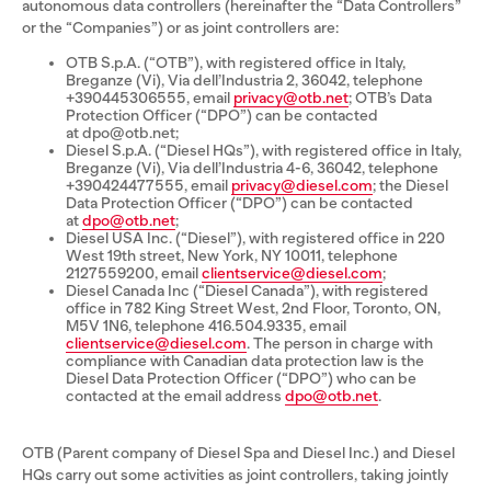
autonomous data controllers (hereinafter the “Data Controllers”
or the “Companies”) or as joint controllers are:
OTB S.p.A. (“OTB”), with registered office in Italy,
Breganze (Vi), Via dell’Industria 2, 36042, telephone
+390445306555, email
privacy@otb.net
; OTB’s Data
Protection Officer (“DPO”) can be contacted
at dpo@otb.net;
Diesel S.p.A. (“Diesel HQs”), with registered office in Italy,
Breganze (Vi), Via dell’Industria 4-6, 36042, telephone
+390424477555, email
privacy@diesel.com
; the Diesel
Data Protection Officer (“DPO”) can be contacted
at
dpo@otb.net
;
Diesel USA Inc. (“Diesel”), with registered office in 220
West 19th street, New York, NY 10011, telephone
2127559200, email
clientservice@diesel.com
;
Diesel Canada Inc (“Diesel Canada”), with registered
office in 782 King Street West, 2nd Floor, Toronto, ON,
M5V 1N6, telephone 416.504.9335, email
clientservice@diesel.com
. The person in charge with
compliance with Canadian data protection law is the
Diesel Data Protection Officer (“DPO”) who can be
contacted at the email address
dpo@otb.net
.
OTB (Parent company of Diesel Spa and Diesel Inc.) and Diesel
HQs carry out some activities as joint controllers, taking jointly