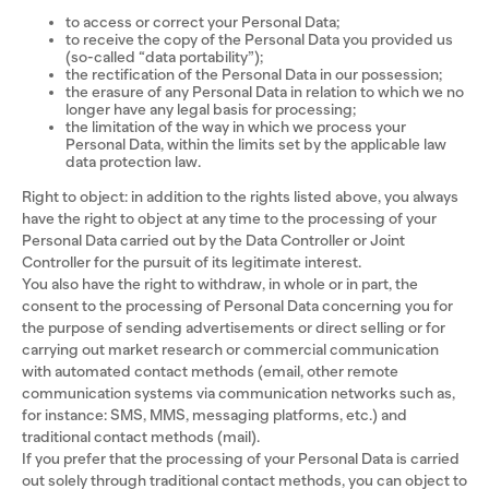
to access or correct your Personal Data;
to receive the copy of the Personal Data you provided us
(so-called “data portability”);
the rectification of the Personal Data in our possession;
the erasure of any Personal Data in relation to which we no
longer have any legal basis for processing;
the limitation of the way in which we process your
Personal Data, within the limits set by the applicable law
data protection law.
Right to object: in addition to the rights listed above, you always
have the right to object at any time to the processing of your
Personal Data carried out by the Data Controller or Joint
Controller for the pursuit of its legitimate interest.
You also have the right to withdraw, in whole or in part, the
consent to the processing of Personal Data concerning you for
the purpose of sending advertisements or direct selling or for
carrying out market research or commercial communication
with automated contact methods (email, other remote
communication systems via communication networks such as,
for instance: SMS, MMS, messaging platforms, etc.) and
traditional contact methods (mail).
If you prefer that the processing of your Personal Data is carried
out solely through traditional contact methods, you can object to