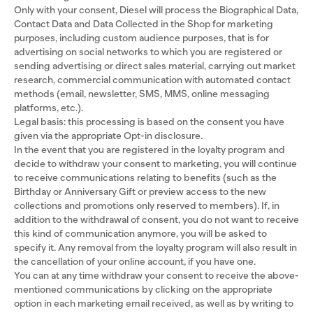
Only with your consent, Diesel will process the Biographical Data,
Contact Data and Data Collected in the Shop for marketing
purposes, including custom audience purposes, that is for
advertising on social networks to which you are registered or
sending advertising or direct sales material, carrying out market
research, commercial communication with automated contact
methods (email, newsletter, SMS, MMS, online messaging
platforms, etc.).
Legal basis: this processing is based on the consent you have
given via the appropriate Opt-in disclosure.
In the event that you are registered in the loyalty program and
decide to withdraw your consent to marketing, you will continue
to receive communications relating to benefits (such as the
Birthday or Anniversary Gift or preview access to the new
collections and promotions only reserved to members). If, in
addition to the withdrawal of consent, you do not want to receive
this kind of communication anymore, you will be asked to
specify it. Any removal from the loyalty program will also result in
the cancellation of your online account, if you have one.
You can at any time withdraw your consent to receive the above-
mentioned communications by clicking on the appropriate
option in each marketing email received, as well as by writing to