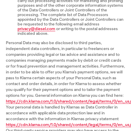
carry out processing activities for marketing and profiling
purposes and of the other corporate information systems
of the Data Controllers or Joint Controllers of the
processing. The complete list of Data Processors
appointed by the Data Controllers or Joint Controllers can
be requested to the following email address
privacy@diesel.com
or writing to the postal addresses
indicated above.
Personal Data may also be disclosed to third parties,
independent data controllers, in particular to freelancers or
companies providing legal or tax advice and assistance and to
companies managing payments made by debit or credit cards
or for fraud prevention and management activities. Furthermore,
in order to be able to offer you Klarna’s payment options, we will
pass to Klarna certain aspects of your Personal Data, such as
contact and order details, in order for Klarna to assess whether
you qualify for their payment options and to tailor the payment
options for you. General information on Klarna you can find here:
https://cdn.klarna.com/1.0/shared/content/legal/terms/0/en_us/
Your personal data is handled by Klarnas as Data Controller in
accordance with applicable data protection law and in
accordance with the information in Klarnas privacy statement
https://cdn.klarna.com/1.0/shared/content/legal/terms/0/en_us/
Our third-party service providers may also have access to the