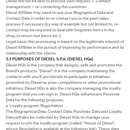
Diesel will not be able to process your request. c. Contact
management – re-contacting the customer
Diesel Affiliate may need to use your Biographical Data and
Contact Data in order to re-contact you in the post-sales
process if necessary (by way of example but not limited to, re-
contact may be required to deal with forgotten items in the
shop, to return lost items etc.).
Legal basis: this processing is based on the legitimate interest of
Diesel Affiliate in the pursuit of improving its performance and its
relationship with the clients.
3.3 PURPOSES OF DIESEL S.P.A. (DIESEL HQs)
Diesel HQs is the company that designs, sells and promotes the
Brand’s products “Diesel”. It is the company maintaining the
contacts with you if you decide to participate in initiatives
promoted by Diesel as prize competitions or other promotional
initiatives; Diesel HQs is also the company managing the loyalty
program that you can sign in. Diesel HQs will process Personal
Data for the following purposes.
a. Loyalty program Registration
The Biographical Data, Contact Data, Purchase Data and Loyalty
Data will also be collected by Diesel HQs to manage your
request to join the loyalty program (called “House of Diesel”,
whose Regulation is available at the following link). These data