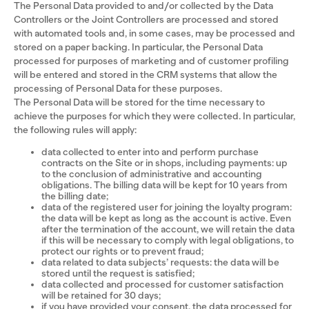
The Personal Data provided to and/or collected by the Data
Controllers or the Joint Controllers are processed and stored
with automated tools and, in some cases, may be processed and
stored on a paper backing. In particular, the Personal Data
processed for purposes of marketing and of customer profiling
will be entered and stored in the CRM systems that allow the
processing of Personal Data for these purposes.
The Personal Data will be stored for the time necessary to
achieve the purposes for which they were collected. In particular,
the following rules will apply:
data collected to enter into and perform purchase
contracts on the Site or in shops, including payments: up
to the conclusion of administrative and accounting
obligations. The billing data will be kept for 10 years from
the billing date;
data of the registered user for joining the loyalty program:
the data will be kept as long as the account is active. Even
after the termination of the account, we will retain the data
if this will be necessary to comply with legal obligations, to
protect our rights or to prevent fraud;
data related to data subjects’ requests: the data will be
stored until the request is satisfied;
data collected and processed for customer satisfaction
will be retained for 30 days;
if you have provided your consent, the data processed for