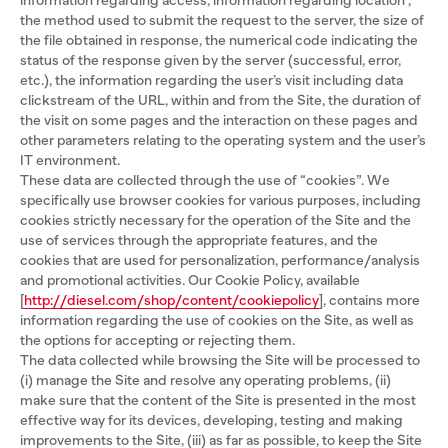
information regarding access, information regarding location ,
the method used to submit the request to the server, the size of
the file obtained in response, the numerical code indicating the
status of the response given by the server (successful, error,
etc.), the information regarding the user’s visit including data
clickstream of the URL, within and from the Site, the duration of
the visit on some pages and the interaction on these pages and
other parameters relating to the operating system and the user’s
IT environment.
These data are collected through the use of “cookies”. We
specifically use browser cookies for various purposes, including
cookies strictly necessary for the operation of the Site and the
use of services through the appropriate features, and the
cookies that are used for personalization, performance/analysis
and promotional activities. Our Cookie Policy, available
[
http://diesel.com/shop/content/cookiepolicy
], contains more
information regarding the use of cookies on the Site, as well as
the options for accepting or rejecting them.
The data collected while browsing the Site will be processed to
(i) manage the Site and resolve any operating problems, (ii)
make sure that the content of the Site is presented in the most
effective way for its devices, developing, testing and making
improvements to the Site, (iii) as far as possible, to keep the Site