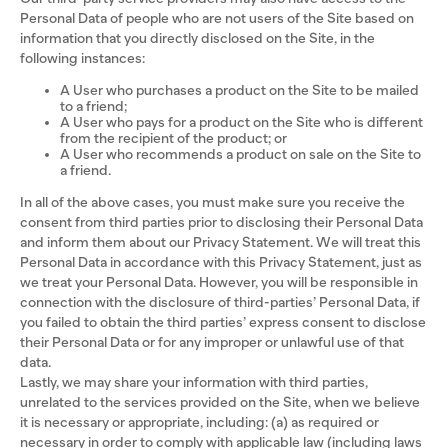
Personal Data of people who are not users of the Site based on
information that you directly disclosed on the Site, in the
following instances:
A User who purchases a product on the Site to be mailed
to a friend;
A User who pays for a product on the Site who is different
from the recipient of the product; or
A User who recommends a product on sale on the Site to
a friend.
In all of the above cases, you must make sure you receive the
consent from third parties prior to disclosing their Personal Data
and inform them about our Privacy Statement. We will treat this
Personal Data in accordance with this Privacy Statement, just as
we treat your Personal Data. However, you will be responsible in
connection with the disclosure of third-parties’ Personal Data, if
you failed to obtain the third parties’ express consent to disclose
their Personal Data or for any improper or unlawful use of that
data.
Lastly, we may share your information with third parties,
unrelated to the services provided on the Site, when we believe
it is necessary or appropriate, including: (a) as required or
necessary in order to comply with applicable law (including laws