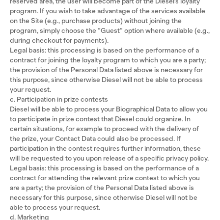
reserved area, the user will become part of the Diesel’s loyalty
program. If you wish to take advantage of the services available
on the Site (e.g., purchase products) without joining the
program, simply choose the “Guest” option where available (e.g.,
during checkout for payments).
Legal basis: this processing is based on the performance of a
contract for joining the loyalty program to which you are a party;
the provision of the Personal Data listed above is necessary for
this purpose, since otherwise Diesel will not be able to process
your request.
c. Participation in prize contests
Diesel will be able to process your Biographical Data to allow you
to participate in prize contest that Diesel could organize. In
certain situations, for example to proceed with the delivery of
the prize, your Contact Data could also be processed. If
participation in the contest requires further information, these
will be requested to you upon release of a specific privacy policy.
Legal basis: this processing is based on the performance of a
contract for attending the relevant prize contest to which you
are a party; the provision of the Personal Data listed above is
necessary for this purpose, since otherwise Diesel will not be
able to process your request.
d. Marketing