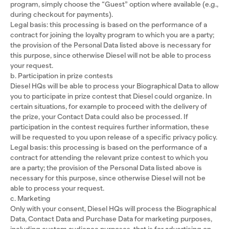
program, simply choose the “Guest” option where available (e.g.,
during checkout for payments).
Legal basis: this processing is based on the performance of a
contract for joining the loyalty program to which you are a party;
the provision of the Personal Data listed above is necessary for
this purpose, since otherwise Diesel will not be able to process
your request.
b. Participation in prize contests
Diesel HQs will be able to process your Biographical Data to allow
you to participate in prize contest that Diesel could organize. In
certain situations, for example to proceed with the delivery of
the prize, your Contact Data could also be processed. If
participation in the contest requires further information, these
will be requested to you upon release of a specific privacy policy.
Legal basis: this processing is based on the performance of a
contract for attending the relevant prize contest to which you
are a party; the provision of the Personal Data listed above is
necessary for this purpose, since otherwise Diesel will not be
able to process your request.
c. Marketing
Only with your consent, Diesel HQs will process the Biographical
Data, Contact Data and Purchase Data for marketing purposes,