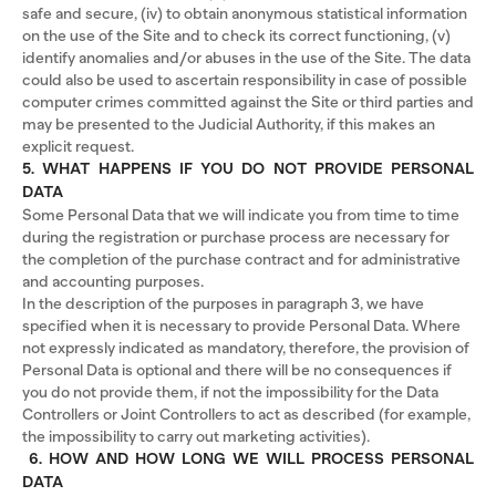
safe and secure, (iv) to obtain anonymous statistical information
on the use of the Site and to check its correct functioning, (v)
identify anomalies and/or abuses in the use of the Site. The data
could also be used to ascertain responsibility in case of possible
computer crimes committed against the Site or third parties and
may be presented to the Judicial Authority, if this makes an
explicit request.
5. WHAT HAPPENS IF YOU DO NOT PROVIDE PERSONAL
DATA
Some Personal Data that we will indicate you from time to time
during the registration or purchase process are necessary for
the completion of the purchase contract and for administrative
and accounting purposes.
In the description of the purposes in paragraph 3, we have
specified when it is necessary to provide Personal Data. Where
not expressly indicated as mandatory, therefore, the provision of
Personal Data is optional and there will be no consequences if
you do not provide them, if not the impossibility for the Data
Controllers or Joint Controllers to act as described (for example,
the impossibility to carry out marketing activities).
6. HOW AND HOW LONG WE WILL PROCESS PERSONAL
DATA