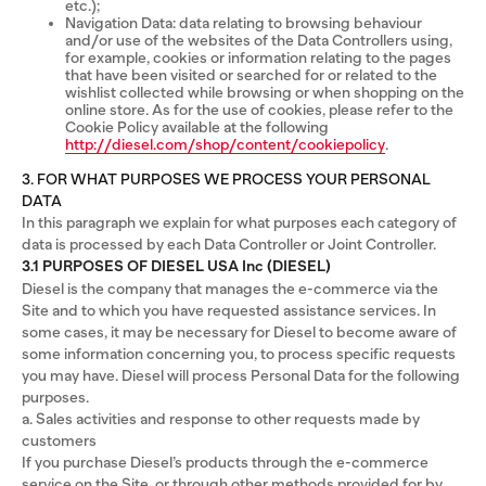
etc.);
Navigation Data: data relating to browsing behaviour
and/or use of the websites of the Data Controllers using,
for example, cookies or information relating to the pages
that have been visited or searched for or related to the
wishlist collected while browsing or when shopping on the
online store. As for the use of cookies, please refer to the
Cookie Policy available at the following
http://diesel.com/shop/content/cookiepolicy
.
3. FOR WHAT PURPOSES WE PROCESS YOUR PERSONAL
DATA
In this paragraph we explain for what purposes each category of
data is processed by each Data Controller or Joint Controller.
3.1 PURPOSES OF DIESEL USA Inc (DIESEL)
Diesel is the company that manages the e-commerce via the
Site and to which you have requested assistance services. In
some cases, it may be necessary for Diesel to become aware of
some information concerning you, to process specific requests
you may have. Diesel will process Personal Data for the following
purposes.
a. Sales activities and response to other requests made by
customers
If you purchase Diesel’s products through the e-commerce
service on the Site, or through other methods provided for by