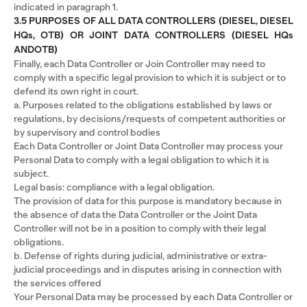
indicated in paragraph 1.
3.5 PURPOSES OF ALL DATA CONTROLLERS (DIESEL, DIESEL
HQs, OTB) OR JOINT DATA CONTROLLERS (DIESEL HQs
ANDOTB)
Finally, each Data Controller or Join Controller may need to
comply with a specific legal provision to which it is subject or to
defend its own right in court.
a. Purposes related to the obligations established by laws or
regulations, by decisions/requests of competent authorities or
by supervisory and control bodies
Each Data Controller or Joint Data Controller may process your
Personal Data to comply with a legal obligation to which it is
subject.
Legal basis: compliance with a legal obligation.
The provision of data for this purpose is mandatory because in
the absence of data the Data Controller or the Joint Data
Controller will not be in a position to comply with their legal
obligations.
b. Defense of rights during judicial, administrative or extra-
judicial proceedings and in disputes arising in connection with
the services offered
Your Personal Data may be processed by each Data Controller or