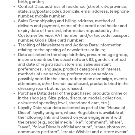
birth, gender;
Contact Data: address of residence (street, city, province,
state, zip/postal code), domicile, email address, telephone
number, mobile number;
Sales Data: shipping and billing address, method of
delivery and payment, name of the credit card holder and
expiry date of the card, information requested by the
Customer Service, VAT number and/or tax code, passport
number, Global Blue card number;
Tracking of Newsletters and Actions Data: information
relating to the opening of newsletters or links;
Data collected in the shop: birthday, presumed age group,
in some countries the social network ID, gender, method
and date of registration, store and sales assistant
preferences, language, product categories of interest,
methods of use services, preferences on services
possibly noted in the shop, redemption campaign, events
attendance, other brands purchased, products tried in the
dressing room but not purchased;
Purchase Data: detail of the purchased products online or
in the shop (eg. Size, price, discount, model, collection,
calculated spending level, abandoned cart, etc.);
Loyalty Data: your data collected as part of the “House of
Diesel” loyalty program, whose Regulation is available at
the following link, and based on your engagement with
the brand (e.g., social media “like”, “comment”, “share”,
“save”, “follow Diesel’s official account”, “share photos on
community platform”, “create Wishlist and e-store avatar”