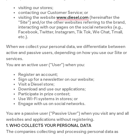
visiting our stores;
contacting our Customer Service; or
visiting the website
www.diesel.com
(hereinafter the
“Site”) and/or the other websites referring to the brand,
interacting with our pages on the social networks (e.g.,
Facebook, Twitter, Instagram, Tik Tok, We Chat, Tmall,
etc.).
When we collect your personal data, we differentiate between
active and passive users, depending on how you use our Site or
services.
You are an active user (“User”) when you:
Register an account;
Sign up for a newsletter on our website;
Visit a Diesel store;
Download and use our applications;
Participate in prize contest;
Use Wi-Fi systems in stores; or
Engage with us on social networks.
You are a passive user (“Passive User”) when you visit any and all
websites and applications without registering.
1. WHO COLLECTS YOUR PERSONAL DATA
The companies collecting and processing personal data as