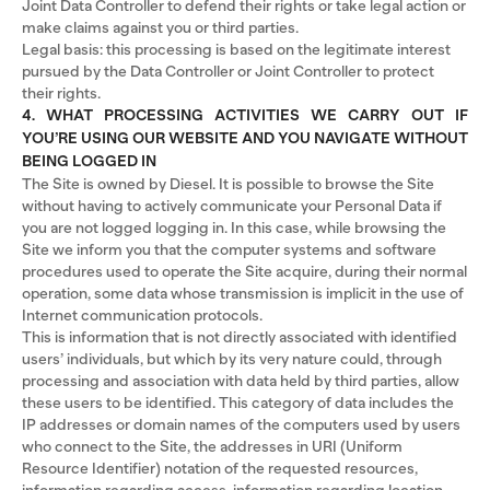
Joint Data Controller to defend their rights or take legal action or
make claims against you or third parties.
Legal basis: this processing is based on the legitimate interest
pursued by the Data Controller or Joint Controller to protect
their rights.
4. WHAT PROCESSING ACTIVITIES WE CARRY OUT IF
YOU’RE USING OUR WEBSITE AND YOU NAVIGATE WITHOUT
BEING LOGGED IN
The Site is owned by Diesel. It is possible to browse the Site
without having to actively communicate your Personal Data if
you are not logged logging in. In this case, while browsing the
Site we inform you that the computer systems and software
procedures used to operate the Site acquire, during their normal
operation, some data whose transmission is implicit in the use of
Internet communication protocols.
This is information that is not directly associated with identified
users’ individuals, but which by its very nature could, through
processing and association with data held by third parties, allow
these users to be identified. This category of data includes the
IP addresses or domain names of the computers used by users
who connect to the Site, the addresses in URI (Uniform
Resource Identifier) ​​notation of the requested resources,