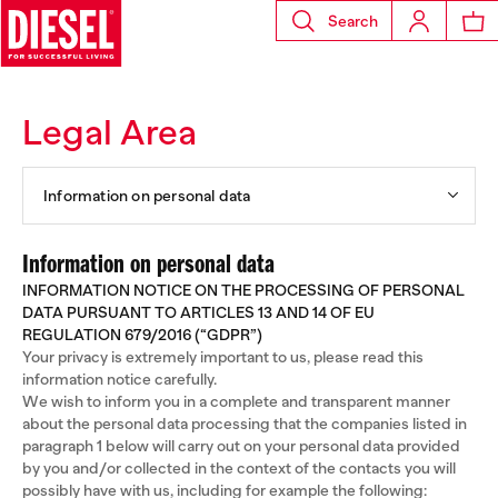
Search
Legal Area
Information on personal data
Information on personal data
INFORMATION NOTICE ON THE PROCESSING OF PERSONAL
DATA PURSUANT TO ARTICLES 13 AND 14 OF EU
REGULATION 679/2016 (“GDPR”)
Your privacy is extremely important to us, please read this
information notice carefully.
We wish to inform you in a complete and transparent manner
about the personal data processing that the companies listed in
paragraph 1 below will carry out on your personal data provided
by you and/or collected in the context of the contacts you will
possibly have with us, including for example the following: