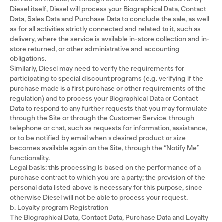
Diesel itself, Diesel will process your Biographical Data, Contact
Data, Sales Data and Purchase Data to conclude the sale, as well
as for all activities strictly connected and related to it, such as
delivery, where the service is available in-store collection and in-
store returned, or other administrative and accounting
obligations.
Similarly, Diesel may need to verify the requirements for
participating to special discount programs (e.g. verifying if the
purchase made is a first purchase or other requirements of the
regulation) and to process your Biographical Data or Contact
Data to respond to any further requests that you may formulate
through the Site or through the Customer Service, through
telephone or chat, such as requests for information, assistance,
or to be notified by email when a desired product or size
becomes available again on the Site, through the “Notify Me”
functionality.
Legal basis: this processing is based on the performance of a
purchase contract to which you are a party; the provision of the
personal data listed above is necessary for this purpose, since
otherwise Diesel will not be able to process your request.
b. Loyalty program Registration
The Biographical Data, Contact Data, Purchase Data and Loyalty