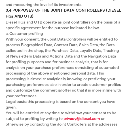
and measuring the level of its investments.
3.4 PURPOSES OF THE JOINT DATA CONTROLLERS (DIESEL
HQs AND OTB)
Diesel HQs and OTB operate as joint controllers on the basis of a
specific agreement for the purpose indicated below.
a. Customer profiling
With your consent, the Joint Data Controllers will be entitled to
process Biographical Data, Contact Data, Sales Data, the Data
collected in the shop, the Purchase Data, Loyalty Data, Tracking
of Newsletters Data and Actions Data and the Navigation Data
for profiling purposes and for business analysis, that is for
analysis on your purchase preferences consisting of automated
processing of the above mentioned personal data. This
processing is aimed at analytically knowing or predicting your
purchasing preferences also in order to create customer profiles
and customize the commercial offer so that it is more in line with
your preferences.
Legal basis: this processing is based on the consent you have
given.
You will be entitled at any time to withdraw your consent to be
subject to profiling by writing to
privacy@diesel.com
or
otherwise by contacting the Joint Controllers at the addresses