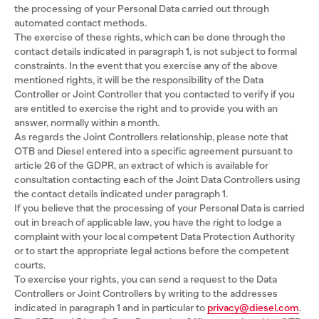
the processing of your Personal Data carried out through
automated contact methods.
The exercise of these rights, which can be done through the
contact details indicated in paragraph 1, is not subject to formal
constraints. In the event that you exercise any of the above
mentioned rights, it will be the responsibility of the Data
Controller or Joint Controller that you contacted to verify if you
are entitled to exercise the right and to provide you with an
answer, normally within a month.
As regards the Joint Controllers relationship, please note that
OTB and Diesel entered into a specific agreement pursuant to
article 26 of the GDPR, an extract of which is available for
consultation contacting each of the Joint Data Controllers using
the contact details indicated under paragraph 1.
If you believe that the processing of your Personal Data is carried
out in breach of applicable law, you have the right to lodge a
complaint with your local competent Data Protection Authority
or to start the appropriate legal actions before the competent
courts.
To exercise your rights, you can send a request to the Data
Controllers or Joint Controllers by writing to the addresses
indicated in paragraph 1 and in particular to
privacy@diesel.com
.