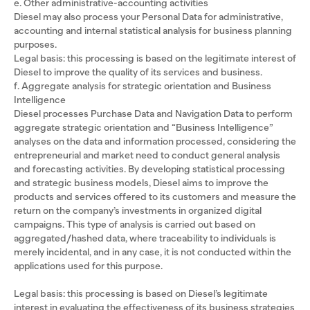
e. Other administrative-accounting activities
Diesel may also process your Personal Data for administrative,
accounting and internal statistical analysis for business planning
purposes.
Legal basis: this processing is based on the legitimate interest of
Diesel to improve the quality of its services and business.
f. Aggregate analysis for strategic orientation and Business
Intelligence
Diesel processes Purchase Data and Navigation Data to perform
aggregate strategic orientation and “Business Intelligence”
analyses on the data and information processed, considering the
entrepreneurial and market need to conduct general analysis
and forecasting activities. By developing statistical processing
and strategic business models, Diesel aims to improve the
products and services offered to its customers and measure the
return on the company’s investments in organized digital
campaigns. This type of analysis is carried out based on
aggregated/hashed data, where traceability to individuals is
merely incidental, and in any case, it is not conducted within the
applications used for this purpose.
Legal basis: this processing is based on Diesel’s legitimate
interest in evaluating the effectiveness of its business strategies