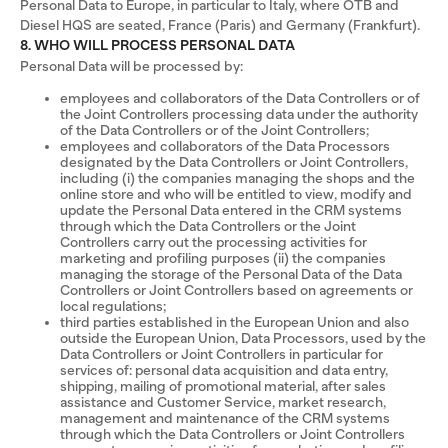
Personal Data to Europe, in particular to Italy, where OTB and
Diesel HQS are seated, France (Paris) and Germany (Frankfurt).
8. WHO WILL PROCESS PERSONAL DATA
Personal Data will be processed by:
employees and collaborators of the Data Controllers or of
the Joint Controllers processing data under the authority
of the Data Controllers or of the Joint Controllers;
employees and collaborators of the Data Processors
designated by the Data Controllers or Joint Controllers,
including (i) the companies managing the shops and the
online store and who will be entitled to view, modify and
update the Personal Data entered in the CRM systems
through which the Data Controllers or the Joint
Controllers carry out the processing activities for
marketing and profiling purposes (ii) the companies
managing the storage of the Personal Data of the Data
Controllers or Joint Controllers based on agreements or
local regulations;
third parties established in the European Union and also
outside the European Union, Data Processors, used by the
Data Controllers or Joint Controllers in particular for
services of: personal data acquisition and data entry,
shipping, mailing of promotional material, after sales
assistance and Customer Service, market research,
management and maintenance of the CRM systems
through which the Data Controllers or Joint Controllers