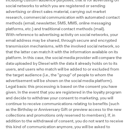
including custom audience purposes, that is for advertising on
social networks to which you are registered or sending
advertising or direct sales material, carrying out market
research, commercial communication with automated contact
methods (email, newsletter, SMS, MMS, online messaging
platforms, etc.) and traditional contact methods (mail).
With reference to advertising activity on social networks, your
email address may be shared, through secure and encrypted
transmission mechanisms, with the involved social network, so
that the latter can match it with the information available on its
platform. In this case, the social media provider will compare the
data uploaded by Diesel with the data it already holds on to its
users, and users who match will be added to or excluded from
the target audience (i.e., the "group" of people to whom the
advertisement will be shown on the social media platform).
Legal basis: this processing is based on the consent you have
given. In the event that you are registered in the loyalty program
and decide to withdraw your consent to marketing, you will
continue to receive communications relating to benefits (such
as the Birthday or Anniversary Gift or preview access to the new
collections and promotions only reserved to members). If, in
addition to the withdrawal of consent, you do not want to receive
this kind of communication anymore, you will be asked to