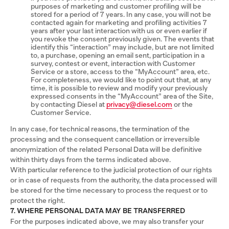
purposes of marketing and customer profiling will be
stored for a period of 7 years. In any case, you will not be
contacted again for marketing and profiling activities 7
years after your last interaction with us or even earlier if
you revoke the consent previously given. The events that
identify this “interaction” may include, but are not limited
to, a purchase, opening an email sent, participation in a
survey, contest or event, interaction with Customer
Service or a store, access to the “MyAccount” area, etc.
For completeness, we would like to point out that, at any
time, it is possible to review and modify your previously
expressed consents in the “MyAccount” area of the Site,
by contacting Diesel at
privacy@diesel.com
or the
Customer Service.
In any case, for technical reasons, the termination of the
processing and the consequent cancellation or irreversible
anonymization of the related Personal Data will be definitive
within thirty days from the terms indicated above.
With particular reference to the judicial protection of our rights
or in case of requests from the authority, the data processed will
be stored for the time necessary to process the request or to
protect the right.
7. WHERE PERSONAL DATA MAY BE TRANSFERRED
For the purposes indicated above, we may also transfer your