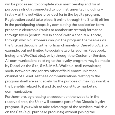
will be processed to complete your membership and for all
purposes strictly connected to it or instrumental, including –
firstly – all the activities provided for in the loyalty program.
Registration could take place: i) online through the Site; ii) offline
in the participating shops, by completing the application form
present in electronic (tablet or another smart tool) format or
through flyers (distributed in shops) with a special QR code,
through which customers can join the program themselves via
the Site, iii) through further official channels of Diesel S.p.A., (for
example, but not limited to social networks such as Facebook,
Instagram, WeChat etc.), or iv) through the Customer Service.
All communications relating to the loyalty program may be made
by Diesel via the Site, SMS, MMS, Wallet, e-mail, newsletter,
social networks and/or any other official communication
channel of Diesel. All these communications relating to the
program itself are sent solely for the purpose of making available
the benefits related to it and do not constitute marketing
communications.
Furthermore, by creating an account on the website in the
reserved area, the User will become part of the Diesel’s loyalty
program. If you wish to take advantage of the services available
on the Site (e.g., purchase products) without joining the