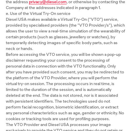
the address
privacy@diesel.com
, or otherwise by contacting the
Company at the addresses indicated in paragraph 1.
e. Use of the Virtual Try-On service
Diesel USA makes available a Virtual Try-On (“VTO”) service,
provided by specialised providers (the “VTO Provider/s”), which
allows the user to view a real-time simulation of the wearability of
certain products (such as glasses, jewellery or watches), by
temporarily detecting images of specific body parts, such as
neck or hands.
Before accessing the VTO service, you will be shown a pop-up
disclaimer requesting your consent to the processing of
personal data in connection with the VTO functionality. Only
after you have provided such consent, you may be redirected to
the platform of the VTO Provider, where you will perform the
virtual try-on session. The processing occurs in real time, is
limited to the duration of the session, and is automatically
deleted at the end. The data is not stored, nor is it associated
with persistent identifiers. The technologies used do not
perform facial recognition, biometric identification, or extract
any personal characteristics such as age, gender or ethnicity. No
cookies or tracking tools are used for profiling purposes.
The VTO Provider and Diesel USA processes your image
exclusively to provide the VTO service and they do not retain or