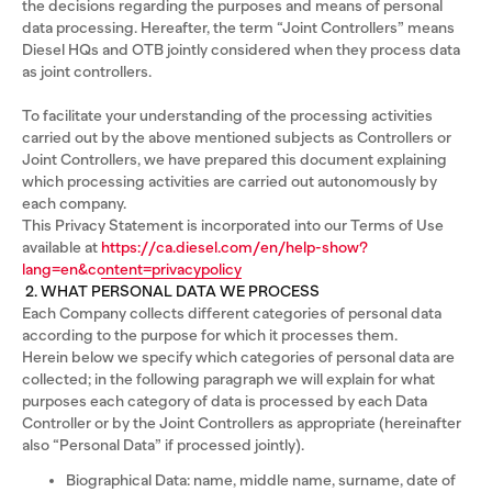
the decisions regarding the purposes and means of personal
data processing. Hereafter, the term “Joint Controllers” means
Diesel HQs and OTB jointly considered when they process data
as joint controllers.
To facilitate your understanding of the processing activities
carried out by the above mentioned subjects as Controllers or
Joint Controllers, we have prepared this document explaining
which processing activities are carried out autonomously by
each company.
This Privacy Statement is incorporated into our Terms of Use
available at
https://ca.diesel.com/en/help-show?
lang=en&content=privacypolicy
2. WHAT PERSONAL DATA WE PROCESS
Each Company collects different categories of personal data
according to the purpose for which it processes them.
Herein below we specify which categories of personal data are
collected; in the following paragraph we will explain for what
purposes each category of data is processed by each Data
Controller or by the Joint Controllers as appropriate (hereinafter
also “Personal Data” if processed jointly).
Biographical Data: name, middle name, surname, date of