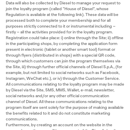
Data will also be collected by Diesel to manage your request to
join the loyalty program (called “House of Diesel”, whose
Regulation is available at the following link). These data will be
processed both to complete your membership and for all
purposes strictly connected to it or instrumental including –
firstly – all the activities provided for in the loyalty program.
Registration could take place: i) online through the Site; ii) offline
in the participating shops, by completing the application form
present in electronic (tablet or another smart tool) format or
through flyers (distributed in shops) with a special QR code,
through which customers can join the program themselves via
the Site, iii) through further official channels of Diesel S.p.A., (for
example, but not limited to social networks such as Facebook,
Instagram, WeChat etc.), or iv) through the Customer Service.
All communications relating to the loyalty program may be made
by Diesel via the Site, SMS, MMS, Wallet, e-mail, newsletter,
social networks and/or any other official communication
channel of Diesel. All these communications relating to the
program itself are sent solely for the purpose of making available
the benefits related to it and do not constitute marketing
communications.
Furthermore, by creating an account on the website in the