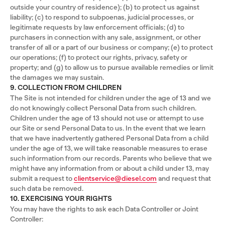
outside your country of residence); (b) to protect us against
liability; (c) to respond to subpoenas, judicial processes, or
legitimate requests by law enforcement officials; (d) to
purchasers in connection with any sale, assignment, or other
transfer of all or a part of our business or company; (e) to protect
our operations; (f) to protect our rights, privacy, safety or
property; and (g) to allow us to pursue available remedies or limit
the damages we may sustain.
9. COLLECTION FROM CHILDREN
The Site is not intended for children under the age of 13 and we
do not knowingly collect Personal Data from such children.
Children under the age of 13 should not use or attempt to use
our Site or send Personal Data to us. In the event that we learn
that we have inadvertently gathered Personal Data from a child
under the age of 13, we will take reasonable measures to erase
such information from our records. Parents who believe that we
might have any information from or about a child under 13, may
submit a request to
clientservice@diesel.com
and request that
such data be removed.
10. EXERCISING YOUR RIGHTS
You may have the rights to ask each Data Controller or Joint
Controller: