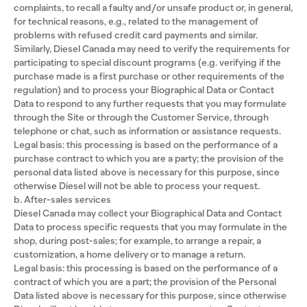
complaints, to recall a faulty and/or unsafe product or, in general,
for technical reasons, e.g., related to the management of
problems with refused credit card payments and similar.
Similarly, Diesel Canada may need to verify the requirements for
participating to special discount programs (e.g. verifying if the
purchase made is a first purchase or other requirements of the
regulation) and to process your Biographical Data or Contact
Data to respond to any further requests that you may formulate
through the Site or through the Customer Service, through
telephone or chat, such as information or assistance requests.
Legal basis: this processing is based on the performance of a
purchase contract to which you are a party; the provision of the
personal data listed above is necessary for this purpose, since
otherwise Diesel will not be able to process your request.
b. After-sales services
Diesel Canada may collect your Biographical Data and Contact
Data to process specific requests that you may formulate in the
shop, during post-sales; for example, to arrange a repair, a
customization, a home delivery or to manage a return.
Legal basis: this processing is based on the performance of a
contract of which you are a part; the provision of the Personal
Data listed above is necessary for this purpose, since otherwise