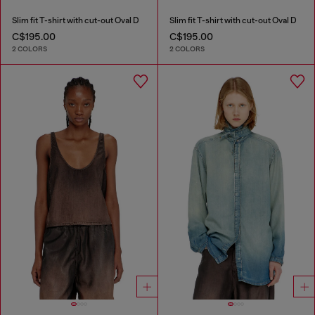
Slim fit T-shirt with cut-out Oval D
Slim fit T-shirt with cut-out Oval D
C$195.00
C$195.00
2 COLORS
2 COLORS