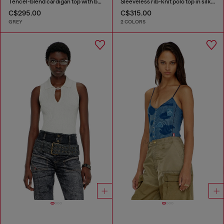
Tencel-blend cardigan top with batwing sleeves
Sleeveless rib-knit polo top in silk blend
C$295.00
C$315.00
GREY
2 COLORS