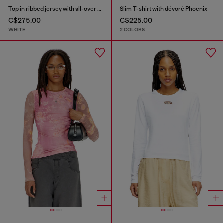
Top in ribbed jersey with all-over patch print
Slim T-shirt with dévoré Phoenix
C$275.00
C$225.00
WHITE
2 COLORS