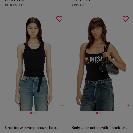
BLUE/WHITE
2 COLORS
Crop top with wrap-around laces
Bodysuit in cotton with T-back straps