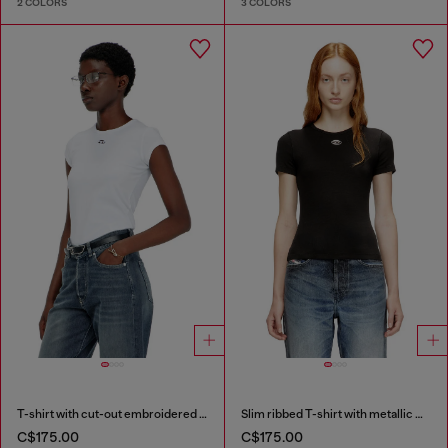
2 COLORS
3 COLORS
T-shirt with cut-out embroidered logo
Slim ribbed T-shirt with metallic Oval D
C$175.00
C$175.00