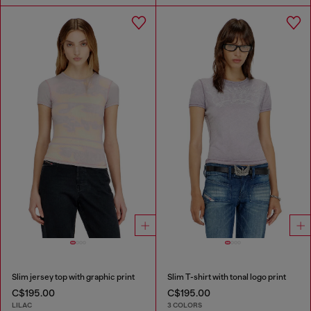
Slim jersey top with graphic print
Slim T-shirt with tonal logo print
C$195.00
C$195.00
LILAC
3 COLORS