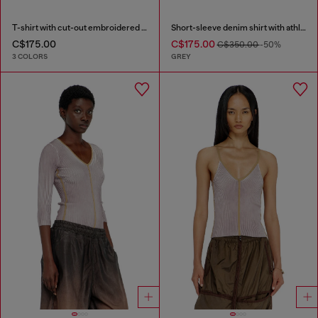
T-shirt with cut-out embroidered logo
Short-sleeve denim shirt with athletic stripes
C$175.00
C$175.00
C$350.00
-50%
3 COLORS
GREY