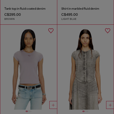
Tank top in fluid coated denim
Shirt in marbled fluid denim
C$295.00
C$495.00
BROWN
LIGHT BLUE