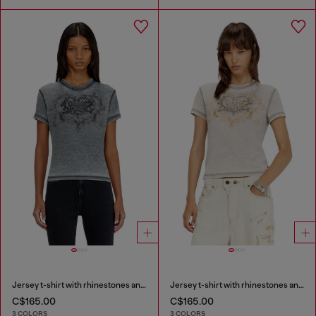
Jersey t-shirt with rhinestones and burnout effect
Jersey t-shirt with rhinestones and burnout effect
C$165.00
C$165.00
3 COLORS
3 COLORS