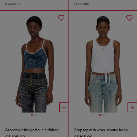
2 COLORS
2 COLORS
Crop top in indigo bouclé ribbed knit
Crop top with wrap-around laces
C$425.00
C$195.00