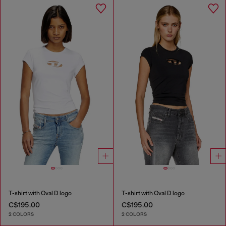
T-shirt with Oval D logo
T-shirt with Oval D logo
C$195.00
C$195.00
2 COLORS
2 COLORS