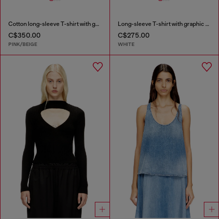
Cotton long-sleeve T-shirt with graphic print
Long-sleeve T-shirt with graphic prints and crystals
C$350.00
C$275.00
PINK/BEIGE
WHITE