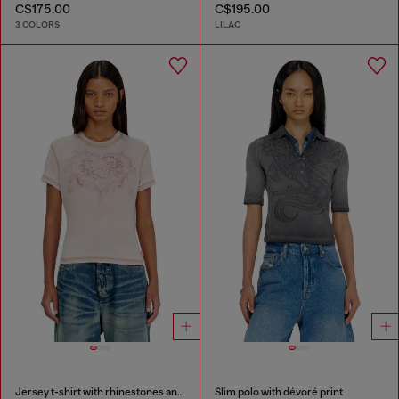
C$175.00
C$195.00
3 COLORS
LILAC
Jersey t-shirt with rhinestones and burnout effect
Slim polo with dévoré print