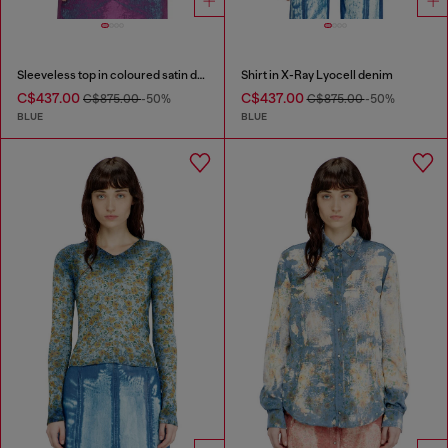
Sleeveless top in coloured satin denim
Shirt in X-Ray Lyocell denim
C$437.00
C$437.00
C$875.00
-50%
C$875.00
-50%
BLUE
BLUE