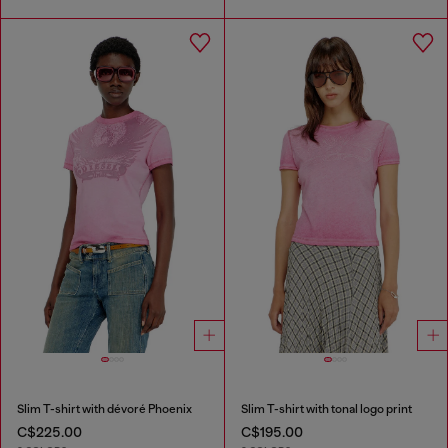
Slim T-shirt with dévoré Phoenix
Slim T-shirt with tonal logo print
C$225.00
C$195.00