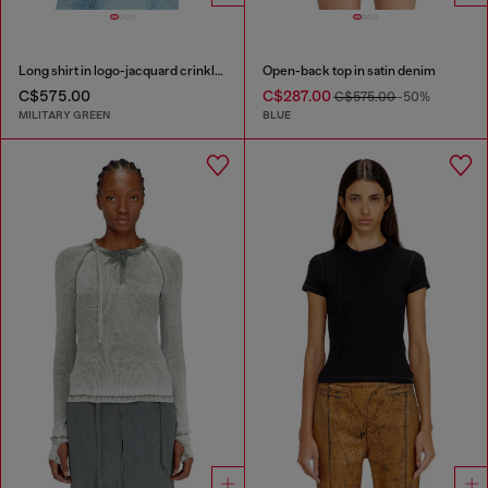
Long shirt in logo-jacquard crinkled satin
Open-back top in satin denim
C$575.00
C$287.00
C$575.00
-50%
MILITARY GREEN
BLUE