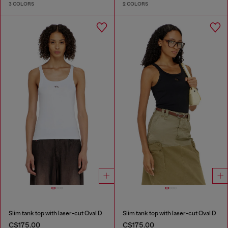
3 COLORS
2 COLORS
Slim tank top with laser-cut Oval D
Slim tank top with laser-cut Oval D
C$175.00
C$175.00