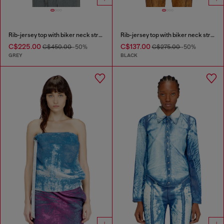
Rib-jersey top with biker neck strap
Rib-jersey top with biker neck strap
C$225.00
C$137.00
C$450.00
-50%
C$275.00
-50%
GREY
BLACK