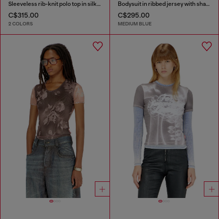
Sleeveless rib-knit polo top in silk blend
Bodysuit in ribbed jersey with shadow-patch effects
C$315.00
C$295.00
2 COLORS
MEDIUM BLUE