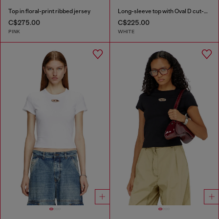
Top in floral-print ribbed jersey
Long-sleeve top with Oval D cut-out
C$275.00
C$225.00
PINK
WHITE