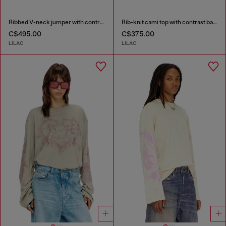
Ribbed V-neck jumper with contrast bands
Rib-knit cami top with contrast bands
C$495.00
C$375.00
LILAC
LILAC