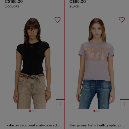
C$195.00
C$85.00
2 COLORS
BLACK
T-shirt with cut-out embroidered logo
Slim jersey T-shirt with graphic print