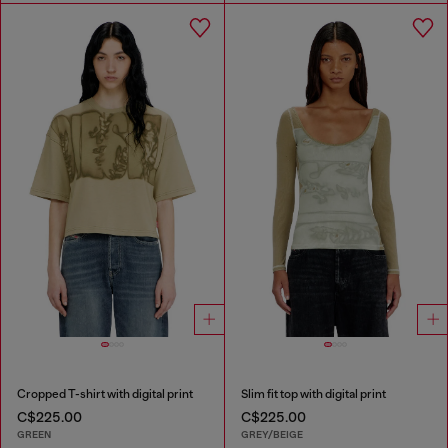
Cropped T-shirt with digital print
Slim fit top with digital print
C$225.00
C$225.00
GREEN
GREY/BEIGE