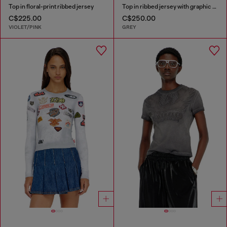
Top in floral-print ribbed jersey
Top in ribbed jersey with graphic print
C$225.00
C$250.00
VIOLET/PINK
GREY