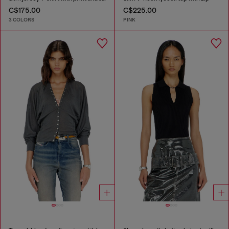
C$175.00
C$225.00
3 COLORS
PINK