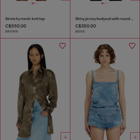
Stretchy mesh-knit top
Shiny jersey bodysuit with round neck
C$550.00
C$350.00
BROWN
BEIGE