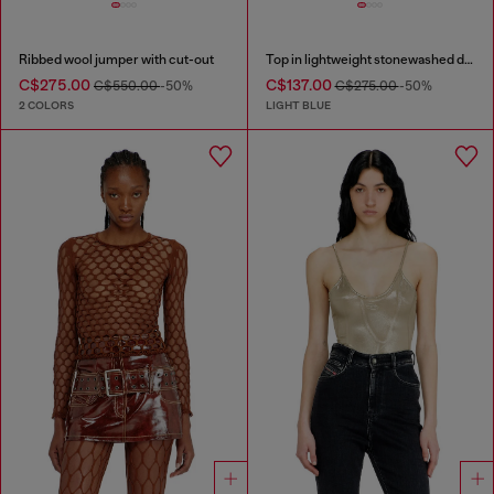
Ribbed wool jumper with cut-out
Top in lightweight stonewashed denim
C$275.00
C$137.00
C$550.00
-50%
C$275.00
-50%
2 COLORS
LIGHT BLUE