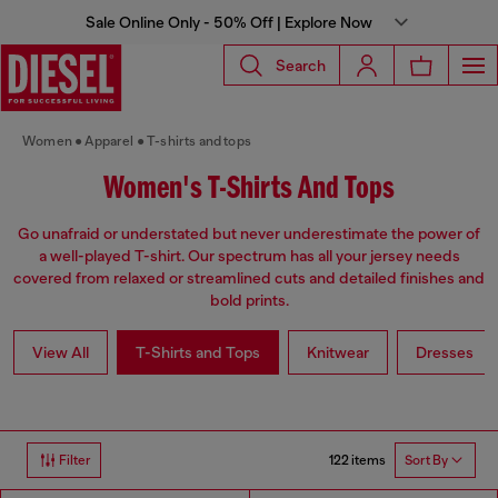
Sale Online Only - 50% Off | Explore Now
Search
Women
Apparel
T-shirts and tops
Women's T-Shirts And Tops
Go unafraid or understated but never underestimate the power of
a well-played T-shirt. Our spectrum has all your jersey needs
covered from relaxed or streamlined cuts and detailed finishes and
bold prints.
View All
T-Shirts and Tops
Knitwear
Dresses
122 items
Filter
Sort By