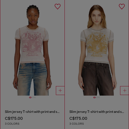
Slim jersey T-shirt with print and studs
Slim jersey T-shirt with print and studs
C$175.00
C$175.00
3 COLORS
3 COLORS