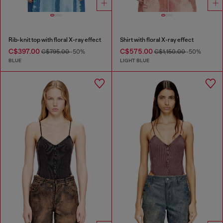
Rib-knit top with floral X-ray effect
Shirt with floral X-ray effect
C$397.00
C$575.00
C$795.00
-50%
C$1,150.00
-50%
BLUE
LIGHT BLUE