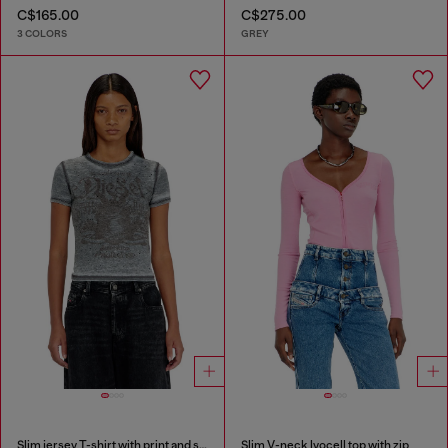
C$165.00
C$275.00
3 COLORS
GREY
Slim jersey T-shirt with print and studs
Slim V-neck lyocell top with zip