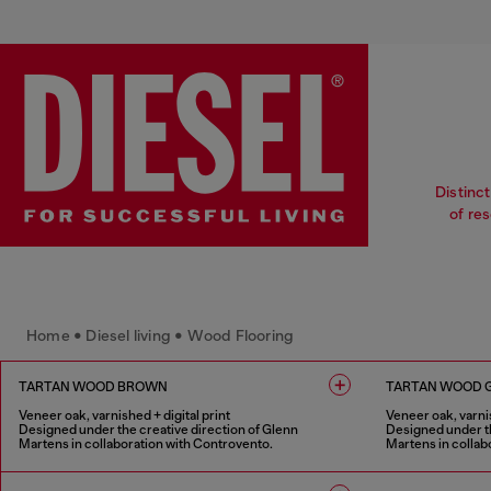
Distinct
of re
Home • Diesel living • Wood Flooring
TARTAN WOOD BROWN
TARTAN WOOD 
Veneer oak, varnished + digital print
Veneer oak, varnis
Designed under the creative direction of Glenn
Designed under th
Martens in collaboration with Controvento.
Martens in collab
1 COLOUR
1 COLOUR