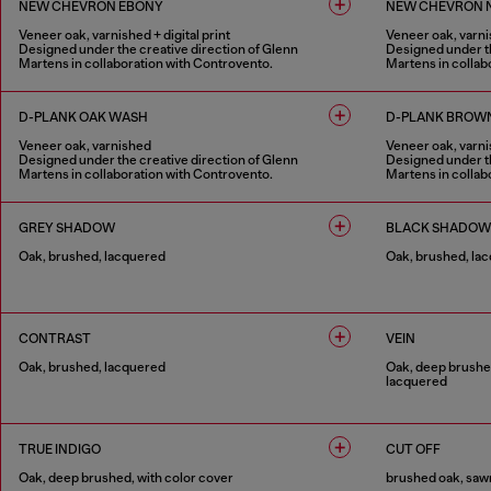
NEW CHEVRON EBONY
NEW CHEVRON 
Veneer oak, varnished + digital print
Veneer oak, varnis
Designed under the creative direction of Glenn
Designed under th
Martens in collaboration with Controvento.
Martens in collab
1 COLOUR
1 COLOUR
D-PLANK OAK WASH
D-PLANK BROW
Veneer oak, varnished
Veneer oak, varn
Designed under the creative direction of Glenn
Designed under th
Martens in collaboration with Controvento.
Martens in collab
1 COLOUR
1 COLOUR
GREY SHADOW
BLACK SHADOW
Oak, brushed, lacquered
Oak, brushed, la
1 COLOUR
1 COLOUR
CONTRAST
VEIN
Oak, brushed, lacquered
Oak, deep brushed
lacquered
1 COLOUR
1 COLOUR
TRUE INDIGO
CUT OFF
Oak, deep brushed, with color cover
brushed oak, sawn