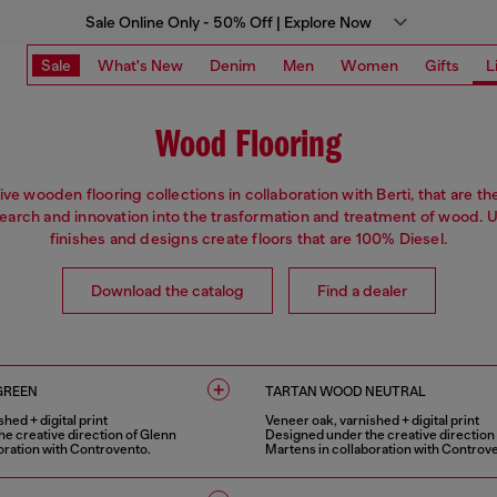
Sale Online Only - 50% Off | Explore Now
Sale
What's New
Denim
Men
Women
Gifts
L
Wood Flooring
ive wooden flooring collections in collaboration with Berti, that are th
search and innovation into the trasformation and treatment of wood. 
finishes and designs create floors that are 100% Diesel.
Download the catalog
Find a dealer
GREEN
TARTAN WOOD NEUTRAL
hed + digital print
Veneer oak, varnished + digital print
e creative direction of Glenn
Designed under the creative direction
oration with Controvento.
Martens in collaboration with Controv
1 COLOUR