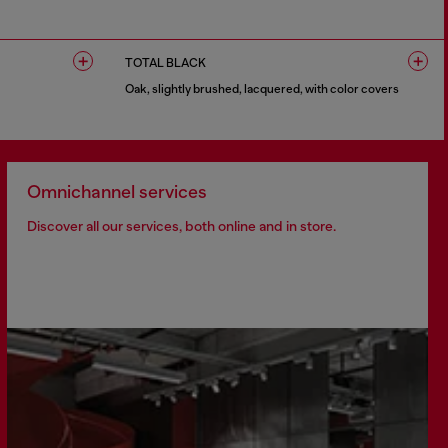
1 COLOUR
TOTAL BLACK
Oak, slightly brushed, lacquered, with color covers
1 COLOUR
Omnichannel services
Discover all our services, both online and in store.