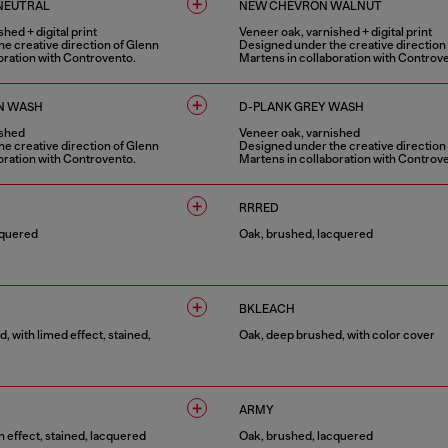
NEUTRAL
NEW CHEVRON WALNUT
hed + digital print
Veneer oak, varnished + digital print
e creative direction of Glenn
Designed under the creative direction
oration with Controvento.
Martens in collaboration with Controv
1 COLOUR
N WASH
D-PLANK GREY WASH
ished
Veneer oak, varnished
e creative direction of Glenn
Designed under the creative direction
oration with Controvento.
Martens in collaboration with Controv
1 COLOUR
RRRED
cquered
Oak, brushed, lacquered
1 COLOUR
BKLEACH
, with limed effect, stained,
Oak, deep brushed, with color cover
1 COLOUR
ARMY
 effect, stained, lacquered
Oak, brushed, lacquered