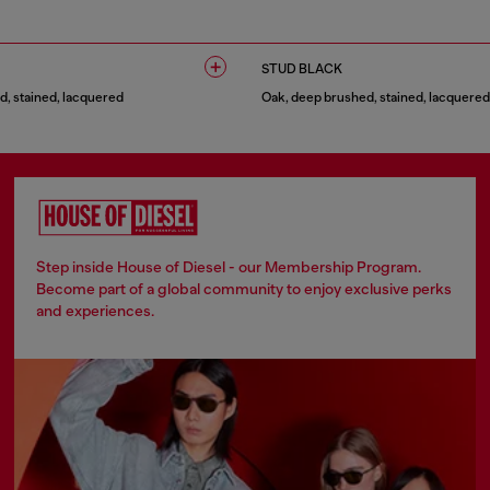
1 COLOUR
STUD BLACK
, stained, lacquered
Oak, deep brushed, stained, lacquered
1 COLOUR
Step inside House of Diesel - our Membership Program.
Become part of a global community to enjoy exclusive perks
and experiences.