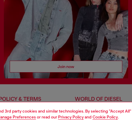
Join now
POLICY & TERMS
WORLD OF DIESEL
cy
About Diesel
and 3rd party cookies and similar technologies. By selecting "Accept All"
anage Preferences
or read our
Privacy Policy
and
Cookie Policy
.
 on personal data
House of Diesel
le
Sustainability
e
Work with us