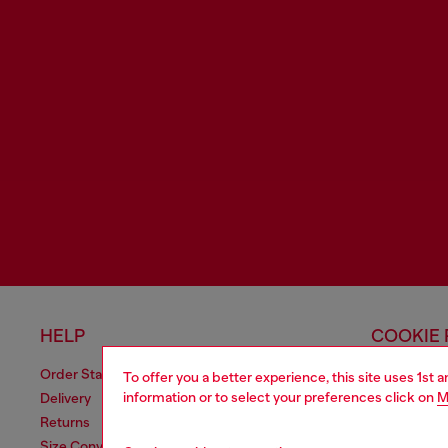
HELP
COOKIE 
Order Status
Cookie Poli
To offer you a better experience, this site uses 1st 
information or to select your preferences click on
M
Delivery
Information
Returns
Terms of sa
Size Conversion
Terms of us