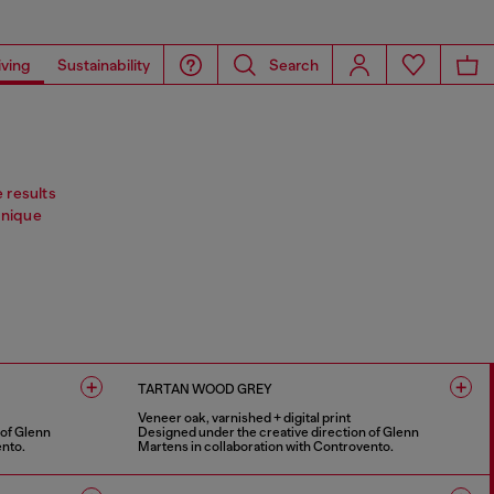
iving
Sustainability
Search
e results
Unique
TARTAN WOOD GREY
Veneer oak, varnished + digital print
 of Glenn
Designed under the creative direction of Glenn
ento.
Martens in collaboration with Controvento.
1 COLOUR