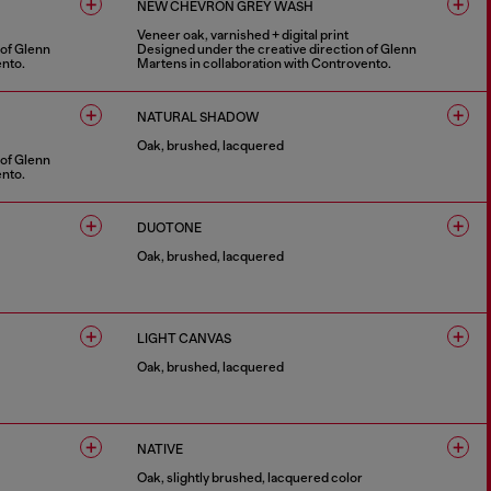
NEW CHEVRON GREY WASH
Veneer oak, varnished + digital print
 of Glenn
Designed under the creative direction of Glenn
ento.
Martens in collaboration with Controvento.
1 COLOUR
NATURAL SHADOW
Oak, brushed, lacquered
 of Glenn
ento.
1 COLOUR
DUOTONE
Oak, brushed, lacquered
1 COLOUR
LIGHT CANVAS
Oak, brushed, lacquered
1 COLOUR
NATIVE
Oak, slightly brushed, lacquered color