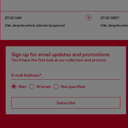
1 COLOUR
1 COLOUR
STUD OAK
STUD GREY
Oak, deep brushed, stained, lacquered
Oak, deep brushed
1 COLOUR
1 COLOUR
Sign up for email updates and promotions
You'll have the first look at our collection and promos.
E-mail Address*
Man
Woman
Not specified
Subscribe