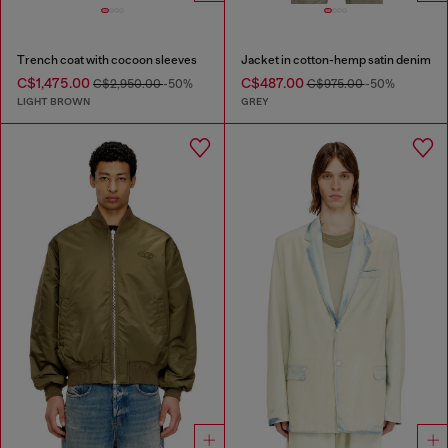
Trench coat with cocoon sleeves
Jacket in cotton-hemp satin denim
C$1,475.00
C$487.00
C$2,950.00
-50%
C$975.00
-50%
LIGHT BROWN
GREY