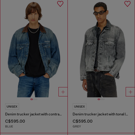
UNISEX
UNISEX
Denim trucker jacket with contrast leather trims
Denim trucker jacket with tonal leather trims
C$595.00
C$595.00
BLUE
GREY