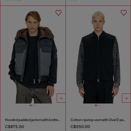
Hooded padded jacket with knitted sleeves
Cotton ripstop vest with Oval D patch
C$875.00
C$550.00