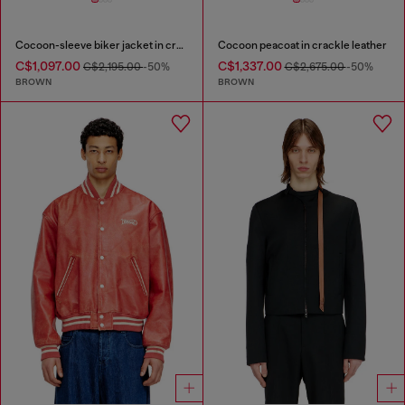
Cocoon-sleeve biker jacket in cracked leather
Cocoon peacoat in crackle leather
C$1,097.00
C$1,337.00
C$2,195.00
-50%
C$2,675.00
-50%
BROWN
BROWN