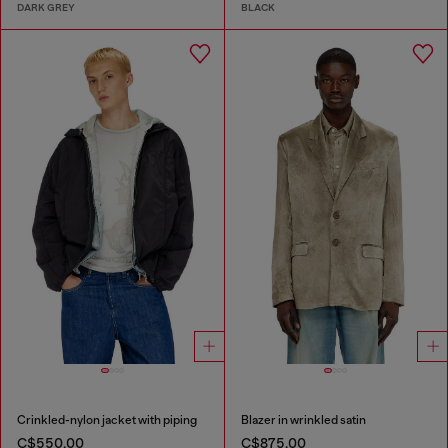
DARK GREY
BLACK
Crinkled-nylon jacket with piping
Blazer in wrinkled satin
C$550.00
C$875.00