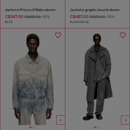
Jacket in Prince of Wales denim
Jacket in graphic bouclé denim
C$347.00
C$487.00
C$695.00
-50%
C$975.00
-50%
BLUE
BLACK/BLUE