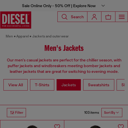
Sale Online Only - 50% Off | Explore Now
Search
Men
Apparel
Jackets and outerwear
Men's Jackets
Our men's casual jackets are perfect for the chillier season, with
puffer jackets and windbreakers meeting bomber jackets and
leather jackets that are great for switching to evening mode.
View All
T-Shirts
Jackets
Sweatshirts
Shi
103 items
Filter
Sort By