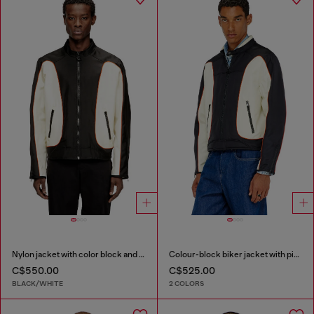
Nylon jacket with color block and piping details
Colour-block biker jacket with piping
C$550.00
C$525.00
BLACK/WHITE
2 COLORS