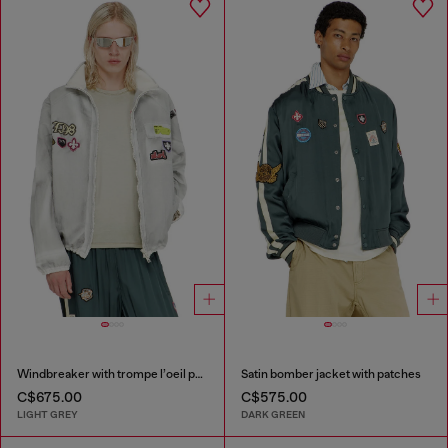
Windbreaker with trompe l’oeil patches
Satin bomber jacket with patches
C$675.00
C$575.00
LIGHT GREY
DARK GREEN