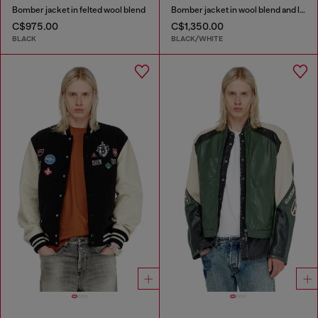
Bomber jacket in felted wool blend
Bomber jacket in wool blend and leather
C$975.00
C$1,350.00
BLACK
BLACK/WHITE