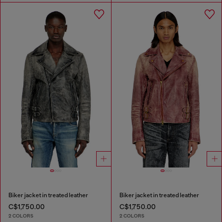
Biker jacket in treated leather
Biker jacket in treated leather
C$1,750.00
C$1,750.00
2 COLORS
2 COLORS