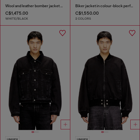
Wool and leather bomber jacket with patches
Biker jacket in colour-block perforated leather
C$1,475.00
C$1,550.00
WHITE/BLACK
2 COLORS
UNISEX
UNISEX