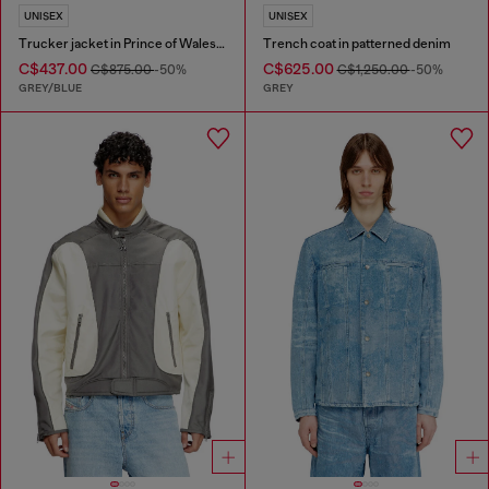
UNISEX
UNISEX
Trucker jacket in Prince of Wales jacquard denim
Trench coat in patterned denim
C$437.00
C$625.00
C$875.00
-50%
C$1,250.00
-50%
GREY/BLUE
GREY