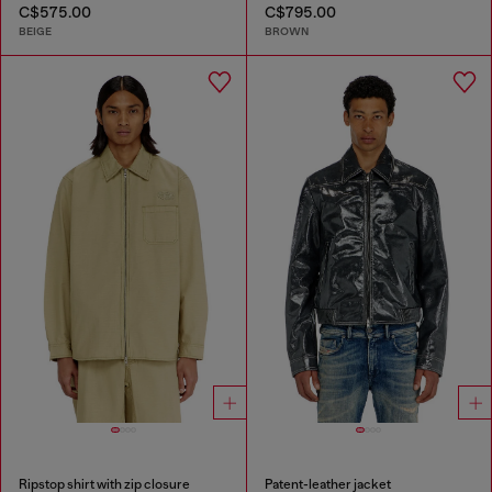
C$575.00
C$795.00
BEIGE
BROWN
Ripstop shirt with zip closure
Patent-leather jacket