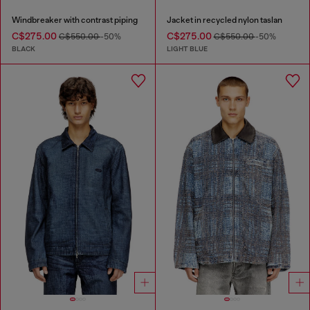
Windbreaker with contrast piping
Jacket in recycled nylon taslan
C$275.00
C$275.00
C$550.00
-50%
C$550.00
-50%
BLACK
LIGHT BLUE