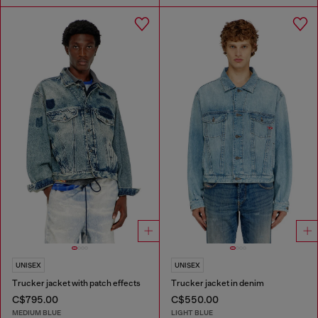
UNISEX
UNISEX
Trucker jacket with patch effects
Trucker jacket in denim
C$795.00
C$550.00
MEDIUM BLUE
LIGHT BLUE