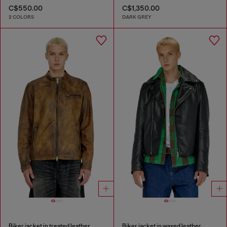
C$550.00
C$1,350.00
2 COLORS
DARK GREY
Biker jacket in treated leather
Biker jacket in waxed leather