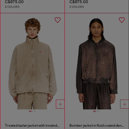
C$875.00
C$875.00
2 COLORS
2 COLORS
Treated taslan jacket with treated finish
Bomber jacket in fluid coated denim