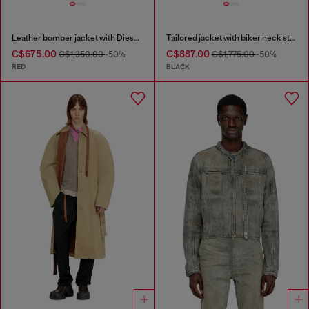
Leather bomber jacket with Diesel logo
Tailored jacket with biker neck strap
C$675.00
C$887.00
C$1,350.00
-50%
C$1,775.00
-50%
RED
BLACK