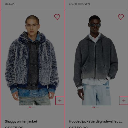
BLACK
LIGHT BROWN
Shaggy winter jacket
Hooded jacket in dégradé-effect scuba