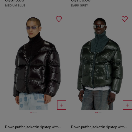
C$875.00
C$750.00
MEDIUM BLUE
DARK GREY
Down puffer jacket in ripstop with ribbed collar
Down puffer jacket in ripstop with ribbed collar