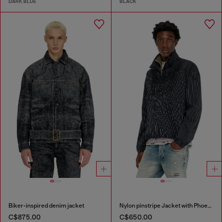
DARK BLUE
BLACK
Biker-inspired denim jacket
Nylon pinstripe Jacket with Phoenix embroidery
C$875.00
C$650.00