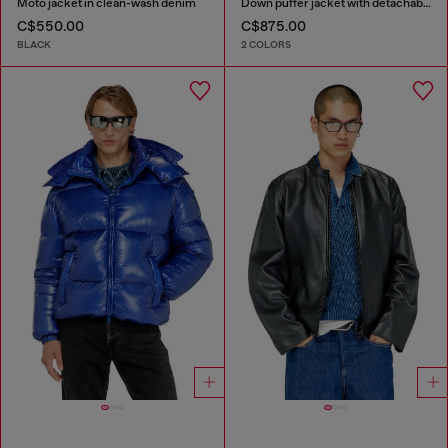
Moto jacket in clean-wash denim
Down puffer jacket with detachable hood
C$550.00
C$875.00
BLACK
2 COLORS