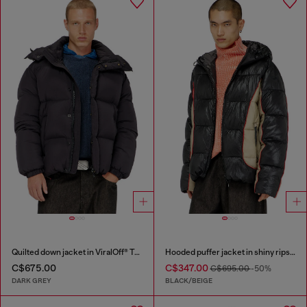
Quilted down jacket in ViralOff® Taslan
Hooded puffer jacket in shiny ripstop
C$675.00
C$347.00
C$695.00
-50%
DARK GREY
BLACK/BEIGE