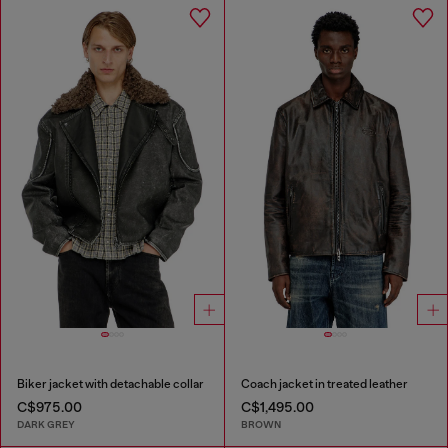
Biker jacket with detachable collar
Coach jacket in treated leather
C$975.00
C$1,495.00
DARK GREY
BROWN