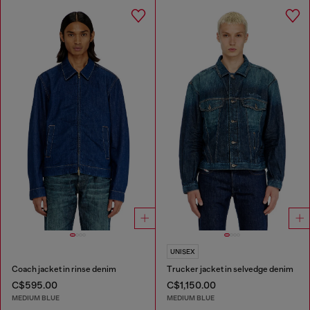
UNISEX
Coach jacket in rinse denim
Trucker jacket in selvedge denim
C$595.00
C$1,150.00
MEDIUM BLUE
MEDIUM BLUE