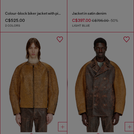
Colour-block biker jacket with piping
Jacket in satin denim
C$525.00
C$397.00
C$795.00
-50%
2 COLORS
LIGHT BLUE