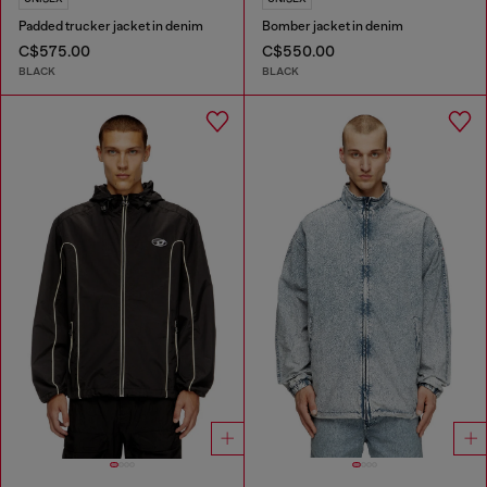
Padded trucker jacket in denim
Bomber jacket in denim
C$575.00
C$550.00
BLACK
BLACK