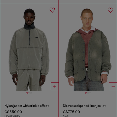
Nylon jacket with crinkle effect
Distressed quilted liner jacket
C$550.00
C$775.00
LIGHT GREY
5KQ