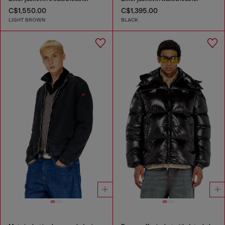
C$1,550.00
C$1,395.00
LIGHT BROWN
BLACK