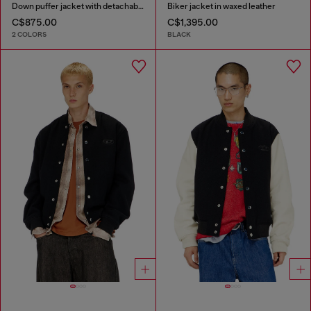
Down puffer jacket with detachable hood
Biker jacket in waxed leather
C$875.00
C$1,395.00
2 COLORS
BLACK