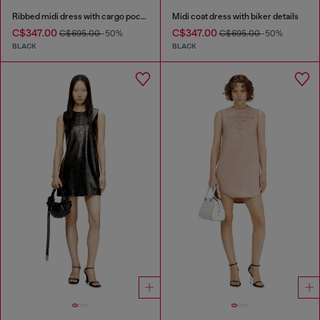
Ribbed midi dress with cargo pockets
Midi coat dress with biker details
C$347.00
C$347.00
C$695.00
-50%
C$695.00
-50%
BLACK
BLACK