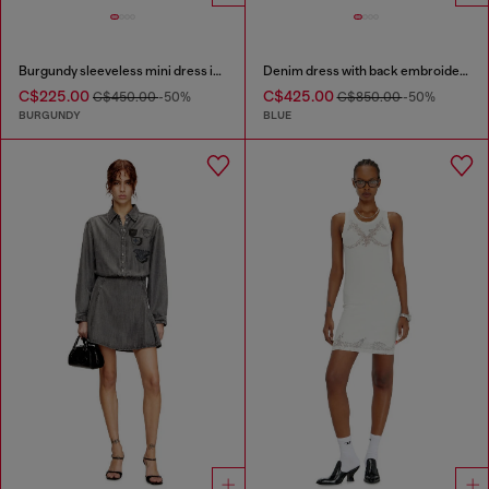
Burgundy sleeveless mini dress in coated fabric
Denim dress with back embroidery
C$225.00
C$425.00
C$450.00
-50%
C$850.00
-50%
BURGUNDY
BLUE