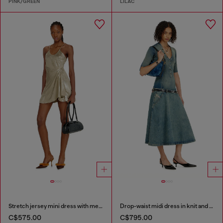
PINK/GREEN
LILAC
Stretch jersey mini dress with metallic finish
Drop-waist midi dress in knit and denim
C$575.00
C$795.00