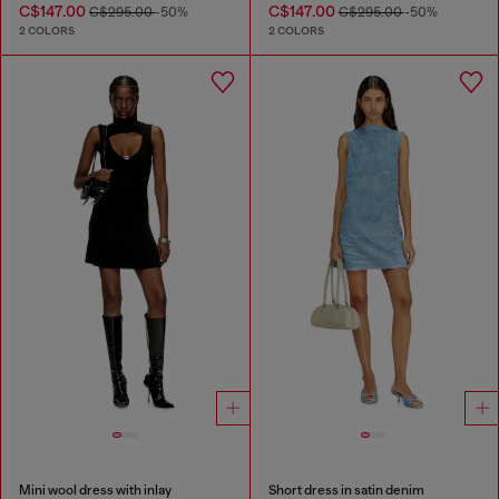
C$147.00
C$147.00
C$295.00
-50%
C$295.00
-50%
2 COLORS
2 COLORS
Mini wool dress with inlay
Short dress in satin denim