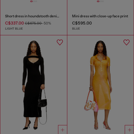
Short dress in houndstooth denim with crystals
Mini dress with close-up face print
C$337.00
C$595.00
C$675.00
-50%
LIGHT BLUE
BLUE