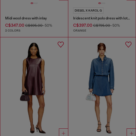
DIESEL X KAROL G
Midi wool dress with inlay
Iridescent knit polo dress with lotus print
C$347.00
C$397.00
C$695.00
-50%
C$795.00
-50%
2 COLORS
ORANGE