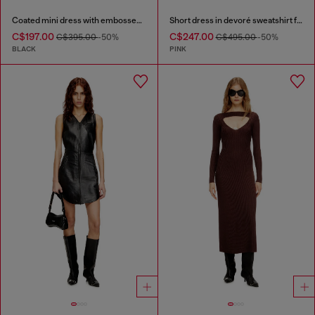
Coated mini dress with embossed Oval D
Short dress in devoré sweatshirt fabric
C$197.00
C$247.00
C$395.00
-50%
C$495.00
-50%
BLACK
PINK