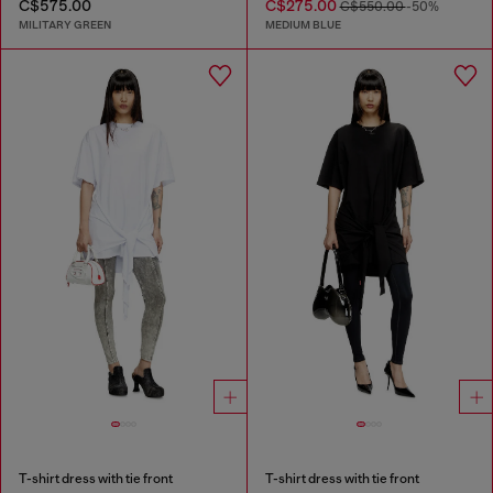
C$575.00
C$275.00
C$550.00
-50%
MILITARY GREEN
MEDIUM BLUE
T-shirt dress with tie front
T-shirt dress with tie front