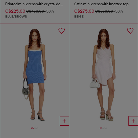
Printed mini dress with crystal details
Satin mini dress with knotted top
C$225.00
C$275.00
C$450.00
-50%
C$550.00
-50%
BLUE/BROWN
BEIGE