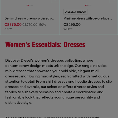
DIESEL X TINDER
Denim dress with embroidered patches
Mini tank dress with devoré lace effect
C$375.00
C$295.00
C$750.00
-50%
GREY
WHITE
Women's Essentials: Dresses
Discover Diesel's women's dresses collection, where
contemporary design meets urban edge. Our range includes
mini dresses that showcase your bold side, elegant midi
dresses, and flowing maxi styles, each crafted with meticulous
attention to detail. From shirt dresses and hoodie dresses to slip
dresses and overalls, our selection offers diverse styles and
fabrics to suit every occasion and create a coordinated and
fashionable look that reflects your unique personality and
distinctive style.