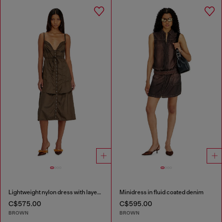
Lightweight nylon dress with layered design
Minidress in fluid coated denim
C$575.00
C$595.00
BROWN
BROWN