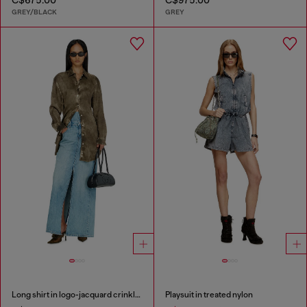
GREY/BLACK
GREY
Long shirt in logo-jacquard crinkled satin
Playsuit in treated nylon