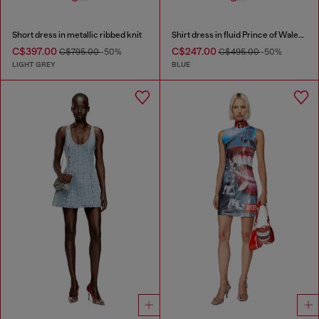
Short dress in metallic ribbed knit
Shirt dress in fluid Prince of Wales denim
C$397.00
C$247.00
C$795.00
-50%
C$495.00
-50%
LIGHT GREY
BLUE