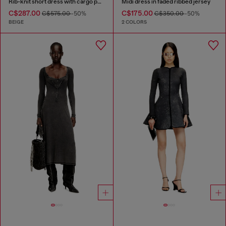
Rib-knit short dress with cargo pockets
Midi dress in faded ribbed jersey
C$287.00
C$175.00
C$575.00
-50%
C$350.00
-50%
BEIGE
2 COLORS