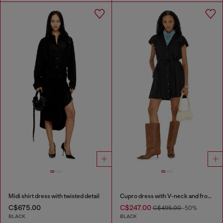
Midi shirt dress with twisted detail
Cupro dress with V-neck and front buttons
C$675.00
C$247.00
C$495.00
-50%
BLACK
BLACK