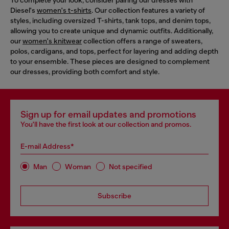
To complete your look, consider pairing our dresses with
Diesel's
women's t-shirts
. Our collection features a variety of
styles, including oversized T-shirts, tank tops, and denim tops,
allowing you to create unique and dynamic outfits. Additionally,
our
women's knitwear
collection offers a range of sweaters,
polos, cardigans, and tops, perfect for layering and adding depth
to your ensemble. These pieces are designed to complement
our dresses, providing both comfort and style.
Sign up for email updates and promotions
You'll have the first look at our collection and promos.
E-mail Address*
Man
Woman
Not specified
Subscribe