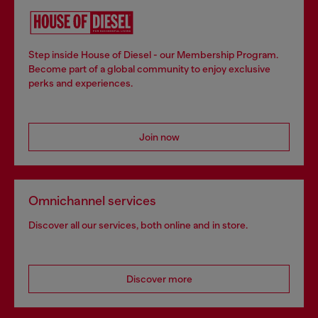
Step inside House of Diesel - our Membership Program.
Become part of a global community to enjoy exclusive
perks and experiences.
Join now
Omnichannel services
Discover all our services, both online and in store.
Discover more