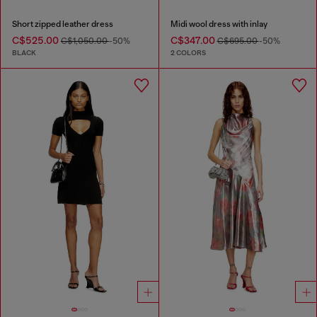
Short zipped leather dress
Midi wool dress with inlay
C$525.00
C$347.00
C$1,050.00
-50%
C$695.00
-50%
BLACK
2 COLORS