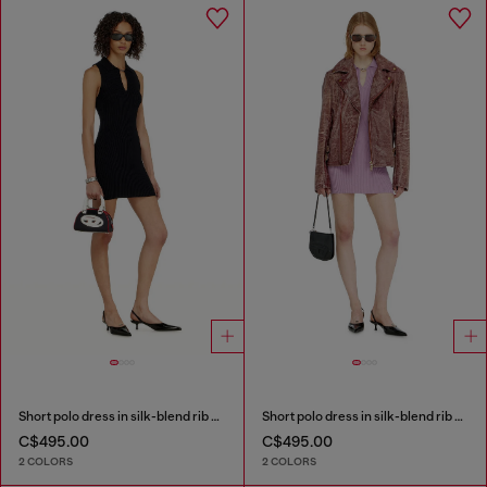
Short polo dress in silk-blend rib knit
Short polo dress in silk-blend rib knit
C$495.00
C$495.00
2 COLORS
2 COLORS