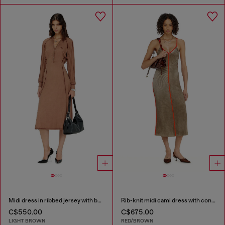
Midi dress in ribbed jersey with batwing sleeves
Rib-knit midi cami dress with contrast bands
C$550.00
C$675.00
LIGHT BROWN
RED/BROWN