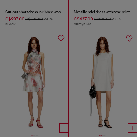
Cut-out short dress in ribbed wool knit
Metallic midi dress with rose print
C$297.00
C$437.00
C$595.00
-50%
C$875.00
-50%
BLACK
GREY/PINK