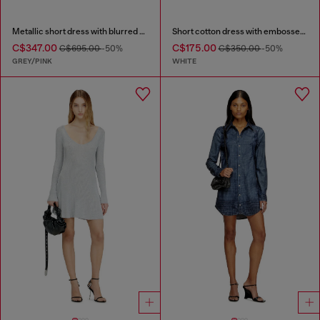
Metallic short dress with blurred rose print
Short cotton dress with embossed chain
C$347.00
C$175.00
C$695.00
-50%
C$350.00
-50%
GREY/PINK
WHITE