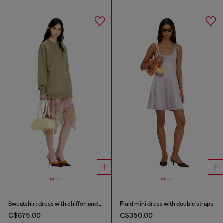
Sweatshirt dress with chiffon and lace skirt
Fluid mini dress with double straps
C$675.00
C$350.00