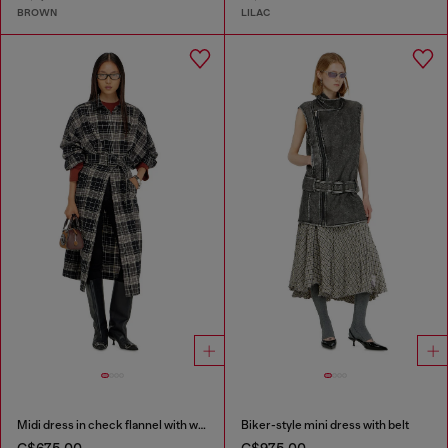
BROWN
LILAC
Midi dress in check flannel with wide belt
Biker-style mini dress with belt
C$675.00
C$975.00