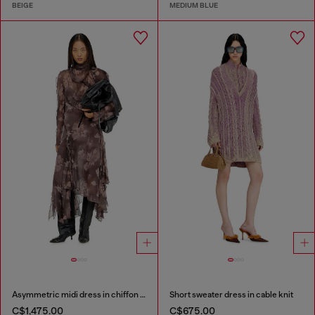
BEIGE
MEDIUM BLUE
Asymmetric midi dress in chiffon and silk-crepe
Short sweater dress in cable knit
C$1,475.00
C$675.00