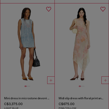
Mini dress in microstone devoré denim
Midi slip dress with floral print and lace trim
C$3,375.00
C$675.00
LIGHT BLUE
PINK/YELLOW