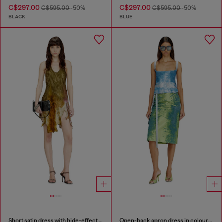
C$297.00
C$297.00
C$595.00
-50%
C$595.00
-50%
BLACK
BLUE
Short satin dress with hide-effect hem
Open-back apron dress in coloured satin denim