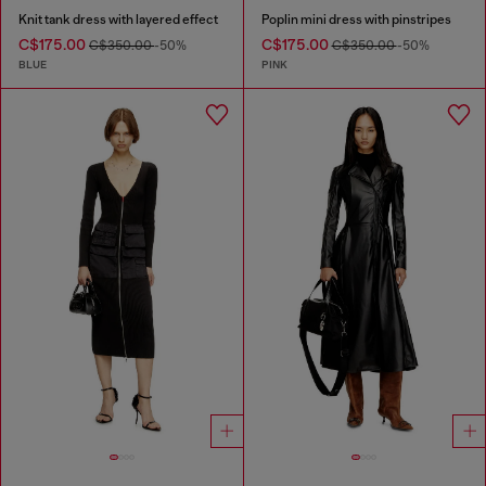
Knit tank dress with layered effect
Poplin mini dress with pinstripes
C$175.00
C$175.00
C$350.00
-50%
C$350.00
-50%
BLUE
PINK