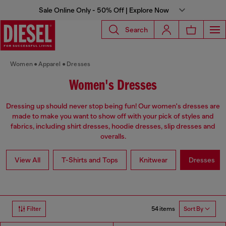
Sale Online Only - 50% Off | Explore Now
Search
Women
Apparel
Dresses
Women's Dresses
Dressing up should never stop being fun! Our women's dresses are
made to make you want to show off with your pick of styles and
fabrics, including shirt dresses, hoodie dresses, slip dresses and
overalls.
View All
T-Shirts and Tops
Knitwear
Dresses
54 items
Filter
Sort By