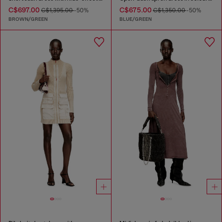
C$697.00
C$675.00
C$1,395.00
-50%
C$1,350.00
-50%
BROWN/GREEN
BLUE/GREEN