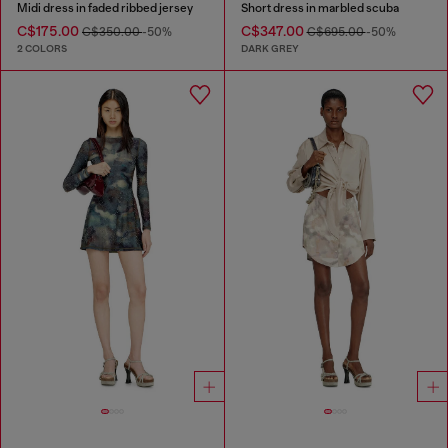
Midi dress in faded ribbed jersey
Short dress in marbled scuba
C$175.00
C$347.00
C$350.00
-50%
C$695.00
-50%
2 COLORS
DARK GREY