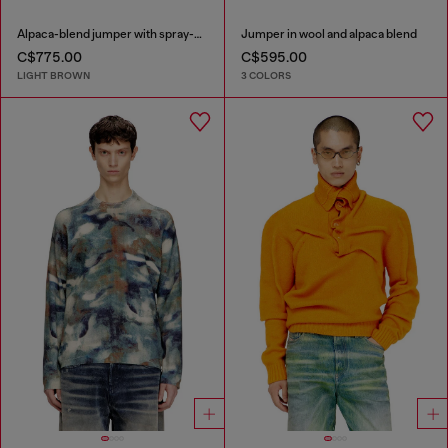
Alpaca-blend jumper with spray-dyed seams
Jumper in wool and alpaca blend
C$775.00
C$595.00
LIGHT BROWN
3 COLORS