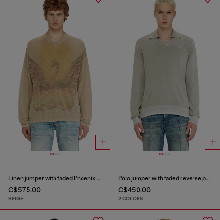
Linen jumper with faded Phoenix print
Polo jumper with faded reverse print
C$575.00
C$450.00
BEIGE
2 COLORS