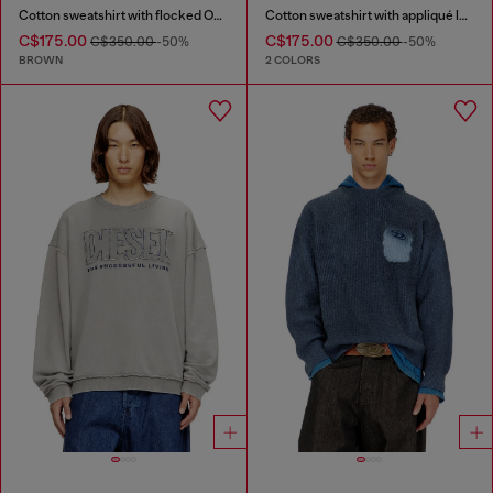
Cotton sweatshirt with flocked Oval D
Cotton sweatshirt with appliqué logo
C$175.00
C$175.00
C$350.00
-50%
C$350.00
-50%
BROWN
2 COLORS