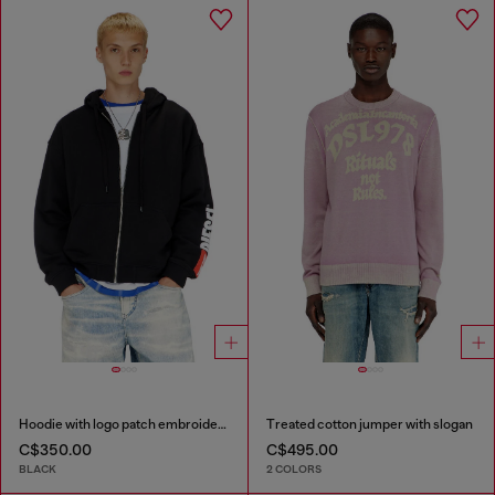
Hoodie with logo patch embroidery
Treated cotton jumper with slogan
C$350.00
C$495.00
BLACK
2 COLORS