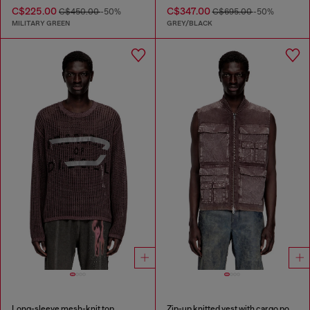
C$225.00
C$347.00
C$450.00
-50%
C$695.00
-50%
MILITARY GREEN
GREY/BLACK
Long-sleeve mesh-knit top
Zip-up knitted vest with cargo pockets