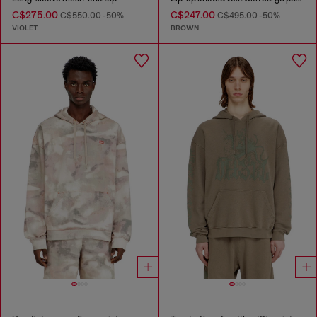
C$275.00
C$247.00
C$550.00
-50%
C$495.00
-50%
VIOLET
BROWN