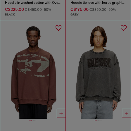
Hoodie in washed cotton with Oval D embroidery
Hoodie tie-dye with horse graphic print
C$225.00
C$175.00
C$450.00
-50%
C$350.00
-50%
BLACK
GREY