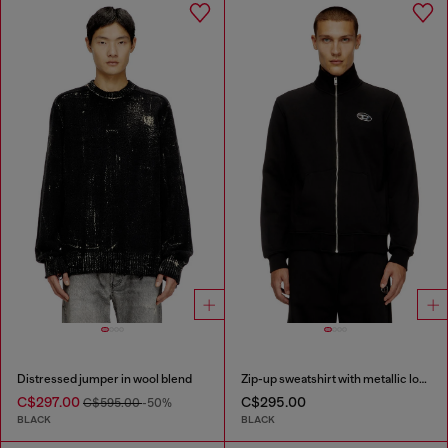
Distressed jumper in wool blend
Zip-up sweatshirt with metallic logo
C$297.00
C$295.00
C$595.00
-50%
BLACK
BLACK