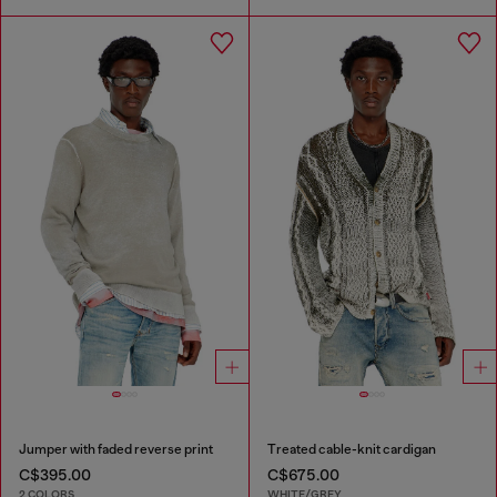
Jumper with faded reverse print
Treated cable-knit cardigan
C$395.00
C$675.00
2 COLORS
WHITE/GREY