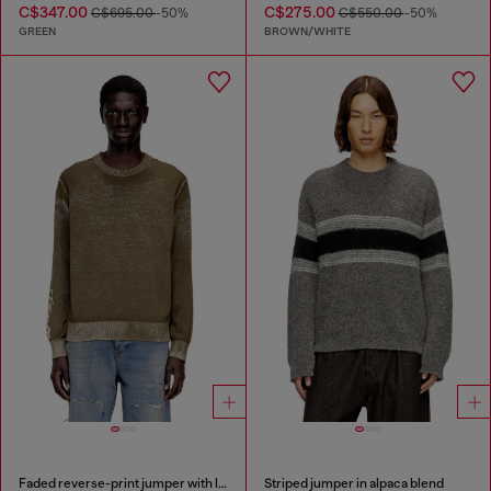
C$347.00
C$275.00
C$695.00
-50%
C$550.00
-50%
GREEN
BROWN/WHITE
Faded reverse-print jumper with lettering
Striped jumper in alpaca blend