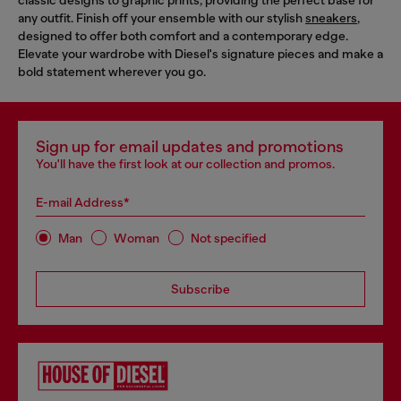
classic designs to graphic prints, providing the perfect base for
any outfit. Finish off your ensemble with our stylish
sneakers
,
designed to offer both comfort and a contemporary edge.
Elevate your wardrobe with Diesel's signature pieces and make a
bold statement wherever you go.
Sign up for email updates and promotions
You'll have the first look at our collection and promos.
E-mail Address*
Man
Woman
Not specified
Subscribe