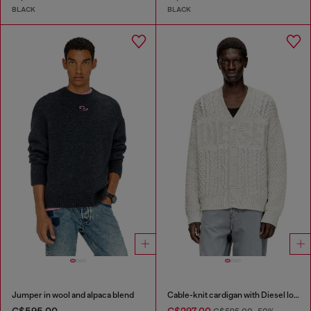
BLACK
BLACK
Jumper in wool and alpaca blend
Cable-knit cardigan with Diesel logo