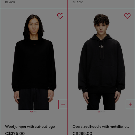
BLACK
BLACK
Wool jumper with cut-out logo
Oversized hoodie with metallic logo
C$375.00
C$295.00