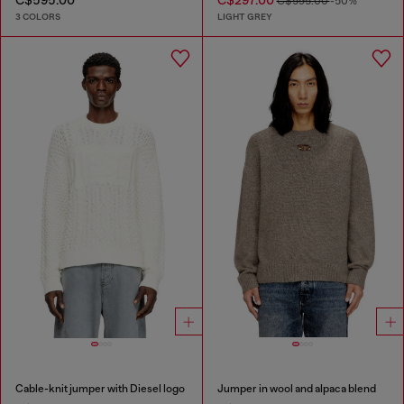
C$595.00
C$297.00
C$595.00
-50%
3 COLORS
LIGHT GREY
Cable-knit jumper with Diesel logo
Jumper in wool and alpaca blend