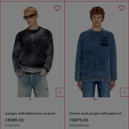
Jumper with faded reverse print
Denim-look jumper with patch effects
C$395.00
C$675.00
2 COLORS
MEDIUM BLUE