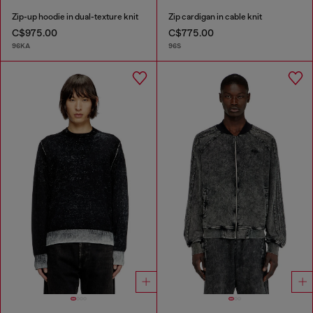
Zip-up hoodie in dual-texture knit
Zip cardigan in cable knit
C$975.00
C$775.00
96KA
96S