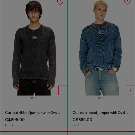
Cut-out ribbed jumper with Oval D plaque
Cut-out ribbed jumper with Oval D plaque
C$695.00
C$695.00
GREY
BLUE