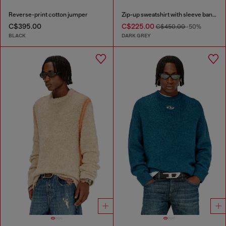
Reverse-print cotton jumper
Zip-up sweatshirt with sleeve bands
C$395.00
C$225.00
C$450.00
-50%
BLACK
DARK GREY