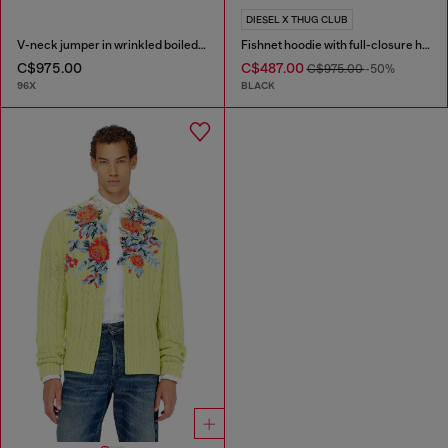
DIESEL X THUG CLUB
V-neck jumper in wrinkled boiled knit
Fishnet hoodie with full-closure hood
C$975.00
C$487.00
C$975.00
-50%
96X
BLACK