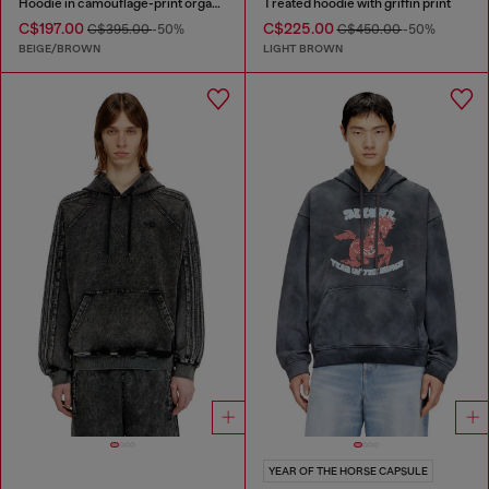
Hoodie in camouflage-print organic cotton
Treated hoodie with griffin print
C$197.00
C$225.00
C$395.00
-50%
C$450.00
-50%
BEIGE/BROWN
LIGHT BROWN
YEAR OF THE HORSE CAPSULE