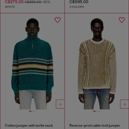
C$275.00
C$595.00
C$550.00
-50%
WHITE
3 COLORS
Cotton jumper with turtle neck
Reverse-print cable-knit jumper