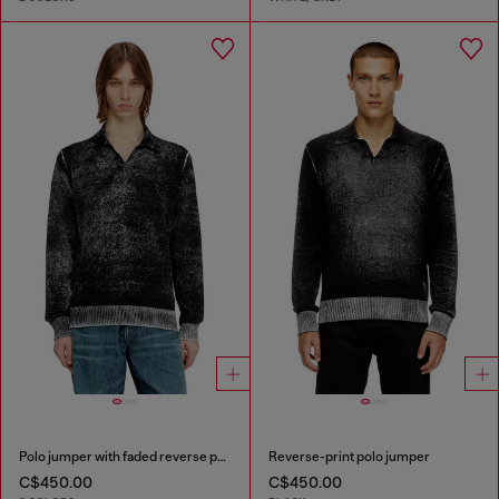
Polo jumper with faded reverse print
Reverse-print polo jumper
C$450.00
C$450.00