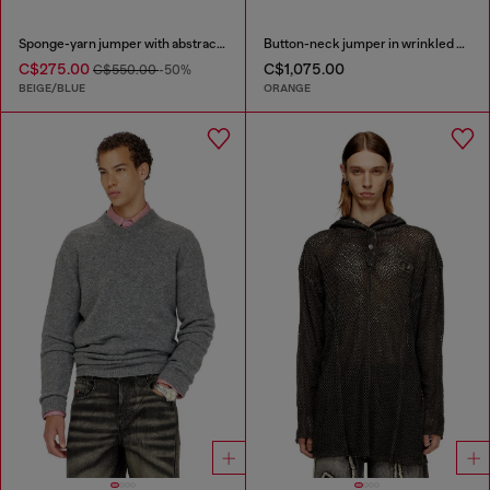
Sponge-yarn jumper with abstract print
Button-neck jumper in wrinkled boiled knit
C$275.00
C$1,075.00
C$550.00
-50%
BEIGE/BLUE
ORANGE