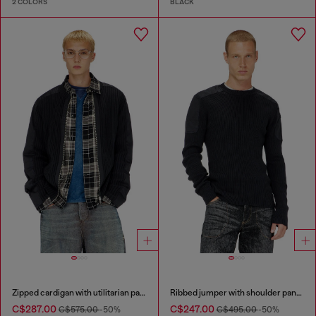
2 COLORS
BLACK
Zipped cardigan with utilitarian panels
Ribbed jumper with shoulder panels
C$287.00
C$247.00
C$575.00
-50%
C$495.00
-50%