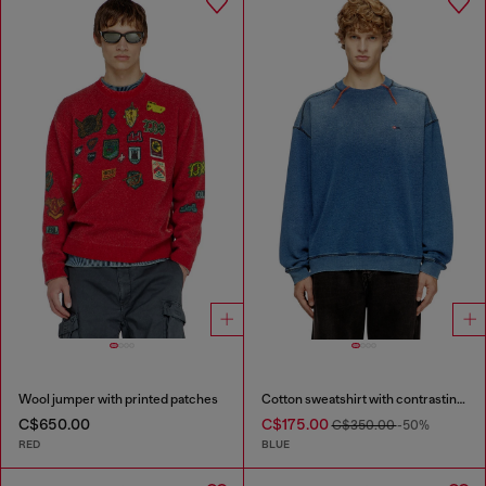
Wool jumper with printed patches
Cotton sweatshirt with contrasting stitching
C$650.00
C$175.00
C$350.00
-50%
RED
BLUE