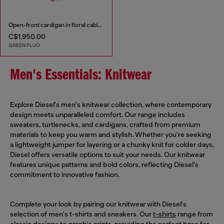
Open-front cardigan in floral cable knit
C$1,950.00
GREEN FLUO
Men's Essentials: Knitwear
Explore Diesel's men's knitwear collection, where contemporary
design meets unparalleled comfort. Our range includes
sweaters, turtlenecks, and cardigans, crafted from premium
materials to keep you warm and stylish. Whether you're seeking
a lightweight jumper for layering or a chunky knit for colder days,
Diesel offers versatile options to suit your needs. Our knitwear
features unique patterns and bold colors, reflecting Diesel's
commitment to innovative fashion.
Complete your look by pairing our knitwear with Diesel's
selection of men's t-shirts and sneakers. Our
t-shirts
range from