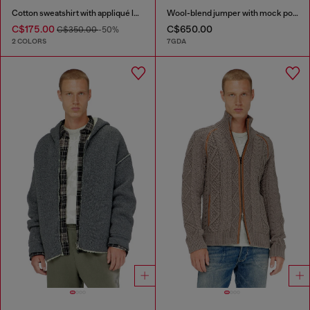
Cotton sweatshirt with appliqué logo
Wool-blend jumper with mock pocket
C$175.00
C$650.00
C$350.00
-50%
2 COLORS
7GDA