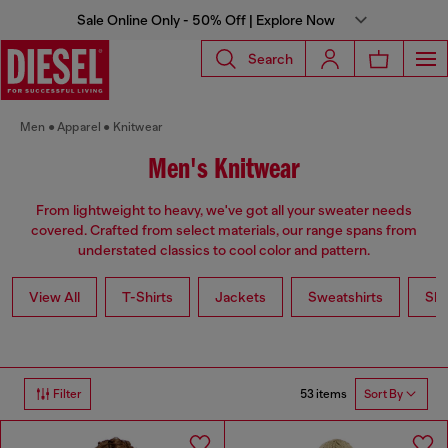
Sale Online Only - 50% Off | Explore Now
Search
Men
Apparel
Knitwear
Men's Knitwear
From lightweight to heavy, we've got all your sweater needs
covered. Crafted from select materials, our range spans from
understated classics to cool color and pattern.
View All
T-Shirts
Jackets
Sweatshirts
Shi
53 items
Filter
Sort By