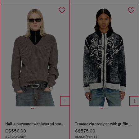
Half-zip sweater with layered neckline
Treated zip cardigan with griffin motif
C$550.00
C$575.00
BLACK/GREY
BLACK/WHITE