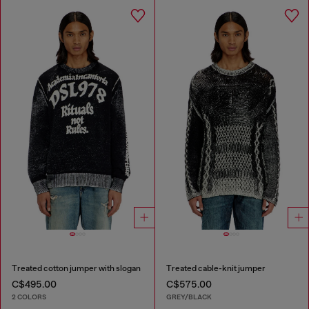
Treated cotton jumper with slogan
Treated cable-knit jumper
C$495.00
C$575.00
2 COLORS
GREY/BLACK