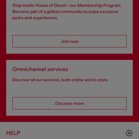
Step inside House of Diesel - our Membership Program.
Become part of a global community to enjoy exclusive
perks and experiences.
Join now
Omnichannel services
Discover all our services, both online and in store.
Discover more
HELP