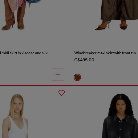
midi skirt in viscose and silk
Windbreaker maxi skirt with front zip
C$495.00