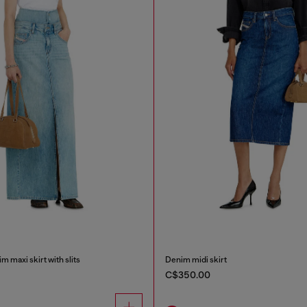
m maxi skirt with slits
Denim midi skirt
C$350.00