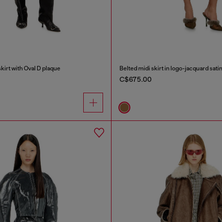
irt with Oval D plaque
Belted midi skirt in logo-jacquard sati
C$675.00