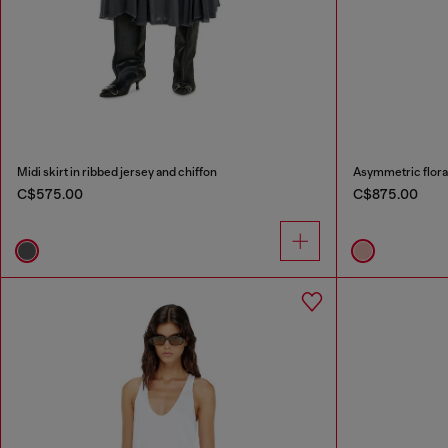
Midi skirt in ribbed jersey and chiffon
Asymmetric floral 
C$575.00
C$875.00