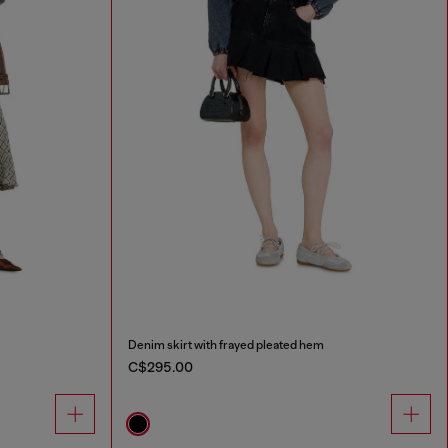
Denim skirt with frayed pleated hem
C$295.00