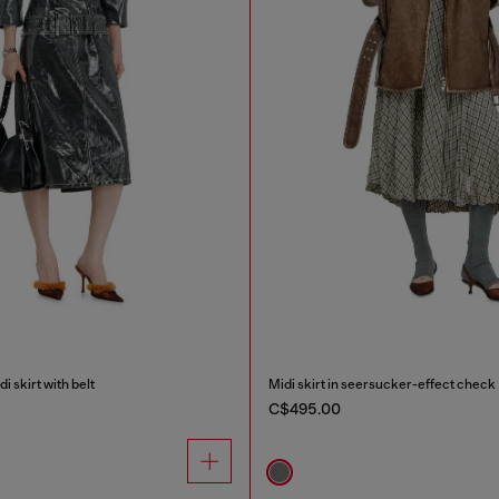
i skirt with belt
Midi skirt in seersucker-effect check
C$495.00