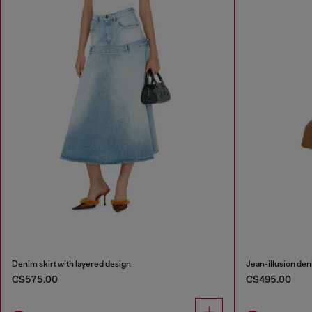
Denim skirt with layered design
Jean-illusion deni
C$575.00
C$495.00