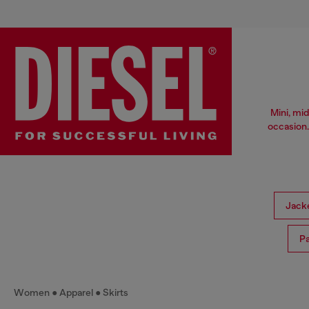
Mini, mid
occasion.
Jack
Pa
Women
Apparel
Skirts