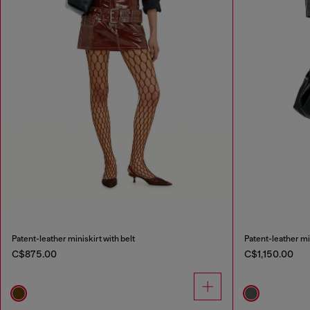
Patent-leather miniskirt with belt
Patent-leather mid
C$875.00
C$1,150.00