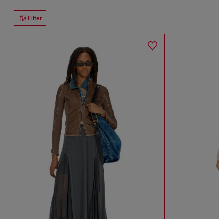
Filter