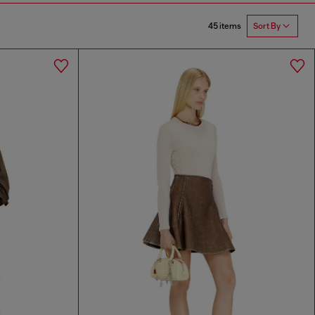
45 items
Sort By