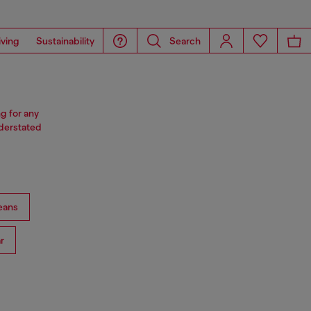
iving
Sustainability
Search
ng for any
nderstated
eans
r