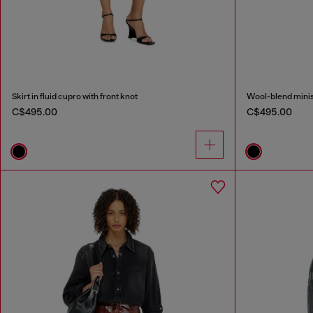
Skirt in fluid cupro with front knot
Wool-blend minisk
C$495.00
C$495.00