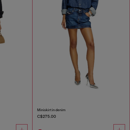
Miniskirt in denim
C$275.00