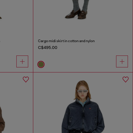
n
Cargo midi skirt in cotton and nylon
C$495.00