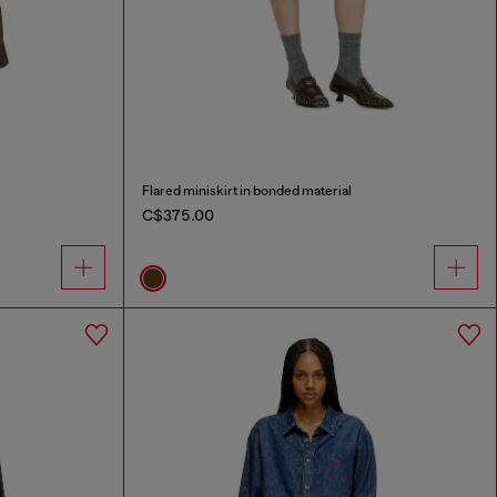
Flared miniskirt in bonded material
C$375.00