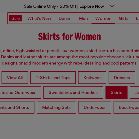
Sale Online Only - 50% Off | Explore Now
Sale
What's New
Denim
Men
Women
Gifts
L
Skirts for Women
i, a-line, high waisted or pencil - our women's skirt line-up has somethi
 Denim and leather skirts are among the most popular: choose slick, u
designs or add modern energy with rebel detailing and cool patterns.
View All
T-Shirts and Tops
Knitwear
Dresses
ets and Outerwear
Sweatshirts and Hoodies
Skirts
J
nts and Shorts
Matching Sets
Underwear
Beachwea