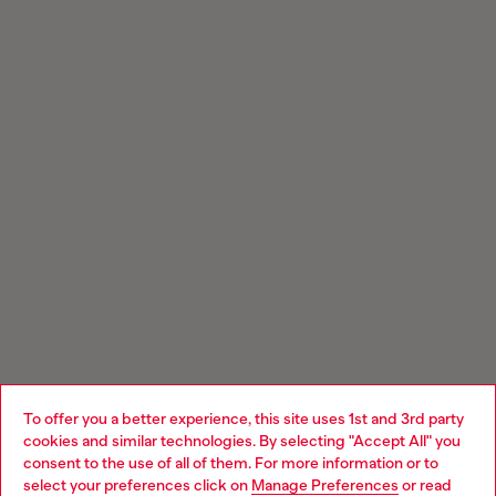
To offer you a better experience, this site uses 1st and 3rd party
cookies and similar technologies. By selecting "Accept All" you
Choose your location
consent to the use of all of them. For more information or to
select your preferences click on
Manage Preferences
or read