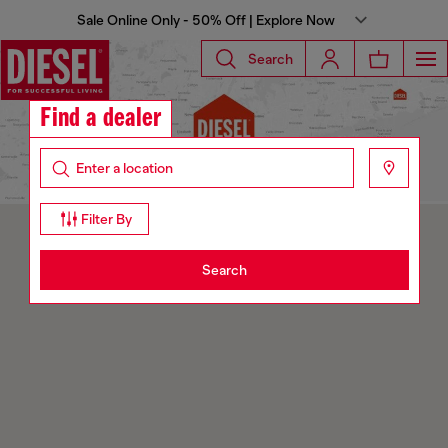
Sale Online Only - 50% Off | Explore Now
Search
Find a dealer
Filter By
Search