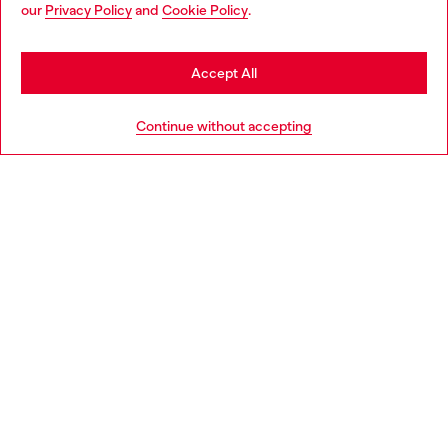
You are currently browsing Canada website, but it seems you
our
Privacy Policy
and
Cookie Policy
.
may be based in United States
Stay in Canada
Accept All
Go to United States
Continue without accepting