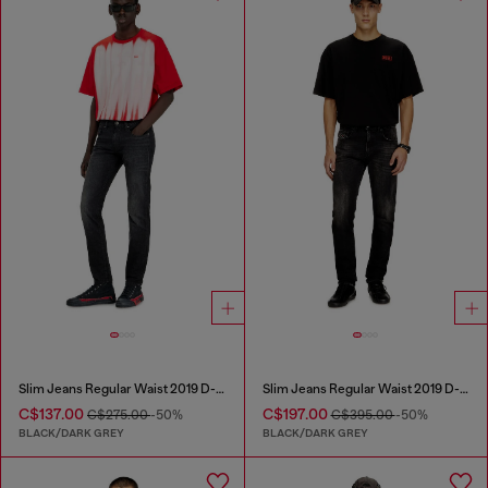
Slim Jeans Regular Waist 2019 D-Strukt
Slim Jeans Regular Waist 2019 D-Strukt
C$137.00
C$197.00
C$275.00
-50%
C$395.00
-50%
BLACK/DARK GREY
BLACK/DARK GREY