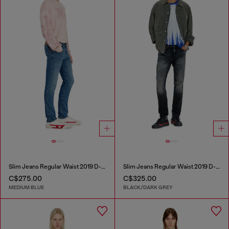
Slim Jeans Regular Waist 2019 D-Strukt
Slim Jeans Regular Waist 2019 D-Strukt
C$275.00
C$325.00
MEDIUM BLUE
BLACK/DARK GREY