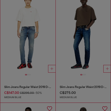
Slim Jeans Regular Waist 2019 D-Strukt
Slim Jeans Regular Waist 2019 D-Strukt
C$147.00
C$275.00
C$295.00
-50%
MEDIUM BLUE
MEDIUM BLUE