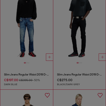
Slim Jeans Regular Waist 2019 D-Strukt
Slim Jeans Regular Waist 2019 D-Strukt
C$197.00
C$275.00
C$395.00
-50%
DARK BLUE
BLACK/DARK GREY