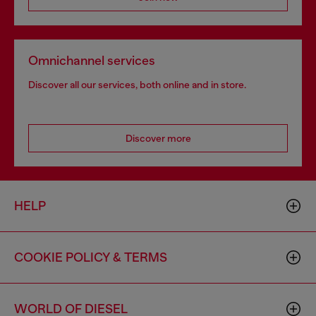
Omnichannel services
Discover all our services, both online and in store.
Discover more
HELP
COOKIE POLICY & TERMS
WORLD OF DIESEL