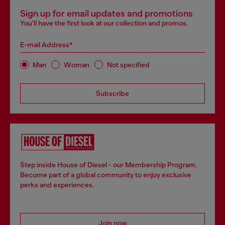
Sign up for email updates and promotions
You'll have the first look at our collection and promos.
E-mail Address*
Man
Woman
Not specified
Subscribe
Step inside House of Diesel - our Membership Program.
Become part of a global community to enjoy exclusive
perks and experiences.
Join now