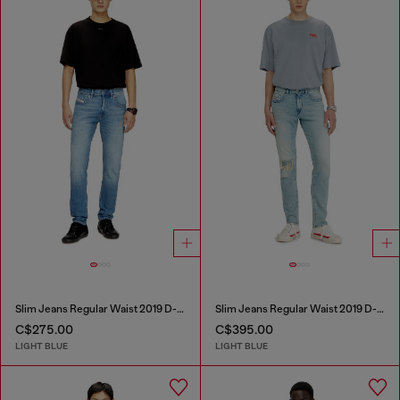
Slim Jeans Regular Waist 2019 D-Strukt
Slim Jeans Regular Waist 2019 D-Strukt
C$275.00
C$395.00
LIGHT BLUE
LIGHT BLUE