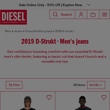
Sale Online Only - 50% Off | Explore Now
Search
Men
Jeans
View all
Slim jeans
2019 d-strukt
2019 D-Strukt • Men's jeans
Get confidence-boosting comfort with our essential D-Strukt
men's slim denim, featuring a classic cut that doesn't bunch and a
versatile mid rise.
20 items
Filter
Sort By