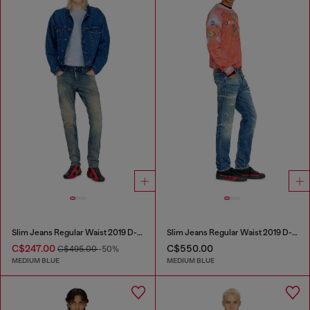
Slim Jeans Regular Waist 2019 D-Strukt
Slim Jeans Regular Waist 2019 D-Strukt
C$247.00
C$550.00
C$495.00
-50%
MEDIUM BLUE
MEDIUM BLUE