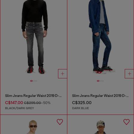
Slim Jeans Regular Waist 2019 D-Strukt
Slim Jeans Regular Waist 2019 D-Strukt
C$147.00
C$325.00
C$295.00
-50%
BLACK/DARK GREY
DARK BLUE