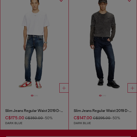
Slim Jeans Regular Waist 2019 D-Strukt
Slim Jeans Regular Waist 2019 D-Strukt
C$175.00
C$147.00
C$350.00
-50%
C$295.00
-50%
DARK BLUE
DARK BLUE