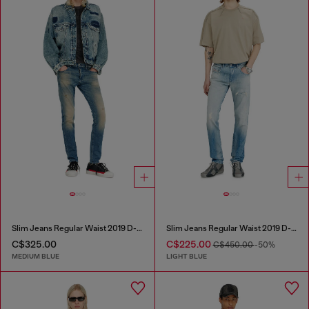
Slim Jeans Regular Waist 2019 D-Strukt
Slim Jeans Regular Waist 2019 D-Strukt
C$325.00
C$225.00
C$450.00
-50%
MEDIUM BLUE
LIGHT BLUE