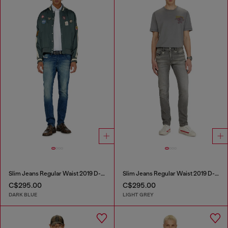
Slim Jeans Regular Waist 2019 D-Strukt
Slim Jeans Regular Waist 2019 D-Strukt
C$295.00
C$295.00
DARK BLUE
LIGHT GREY