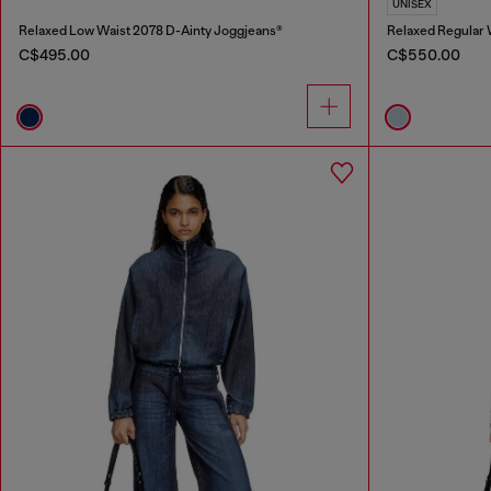
UNISEX
Relaxed Low Waist 2078 D-Ainty Joggjeans®
Relaxed Regular
C$495.00
C$550.00