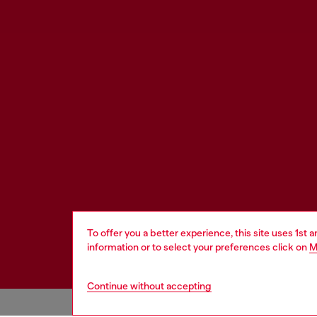
To offer you a better experience, this site uses 1st 
information or to select your preferences click on
M
Continue without accepting