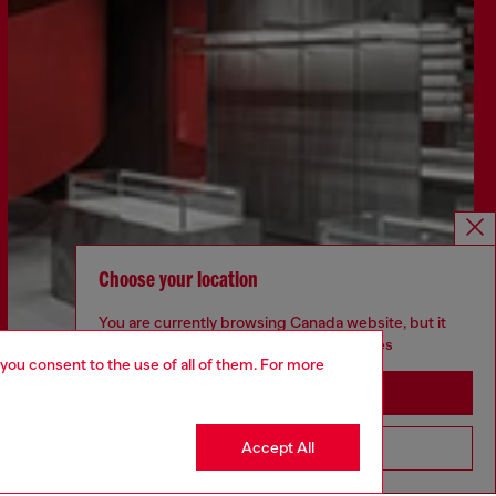
Choose your location
You are currently browsing Canada website, but it
seems you may be based in United States
 you consent to the use of all of them. For more
Discover more
Stay in Canada
Accept All
Go to United States