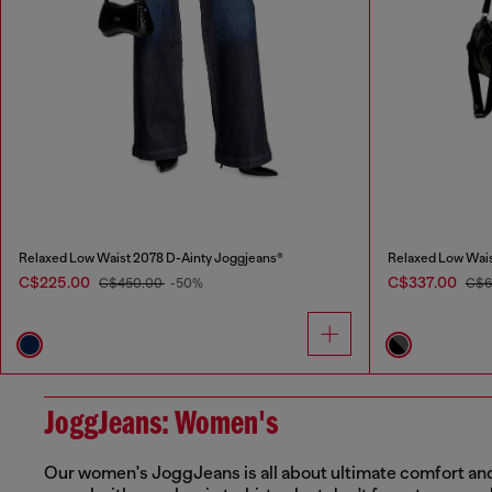
Relaxed Low Waist 2078 D-Ainty Joggjeans®
Relaxed Low Wais
C$225.00
C$337.00
C$450.00
-50%
C$6
JoggJeans: Women's
Our women's JoggJeans is all about ultimate comfort and m