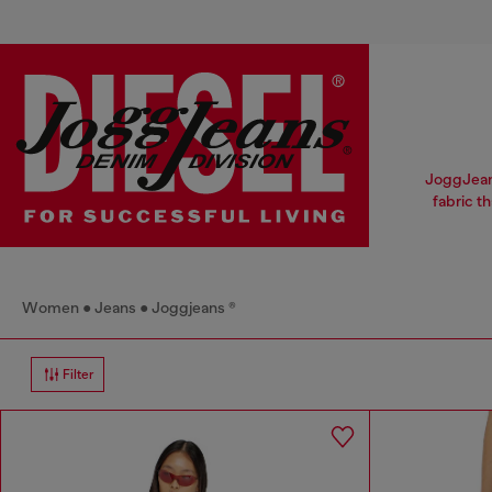
JoggJeans
fabric t
Women
Jeans
Joggjeans ®
Filter