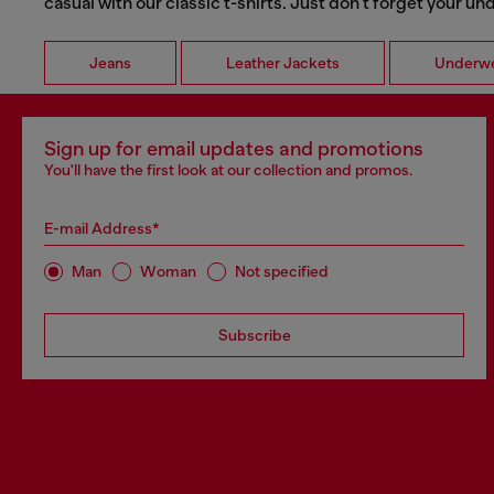
casual with our classic t-shirts. Just don't forget your u
Jeans
Leather Jackets
Underw
Sign up for email updates and promotions
You'll have the first look at our collection and promos.
E-mail Address*
Man
Woman
Not specified
Subscribe