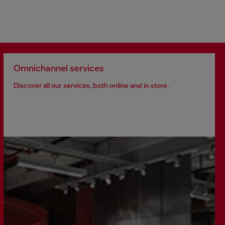
Omnichannel services
Discover all our services, both online and in store.