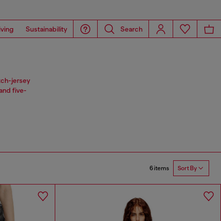
iving
Sustainability
Search
tch-jersey
and five-
6 items
Sort By