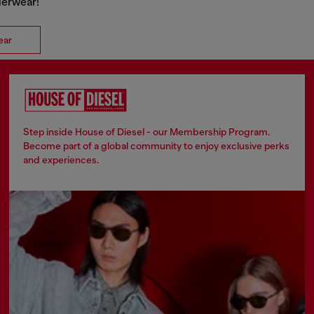
nderwear!
ear
Step inside House of Diesel - our Membership Program.
Become part of a global community to enjoy exclusive perks
and experiences.