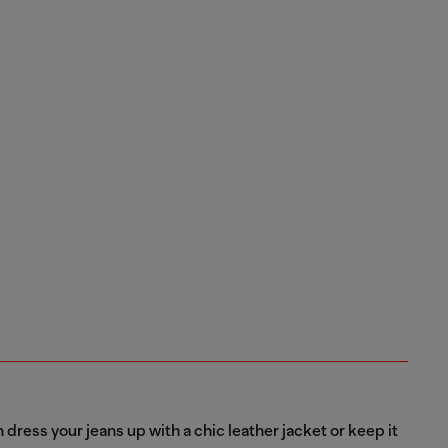
dress your jeans up with a chic leather jacket or keep it