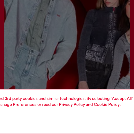
and 3rd party cookies and similar technologies. By selecting "Accept All"
Join now
anage Preferences
or read our
Privacy Policy
and
Cookie Policy
.