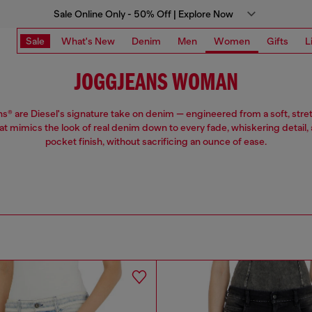
Sale Online Only - 50% Off | Explore Now
Sale
What's New
Denim
Men
Women
Gifts
L
JOGGJEANS WOMAN
® are Diesel's signature take on denim — engineered from a soft, stre
hat mimics the look of real denim down to every fade, whiskering detail, 
pocket finish, without sacrificing an ounce of ease.