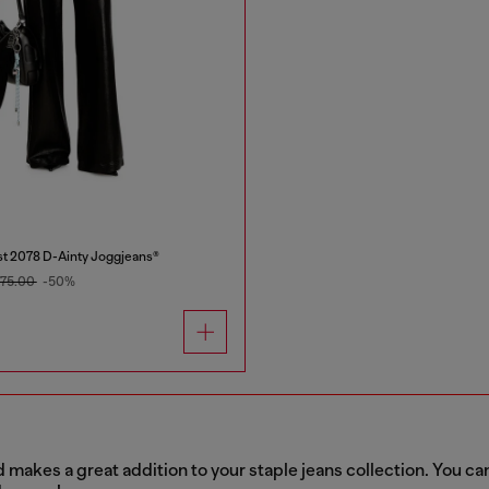
t 2078 D-Ainty Joggjeans®
75.00
-50%
akes a great addition to your staple jeans collection. You can 