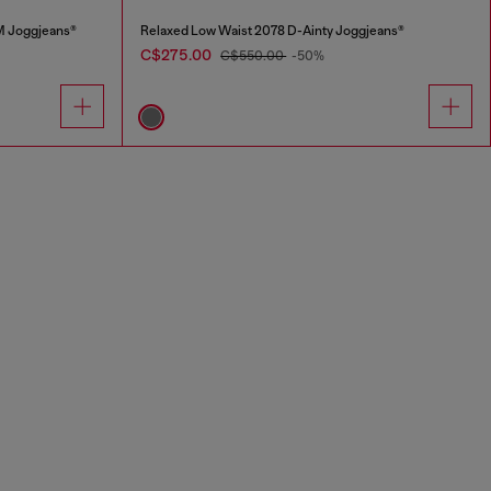
M Joggjeans®
Relaxed Low Waist 2078 D-Ainty Joggjeans®
C$275.00
C$550.00
-50%