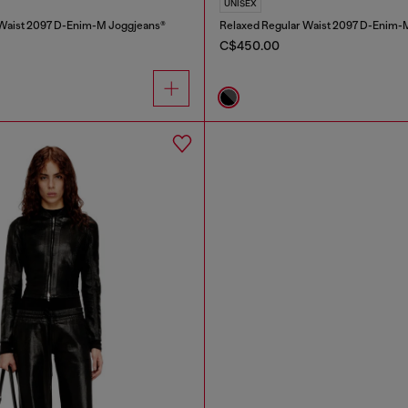
UNISEX
 Waist 2097 D-Enim-M Joggjeans®
Relaxed Regular Waist 2097 D-Enim-
C$450.00