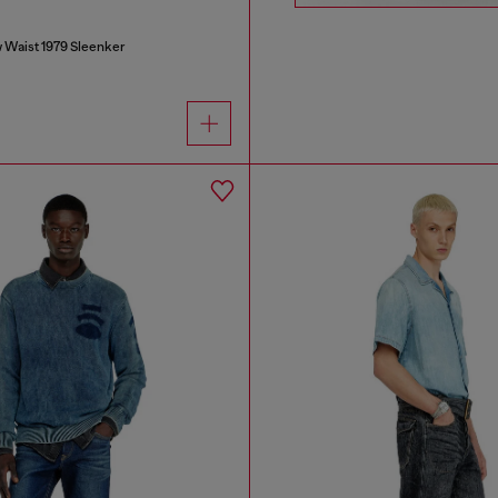
 Waist 1979 Sleenker