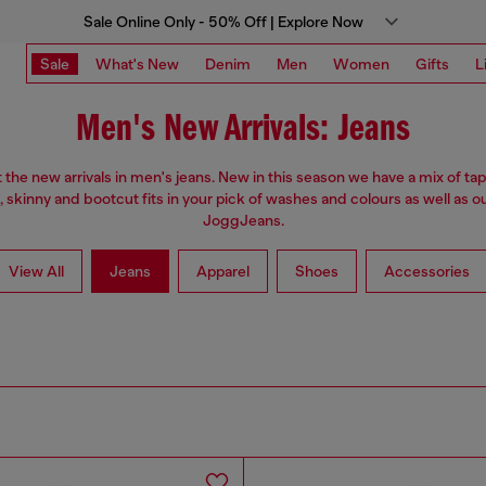
Sale Online Only - 50% Off | Explore Now
Sale
What's New
Denim
Men
Women
Gifts
L
Men's New Arrivals: Jeans
the new arrivals in men's jeans. New in this season we have a mix of tap
, skinny and bootcut fits in your pick of washes and colours as well as o
JoggJeans.
View All
Jeans
Apparel
Shoes
Accessories