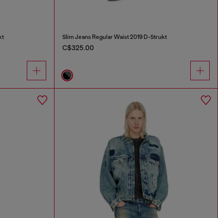
kt
Slim Jeans Regular Waist 2019 D-Strukt
C$325.00