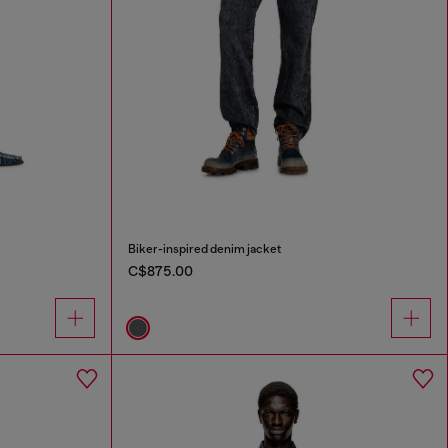
Biker-inspired denim jacket
C$875.00