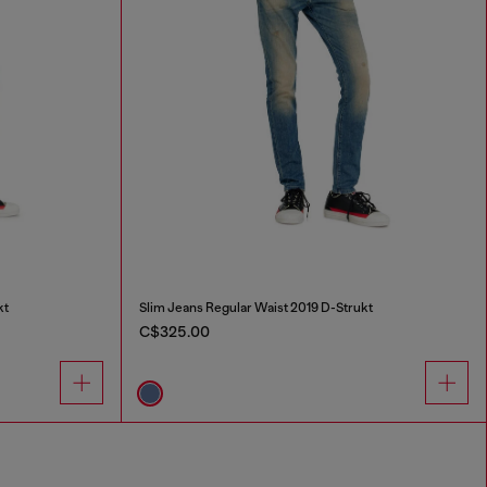
kt
Slim Jeans Regular Waist 2019 D-Strukt
C$325.00