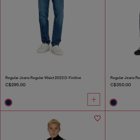
Regular Jeans Regular Waist 2023 D-Finitive
Regular Jeans Re
C$295.00
C$350.00