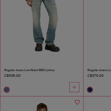
Regular Jeans Low Waist 1985 Larkee
Regular Jeans Lo
C$595.00
C$275.00