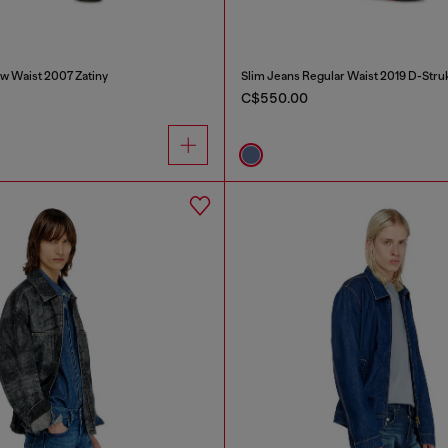
w Waist 2007 Zatiny
Slim Jeans Regular Waist 2019 D-Stru
C$550.00