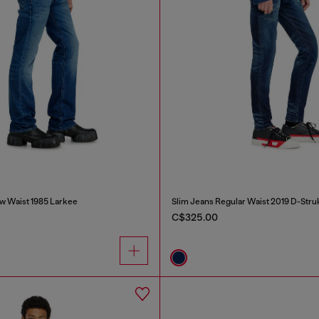
w Waist 1985 Larkee
Slim Jeans Regular Waist 2019 D-Stru
C$325.00