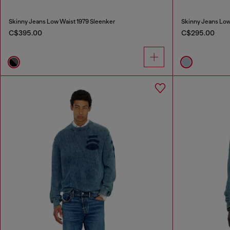
Skinny Jeans Low Waist 1979 Sleenker
Skinny Jeans Low
C$395.00
C$295.00