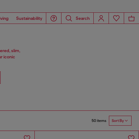
iving
Sustainability
Search
ered, slim,
ur iconic
50 items
Sort By