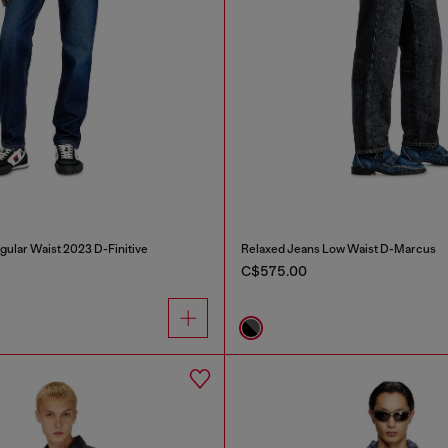
gular Waist 2023 D-Finitive
Relaxed Jeans Low Waist D-Marcus
C$575.00