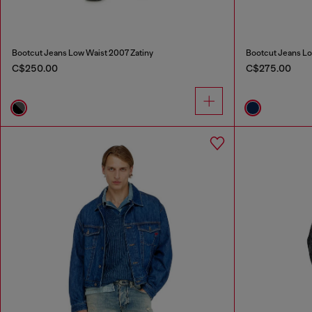
Bootcut Jeans Low Waist 2007 Zatiny
Bootcut Jeans Lo
C$250.00
C$275.00