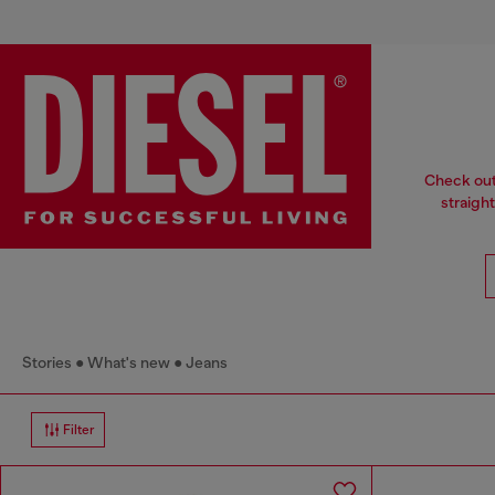
Check out 
straight
Stories
What's new
Jeans
Filter