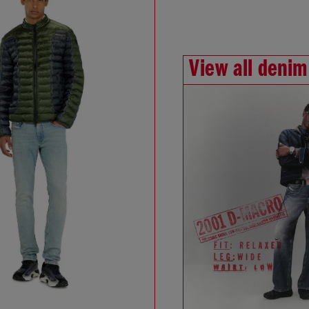
View all denim