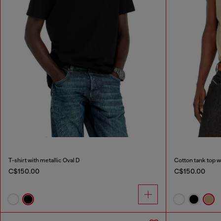
T-shirt with metallic Oval D
Cotton tank top w
C$150.00
C$150.00