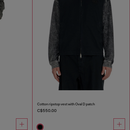
Cotton ripstop vest with Oval D patch
C$550.00