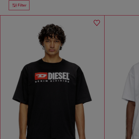
Filter