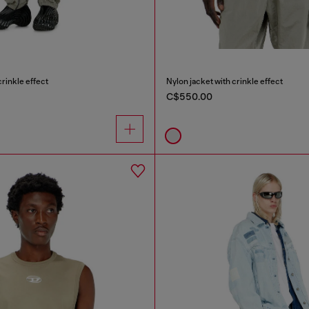
crinkle effect
Nylon jacket with crinkle effect
C$550.00