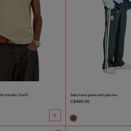
ith metallic Oval D
Satin track pants with patches
C$495.00