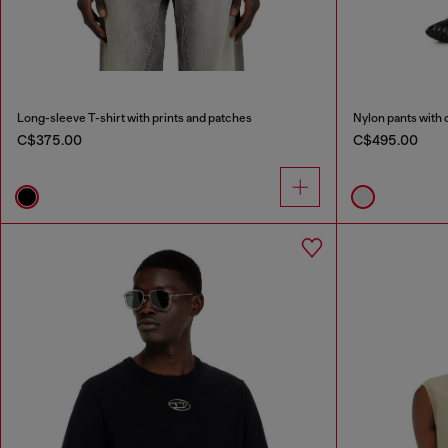
Long-sleeve T-shirt with prints and patches
Nylon pants with 
C$375.00
C$495.00