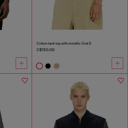
Cotton tank top with metallic Oval D
C$150.00