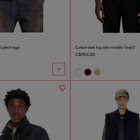
l patch logo
Cotton tank top with metallic Oval D
C$150.00