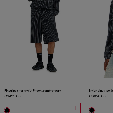
Pinstripe shorts with Phoenix embroidery
Nylon pinstripe 
C$495.00
C$650.00