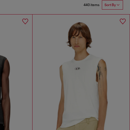
440 items
Sort By