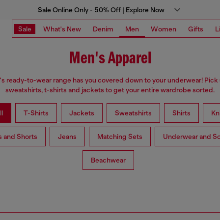
Sale Online Only - 50% Off | Explore Now
Sale
What's New
Denim
Men
Women
Gifts
L
Men's Apparel
s ready-to-wear range has you covered down to your underwear! Pick 
sweatshirts, t-shirts and jackets to get your entire wardrobe sorted.
l
T-Shirts
Jackets
Sweatshirts
Shirts
Kn
s and Shorts
Jeans
Matching Sets
Underwear and S
Beachwear