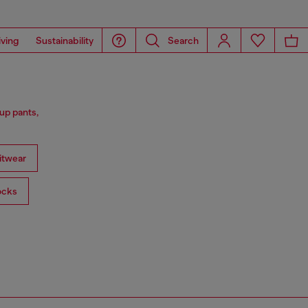
iving
Sustainability
Search
up pants,
itwear
ocks