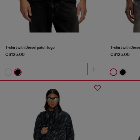
T-shirt with Diesel patch logo
T-shirt with Diese
C$125.00
C$125.00