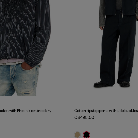
Jacket with Phoenix embroidery
Cotton ripstop pants with side buckles
C$495.00