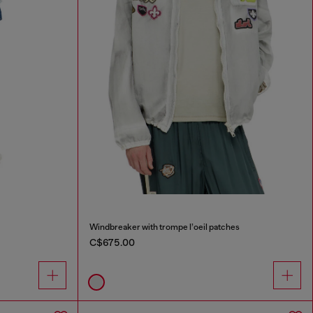
Windbreaker with trompe l’oeil patches
C$675.00