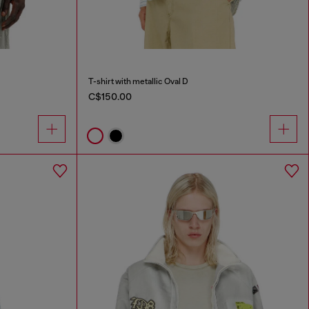
T-shirt with metallic Oval D
C$150.00