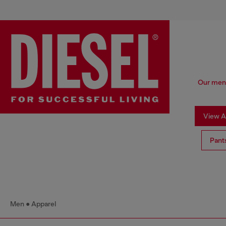
Our men'
View Al
Pant
Men
Apparel