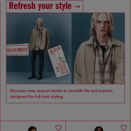
Refresh your style
Discover new-season denim in versatile fits and washes
designed for full‑look styling.