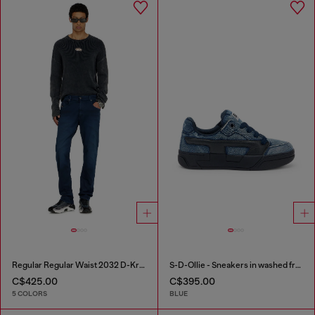
Regular Regular Waist 2032 D-Krooley-BW Joggjeans®
S-D-Ollie - Sneakers in washed frayed denim
C$425.00
C$395.00
5 COLORS
BLUE