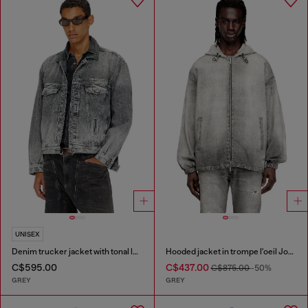
UNISEX
Denim trucker jacket with tonal leather trims
Hooded jacket in trompe l'oeil JoggJeans
C$595.00
C$437.00
C$875.00
-50%
GREY
GREY