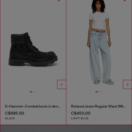
D-Hammer-Combat boots in denim and leather
Relaxed Jeans Regular Waist 1997 D-Enim-M
C$695.00
C$450.00
BLACK
LIGHT BLUE