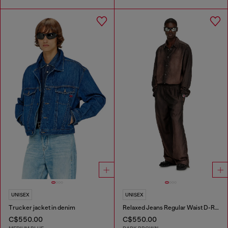
UNISEX
UNISEX
Trucker jacket in denim
Relaxed Jeans Regular Waist D-Roder
C$550.00
C$550.00