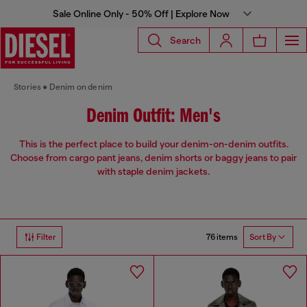
Sale Online Only - 50% Off | Explore Now
Search
Stories
Denim on denim
Denim Outfit: Men's
This is the perfect place to build your denim-on-denim outfits.
Choose from cargo pant jeans, denim shorts or baggy jeans to pair
with staple denim jackets.
76 items
Filter
Sort By