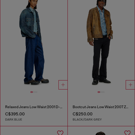
Relaxed Jeans Low Waist 2001 D-Macro
Bootcut Jeans Low Waist 2007 Zatiny
C$395.00
C$250.00
DARK BLUE
BLACK/DARK GREY