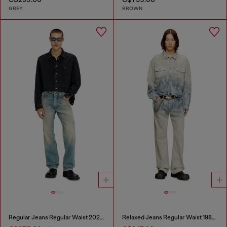
GREY
BROWN
Regular Jeans Regular Waist 2024 D-Macs
Relaxed Jeans Regular Waist 1980 D-Eeper