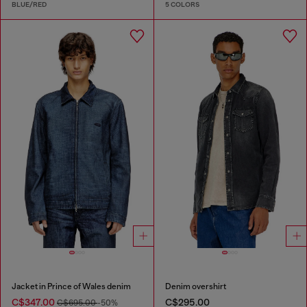
BLUE/RED
5 COLORS
Jacket in Prince of Wales denim
Denim overshirt
C$347.00
C$295.00
C$695.00
-50%