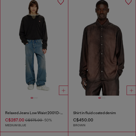
Relaxed Jeans Low Waist 2001 D-Macro
Shirt in fluid coated denim
C$287.00
C$450.00
C$575.00
-50%
MEDIUM BLUE
BROWN