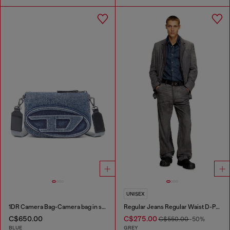
UNISEX
1DR Camera Bag-Camera bag in solarised denim
Regular Jeans Regular Waist D-Phant-chino
C$650.00
C$275.00
C$550.00
-50%
BLUE
GREY