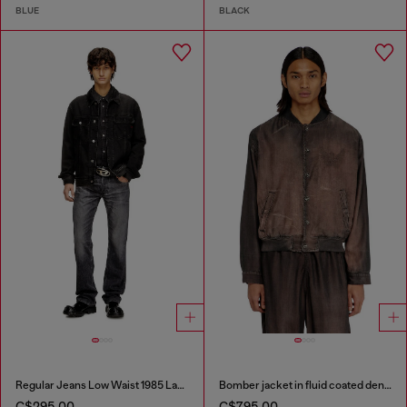
BLUE
BLACK
Regular Jeans Low Waist 1985 Larkee
Bomber jacket in fluid coated denim
C$295.00
C$795.00