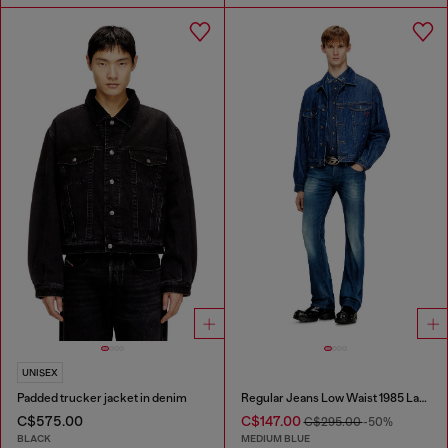
UNISEX
Padded trucker jacket in denim
Regular Jeans Low Waist 1985 Larkee
C$575.00
C$147.00
C$295.00
-50%
BLACK
MEDIUM BLUE