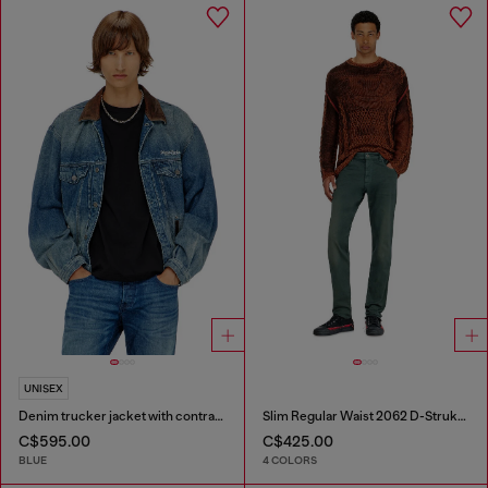
UNISEX
Denim trucker jacket with contrast leather trims
Slim Regular Waist 2062 D-Strukt Joggjeans®
C$595.00
C$425.00
BLUE
4 COLORS