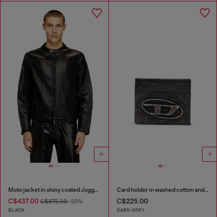
Moto jacket in shiny coated JoggJeans
Card holder in washed cotton and leather
C$437.00
C$225.00
C$875.00
-50%
BLACK
DARK GREY