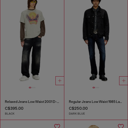
Relaxed Jeans Low Waist 2001 D-Macro
Regular Jeans Low Waist 1985 Larkee
C$395.00
C$250.00
BLACK
DARK BLUE