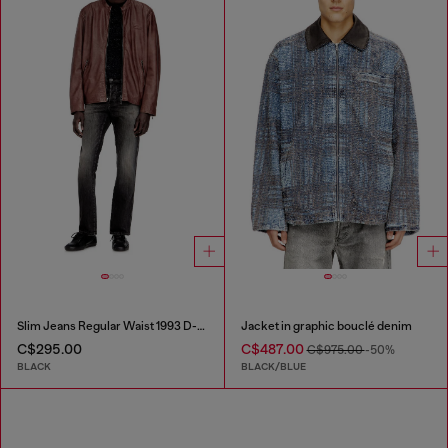
Slim Jeans Regular Waist 1993 D-Vyl
Jacket in graphic bouclé denim
C$295.00
C$487.00
C$975.00
-50%
BLACK
BLACK/BLUE