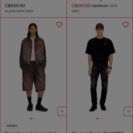
C$550.00
C$247.00
C$495.00
-50%
BLACK/DARK GREY
GREY
UNISEX