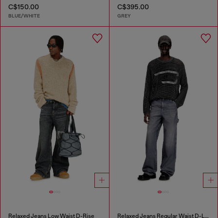
C$150.00
C$395.00
BLUE/WHITE
GREY
Relaxed Jeans Low Waist D-Rise
Relaxed Jeans Regular Waist D-Livery