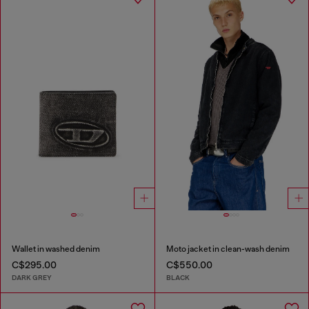
Wallet in washed denim
Moto jacket in clean-wash denim
C$295.00
C$550.00
DARK GREY
BLACK