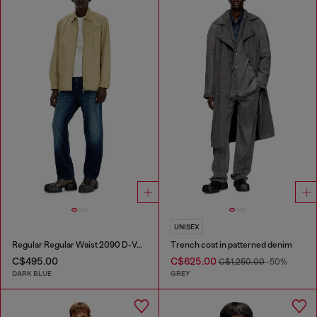
UNISEX
Regular Regular Waist 2090 D-Veekley Joggjeans®
Trench coat in patterned denim
C$495.00
C$625.00
C$1,250.00
-50%
DARK BLUE
GREY