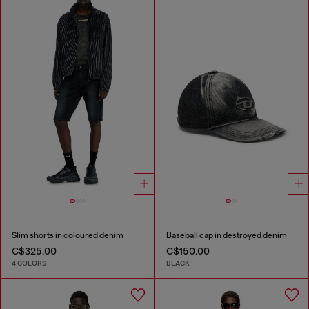
Slim shorts in coloured denim
Baseball cap in destroyed denim
C$325.00
C$150.00
4 COLORS
BLACK