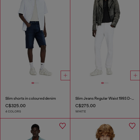
Slim shorts in coloured denim
Slim Jeans Regular Waist 1993 D-Vyl
C$325.00
C$275.00
4 COLORS
WHITE