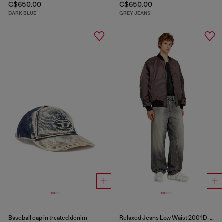
C$650.00
C$650.00
DARK BLUE
GREY JEANS
Baseball cap in treated denim
Relaxed Jeans Low Waist 2001 D-Macro