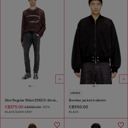
UNISEX
Slim Regular Waist 2062 D-Strukt Joggjeans®
Bomber jacket in denim
C$275.00
C$550.00
C$550.00
-50%
BLACK/DARK GREY
BLACK