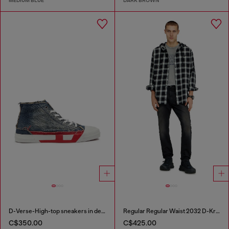
MEDIUM BLUE
DARK BROWN
D-Verse-High-top sneakers in denim with D logo
Regular Regular Waist 2032 D-Krooley-BW Joggjeans®
C$350.00
C$425.00