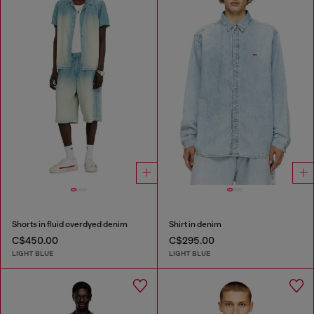
Shorts in fluid overdyed denim
Shirt in denim
C$450.00
C$295.00
LIGHT BLUE
LIGHT BLUE