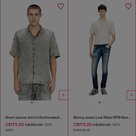
Short-sleeve shirt in fluid treated denim
Skinny Jeans Low Waist 1979 Sleenker
C$175.00
C$175.00
C$350.00
-50%
C$350.00
-50%
GREY
DARK BLUE