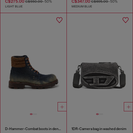
C$275.00
C$347.00
C$550.00
-50%
C$695.00
-50%
LIGHT BLUE
MEDIUM BLUE
D-Hammer-Combat boots in denim and suede
1DR-Camera bag in washed denim