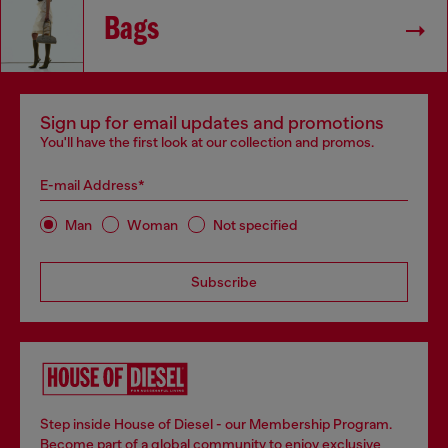
Bags
Sign up for email updates and promotions
You'll have the first look at our collection and promos.
E-mail Address*
Man
Woman
Not specified
Subscribe
Step inside House of Diesel - our Membership Program.
Become part of a global community to enjoy exclusive