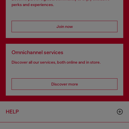
perks and experiences.
Join now
Omnichannel services
Discover all our services, both online and in store.
Discover more
HELP