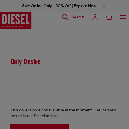
Sale Online Only - 50% Off | Explore Now
Search
Only Desire
This collection is not available at the moment. Get inspired
by the latest Diesel arrivals.