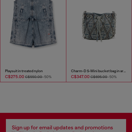
Playsuit in treated nylon
Charm-D S-Mini bucket bag in argyle quilted denim
C$275.00
C$347.00
C$550.00
-50%
C$695.00
-50%
Sign up for email updates and promotions