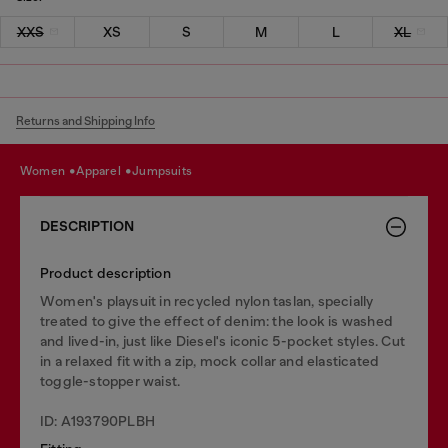
XXS
XS
S
M
L
XL
Returns and Shipping Info
women
apparel
jumpsuits
DESCRIPTION
Product description
Women's playsuit in recycled nylon taslan, specially
treated to give the effect of denim: the look is washed
and lived-in, just like Diesel's iconic 5-pocket styles. Cut
in a relaxed fit with a zip, mock collar and elasticated
toggle-stopper waist.
ID: A193790PLBH