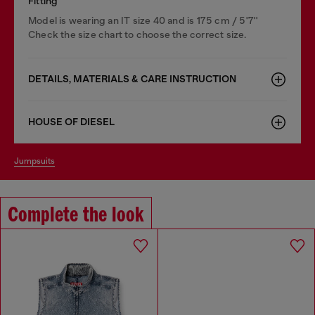
Fitting
Model is wearing an IT size 40 and is 175 cm / 5'7''
Check the size chart to choose the correct size.
DETAILS, MATERIALS & CARE INSTRUCTION
HOUSE OF DIESEL
jumpsuits
Complete the look