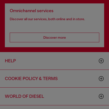
Omnichannel services
Discover all our services, both online and in store.
Discover more
HELP
COOKIE POLICY & TERMS
WORLD OF DIESEL