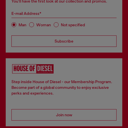
You'll have the first look at our collection and promos.
E-mail Address*
Man
Woman
Not specified
Subscribe
Step inside House of Diesel - our Membership Program.
Become part of a global community to enjoy exclusive
perks and experiences.
Join now