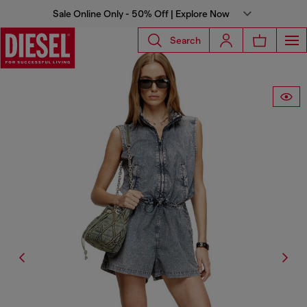
Sale Online Only - 50% Off | Explore Now
Search