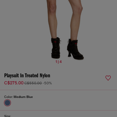
1 | 4
Playsuit In Treated Nylon
C$275.00
C$550.00
-50%
Color:
Medium Blue
Size: