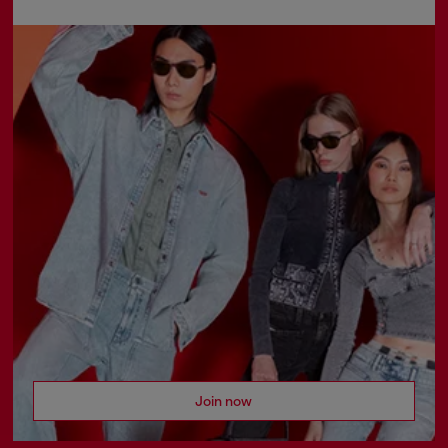
Join now