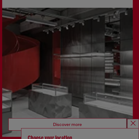
Discover more
Choose your location