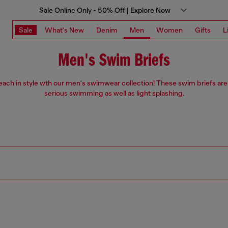
Sale Online Only - 50% Off | Explore Now
Sale
What's New
Denim
Men
Women
Gifts
L
Men's Swim Briefs
each in style wth our men's swimwear collection! These swim briefs are
serious swimming as well as light splashing.