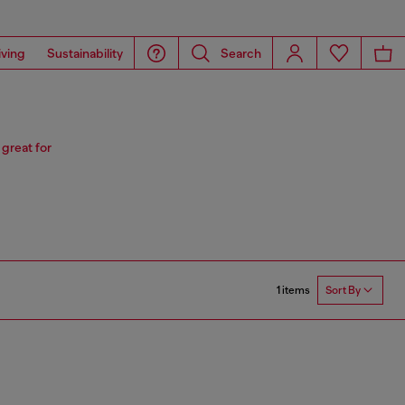
iving
Sustainability
Search
 great for
1 items
Sort By