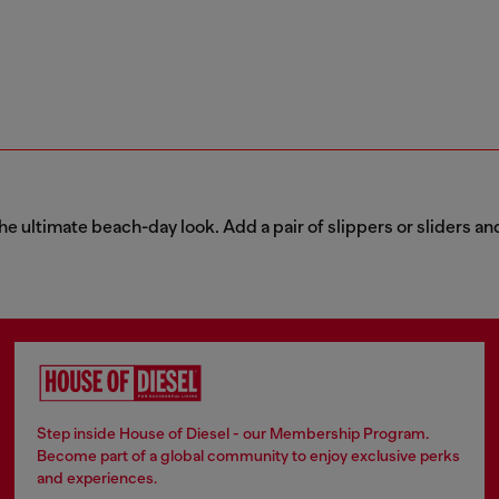
he ultimate beach-day look. Add a pair of slippers or sliders and
Step inside House of Diesel - our Membership Program.
Become part of a global community to enjoy exclusive perks
and experiences.