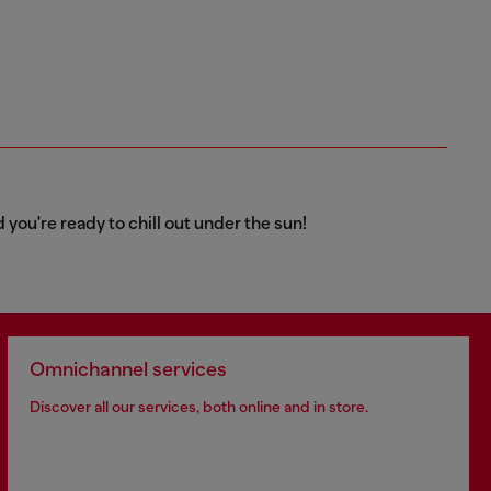
 you're ready to chill out under the sun!
Omnichannel services
Discover all our services, both online and in store.