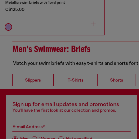
Metallic swim briefs with floral print
C$125.00
Men's Swimwear: Briefs
Match your swim briefs with easy t-shirts and shorts for t
Slippers
T-Shirts
Shorts
Sign up for email updates and promotions
You'll have the first look at our collection and promos.
E-mail Address*
Man
Woman
Not specified