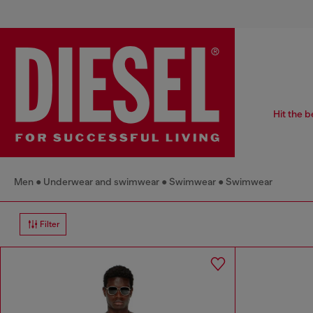
Hit the b
Men
Underwear and swimwear
Swimwear
Swimwear
Filter