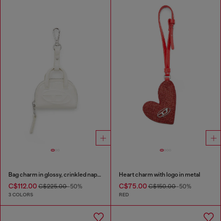
Bag charm in glossy, crinkled naplak
Heart charm with logo in metal
C$112.00
C$75.00
C$225.00
-50%
C$150.00
-50%
3 COLORS
RED