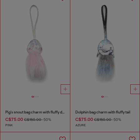
Pig's snout bag charm with fluffy detail
Dolphin bag charm with fluffy tail
C$75.00
C$75.00
C$150.00
-50%
C$150.00
-50%
PINK
AZURE