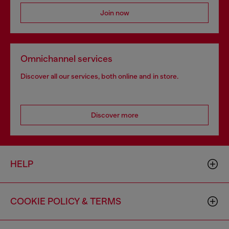
Join now
Omnichannel services
Discover all our services, both online and in store.
Discover more
HELP
COOKIE POLICY & TERMS