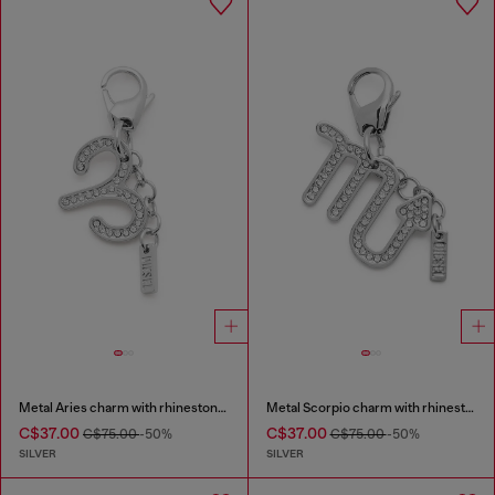
Metal Aries charm with rhinestones
Metal Scorpio charm with rhinestones
C$37.00
C$37.00
C$75.00
-50%
C$75.00
-50%
SILVER
SILVER