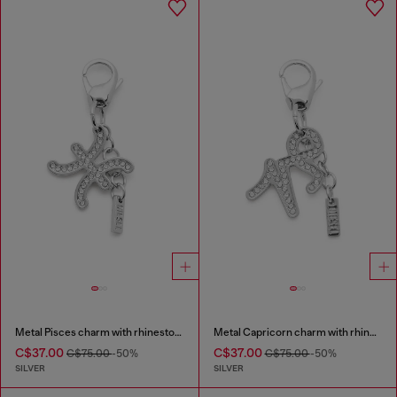
Metal Pisces charm with rhinestones
Metal Capricorn charm with rhinestones
C$37.00
C$37.00
C$75.00
-50%
C$75.00
-50%
SILVER
SILVER