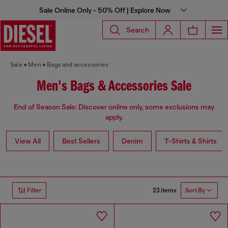
Sale Online Only - 50% Off | Explore Now
Search
Sale
Men
Bags and accessories
Men's Bags & Accessories Sale
End of Season Sale: Discover online only, some exclusions may
apply.
View All
Best Sellers
Denim
T-Shirts & Shirts
23 items
Filter
Sort By