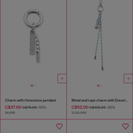
Charm with rhinestone pendant
Metal and rope charm with Diesel pendant
C$37.00
C$52.00
C$75.00
-50%
C$105.00
-50%
SILVER
2 COLORS