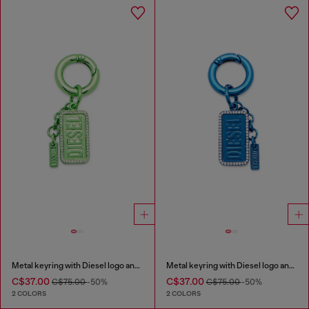
Metal keyring with Diesel logo and rhinestones
Metal keyring with Diesel logo and rhinestones
C$37.00
C$37.00
C$75.00
-50%
C$75.00
-50%
2 COLORS
2 COLORS