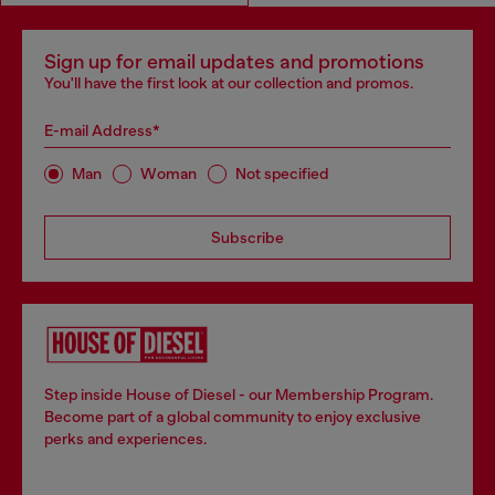
Sign up for email updates and promotions
You'll have the first look at our collection and promos.
E-mail Address*
Man
Woman
Not specified
Subscribe
Step inside House of Diesel - our Membership Program.
Become part of a global community to enjoy exclusive
perks and experiences.