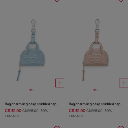
Bag charm in glossy, crinkled naplak
Bag charm in glossy, crinkled naplak
C$112.00
C$112.00
C$225.00
-50%
C$225.00
-50%
3 COLORS
3 COLORS