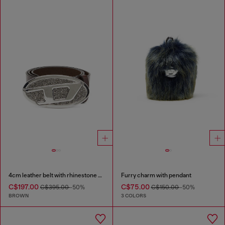
4cm leather belt with rhinestone Oval D buckle
Furry charm with pendant
C$197.00
C$75.00
C$395.00
-50%
C$150.00
-50%
BROWN
3 COLORS