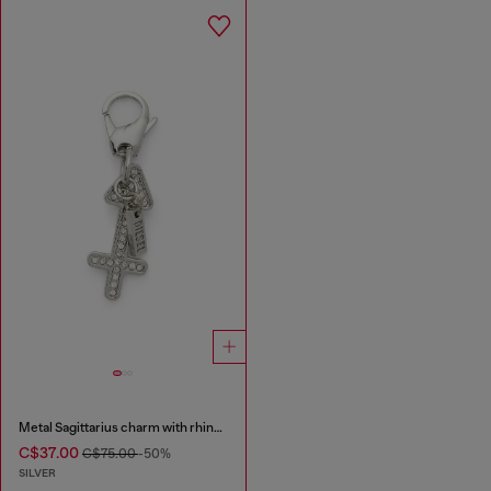
Metal Sagittarius charm with rhinestones
C$37.00
C$75.00
-50%
SILVER