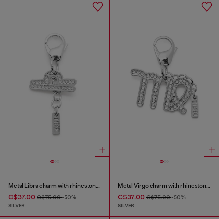
Metal Libra charm with rhinestones
Metal Virgo charm with rhinestones
C$37.00
C$37.00
C$75.00
-50%
C$75.00
-50%
SILVER
SILVER