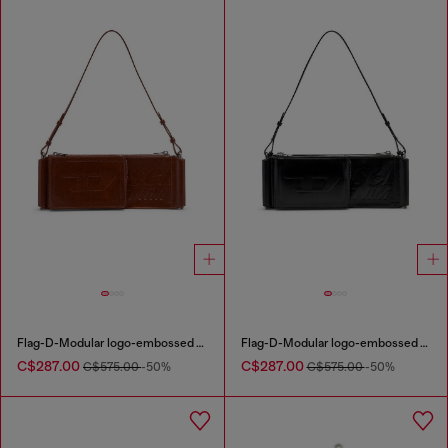
Flag-D-Modular logo-embossed shoulder bag
Flag-D-Modular logo-embossed shoulder bag
C$287.00
C$287.00
C$575.00
-50%
C$575.00
-50%