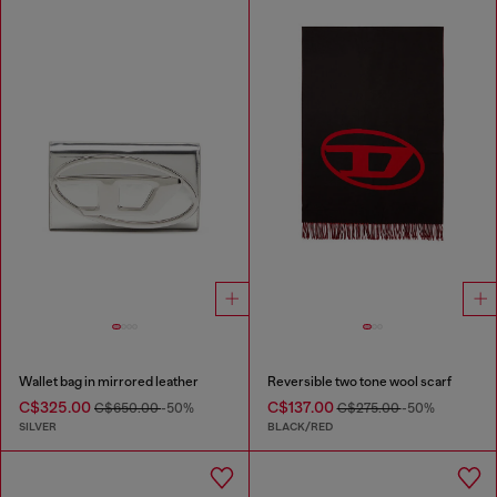
Wallet bag in mirrored leather
Reversible two tone wool scarf
C$325.00
C$137.00
C$650.00
-50%
C$275.00
-50%
SILVER
BLACK/RED