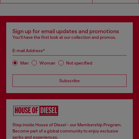
Sign up for email updates and promotions
You'll have the first look at our collection and promos.
E-mail Address*
Man
Woman
Not specified
Subscribe
Step inside House of Diesel - our Membership Program.
Become part of a global community to enjoy exclusive
perks and experiences.