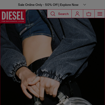
Sale Online Only - 50% Off | Explore Now
Search