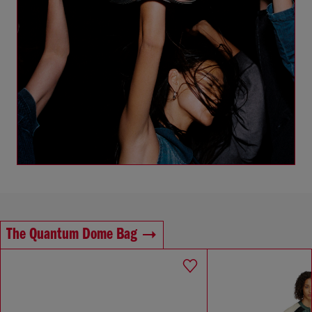
The Quantum Dome Bag