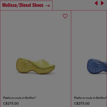
Melissa/Diesel Shoes
Platform mule in Melflex®
Platform mule in Melflex
C$275.00
C$275.00