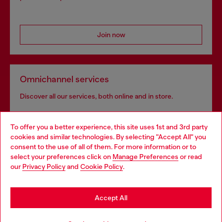
Join now
Omnichannel services
Discover all our services, both online and in store.
To offer you a better experience, this site uses 1st and 3rd party
Discover more
cookies and similar technologies. By selecting "Accept All" you
Choose your location
consent to the use of all of them. For more information or to
select your preferences click on
Manage Preferences
or read
You are currently browsing Canada website, but it seems you
our
Privacy Policy
and
Cookie Policy
.
may be based in United States
HELP
Stay in Canada
Accept All
COOKIE POLICY & TERMS
Go to United States