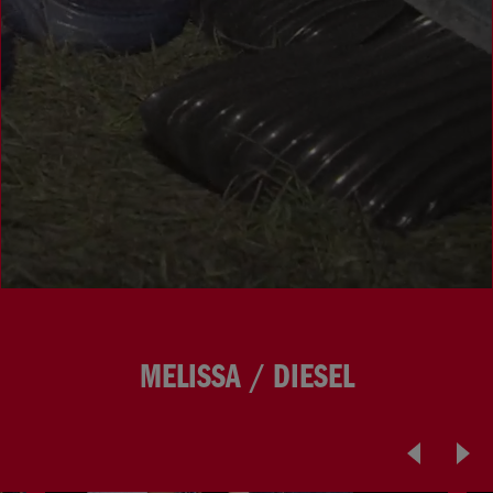
MELISSA / DIESEL