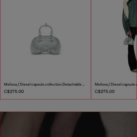
Melissa / Diesel capsule collection Detachable shoulder strap Double handles Magnet closure Online exclusive
C$275.00
C$275.00