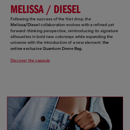
MELISSA / DIESEL
Following the success of the frist drop, the
Melissa/Diesel
collaboration evolves with a refined yet
forward-thinking perspective, reintroducing its signature
silhouettes in bold new colorways while expanding the
universe with the introduction of a new element:
the
online exclusive Quantum Dome Bag
.
Discover the capsule