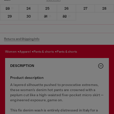
23
24
25
26
27
28
29
30
31
32
Returns and Shipping Info
women
apparel
pants & shorts
pants & shorts
DESCRIPTION
Product description
A layered silhouette pushed to provocative extremes,
these women’s denim hot pants are crowned with a
peplum cut like a high-waisted five-pocket micro skirt —
engineered exposure, game on.
This fix denim wash is entirely distressed in Italy for a