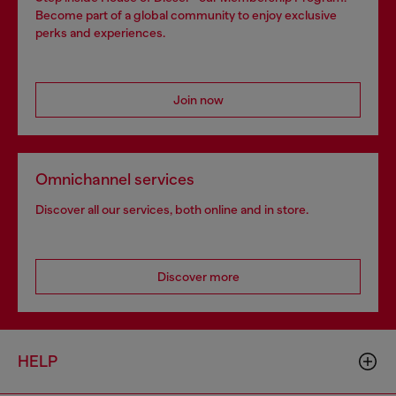
Become part of a global community to enjoy exclusive
perks and experiences.
Join now
Omnichannel services
Discover all our services, both online and in store.
Discover more
HELP