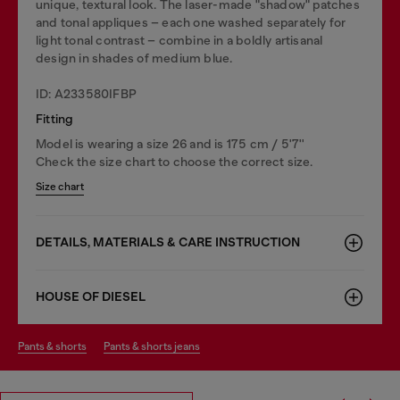
unique, textural look. The laser-made "shadow" patches
and tonal appliques – each one washed separately for
light tonal contrast – combine in a boldly artisanal
design in shades of medium blue.
ID: A233580IFBP
Fitting
Model is wearing a size 26 and is 175 cm / 5'7''
Check the size chart to choose the correct size.
Size chart
DETAILS, MATERIALS & CARE INSTRUCTION
HOUSE OF DIESEL
pants & shorts
pants & shorts jeans