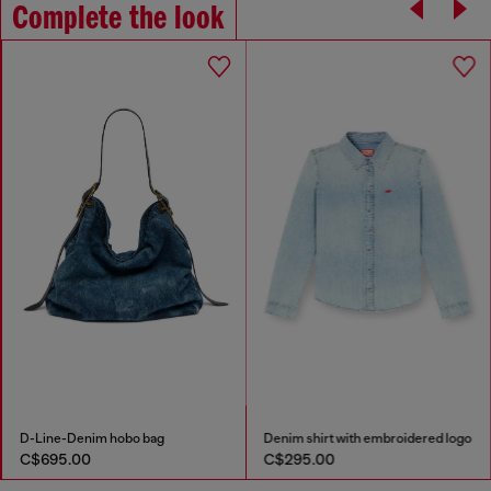
Complete the look
D-Line-Denim hobo bag
Denim shirt with embroidered logo
C$695.00
C$295.00