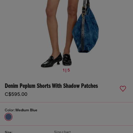
1 | 5
Denim Peplum Shorts With Shadow Patches
C$595.00
Color:
Medium Blue
Size chart
Size: