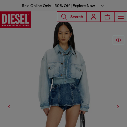
Sale Online Only - 50% Off | Explore Now
Search