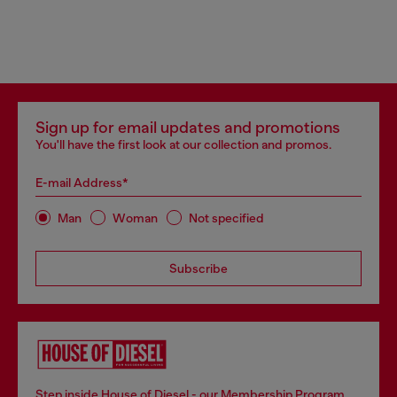
Sign up for email updates and promotions
You'll have the first look at our collection and promos.
E-mail Address*
Man
Woman
Not specified
Subscribe
Step inside House of Diesel - our Membership Program.