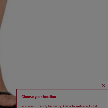
Choose your location
You are currently browsing Canada website, but it