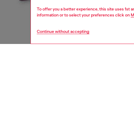
To offer you a better experience, this site uses 1st 
information or to select your preferences click on
M
Continue without accepting
women
appa
DESCRI
Product
Women's
length f
light b
detailin