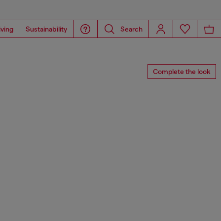
iving
Sustainability
Search
Complete the look