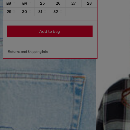
23
24
25
26
27
28
29
30
31
32
Add to bag
Returns and Shipping Info