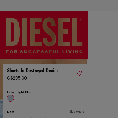
Shorts In Destroyed Denim
C$295.00
Color:
Light Blue
Size chart
Size: