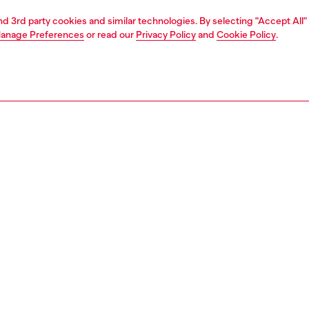
and 3rd party cookies and similar technologies. By selecting "Accept All"
anage Preferences
or read our
Privacy Policy
and
Cookie Policy
.
1 | 4
rel
pants & shorts
pants & shorts
PTION
 description
Fitting
 denim five-pocket shorts with a relaxed-leg, knee-
Model is we
it. Crafted from fix denim in organic cotton, it features a
Check the s
lue wash with a worn-in look and hyper-distressed
Size chart
g – a Diesel signature.