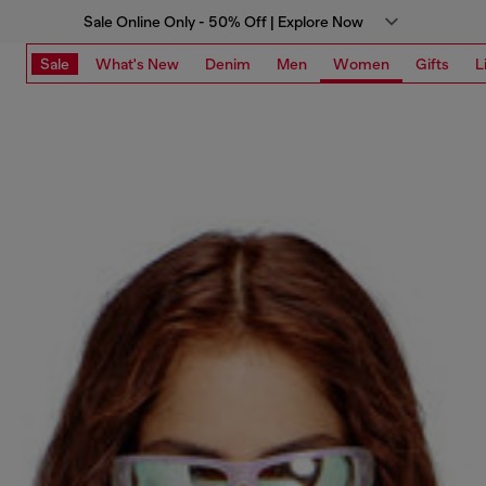
Sale Online Only - 50% Off | Explore Now
Sale
What's New
Denim
Men
Women
Gifts
L