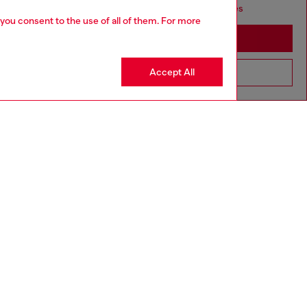
seems you may be based in United States
 you consent to the use of all of them. For more
Stay in Canada
Accept All
Go to United States
aring a size 26 and is 175 cm / 5'7''
ize chart to choose the correct size.