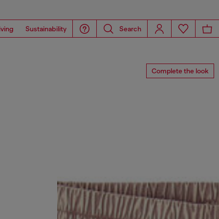
iving
Sustainability
Search
Complete the look