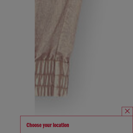
Choose your location