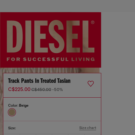
Track Pants In Treated Taslan
C$225.00
C$450.00
-50%
Color:
Beige
Size chart
Size: