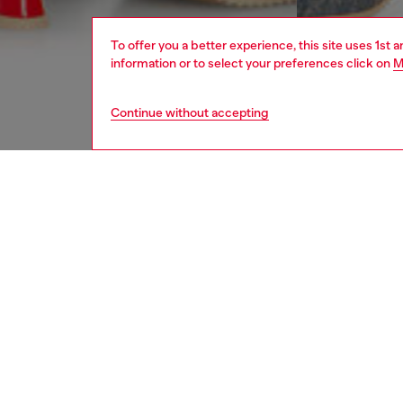
To offer you a better experience, this site uses 1st 
information or to select your preferences click on
M
Continue without accepting
women
appa
DESCRI
Product
Sports 
Cut from
hidden 
elastica