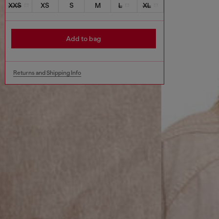
XXS
XS
S
M
L
XL
Add to bag
Returns and Shipping Info