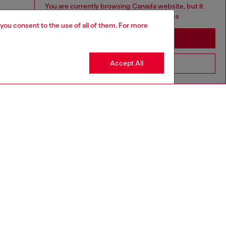
You are currently browsing Canada website, but it
seems you may be based in United States
 you consent to the use of all of them. For more
Stay in Canada
Accept All
Go to United States
aring an IT size 40 and is 175 cm / 5'7''
ize chart to choose the correct size.