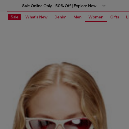
Sale Online Only - 50% Off | Explore Now
Sale
What's New
Denim
Men
Women
Gifts
L