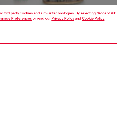
and 3rd party cookies and similar technologies. By selecting "Accept All"
anage Preferences
or read our
Privacy Policy
and
Cookie Policy
.
1 | 4
rel
pants & shorts
pants & shorts
PTION
 description
Fitting
meets a grungy acid-wash fade in these women’s joggers.
Model is we
 recycled-nylon Taslan with a treated finish, they have a
Check the s
drawstring at the waist and a relaxed fit tempered by
Size chart
ted ankles. Side bands – five-stripe strong – boost the