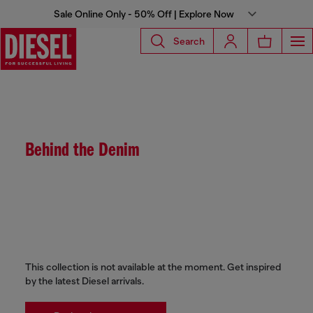
Sale Online Only - 50% Off | Explore Now
Search
Behind the Denim
This collection is not available at the moment. Get inspired
by the latest Diesel arrivals.