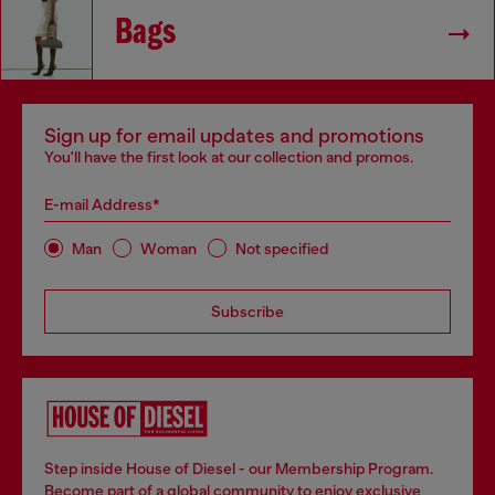
Bags
Sign up for email updates and promotions
You'll have the first look at our collection and promos.
E-mail Address*
Man
Woman
Not specified
Subscribe
Step inside House of Diesel - our Membership Program.
Become part of a global community to enjoy exclusive