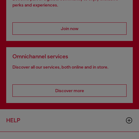
perks and experiences.
Join now
Omnichannel services
Discover all our services, both online and in store.
Discover more
HELP