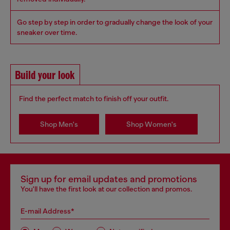
Go step by step in order to gradually change the look of your
sneaker over time.
Build your look
Find the perfect match to finish off your outfit.
Shop Men's
Shop Women's
Sign up for email updates and promotions
You'll have the first look at our collection and promos.
E-mail Address*