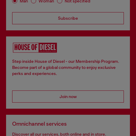
Man
Woman
Not specified
Subscribe
Step inside House of Diesel - our Membership Program.
Become part of a global community to enjoy exclusive
perks and experiences.
Join now
Omnichannel services
Discover all our services, both online and in store.