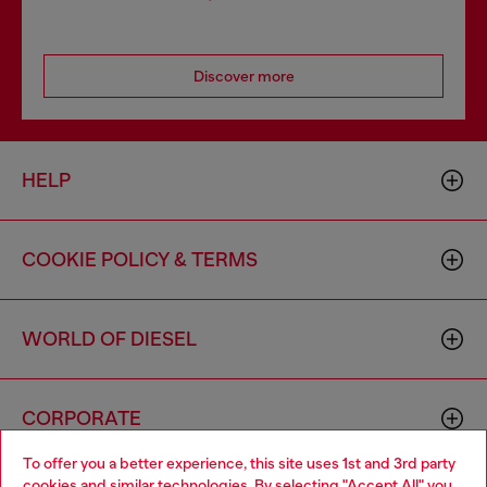
Discover more
HELP
COOKIE POLICY & TERMS
WORLD OF DIESEL
CORPORATE
To offer you a better experience, this site uses 1st and 3rd party
cookies and similar technologies. By selecting "Accept All" you