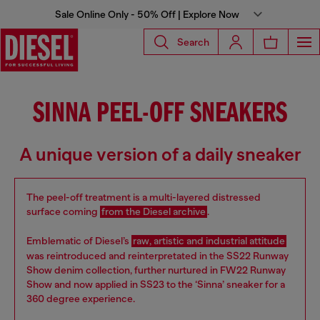
Sale Online Only - 50% Off | Explore Now
Search
SINNA PEEL-OFF SNEAKERS
A unique version of a daily sneaker
The peel-off treatment is a multi-layered distressed
surface coming
from the Diesel archive
.
Emblematic of Diesel’s
raw, artistic and industrial attitude
was reintroduced and reinterpretated in the SS22 Runway
Show denim collection, further nurtured in FW22 Runway
Show and now applied in SS23 to the ‘Sinna’ sneaker for a
360 degree experience.