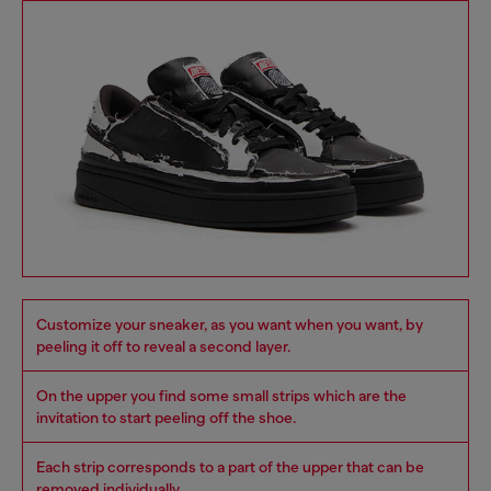
Customize your sneaker, as you want when you want, by
peeling it off to reveal a second layer.
On the upper you find some small strips which are the
invitation to start peeling off the shoe.
Each strip corresponds to a part of the upper that can be
removed individually.