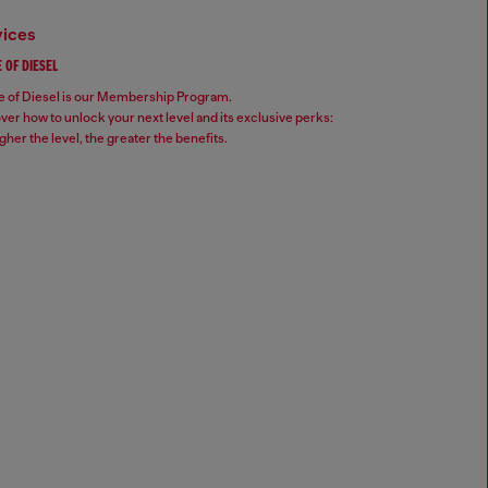
vices
 OF DIESEL
 of Diesel is our Membership Program.
ver how to unlock your next level and its exclusive perks:
gher the level, the greater the benefits.