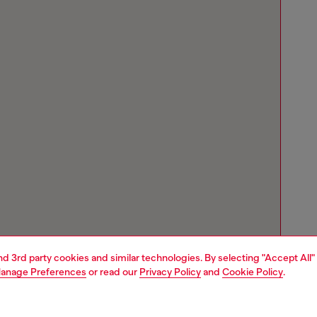
and 3rd party cookies and similar technologies. By selecting "Accept All"
anage Preferences
or read our
Privacy Policy
and
Cookie Policy
.