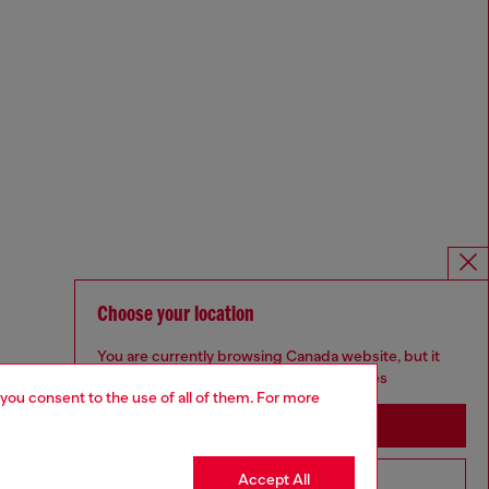
Choose your location
You are currently browsing Canada website, but it
seems you may be based in United States
 you consent to the use of all of them. For more
Stay in Canada
Accept All
Go to United States