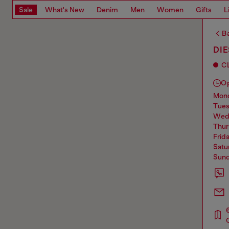
Sale
What's New
Denim
Men
Women
Gifts
L
Ba
DIE
C
O
mo
tue
we
thu
frid
sat
sun