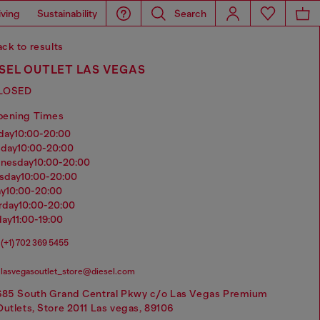
iving
Sustainability
Search
ck to results
SEL OUTLET LAS VEGAS
LOSED
pening Times
nday
10:00-20:00
sday
10:00-20:00
dnesday
10:00-20:00
rsday
10:00-20:00
ay
10:00-20:00
urday
10:00-20:00
day
11:00-19:00
(+1) 702 369 5455
lasvegasoutlet_store@diesel.com
685 South Grand Central Pkwy c/o Las Vegas Premium
Outlets, Store 2011 Las vegas, 89106