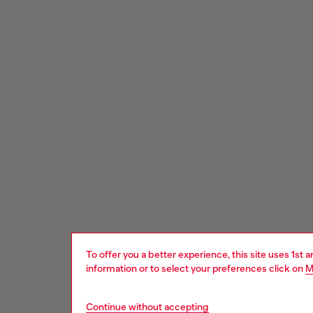
To offer you a better experience, this site uses 1st 
information or to select your preferences click on
M
Continue without accepting