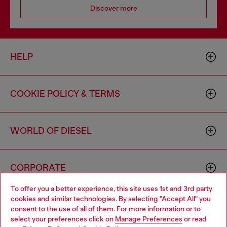
Discover more
HELP
COOKIE POLICY & TERMS
WORLD OF DIESEL
CORPORATE
To offer you a better experience, this site uses 1st and 3rd party
cookies and similar technologies. By selecting "Accept All" you
Choose your location
consent to the use of all of them. For more information or to
select your preferences click on
Manage Preferences
or read
You are currently browsing Canada website, but it seems you