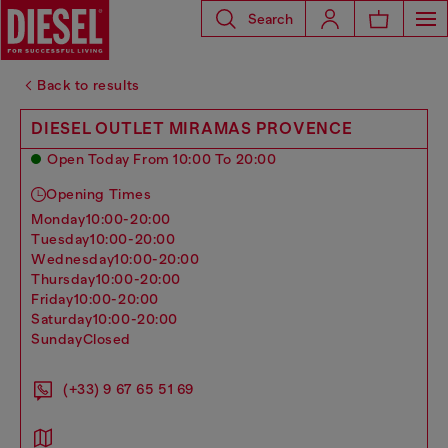
Search
Back to results
DIESEL OUTLET MIRAMAS PROVENCE
Open Today From 10:00 To 20:00
Opening Times
monday
10:00-20:00
tuesday
10:00-20:00
wednesday
10:00-20:00
thursday
10:00-20:00
friday
10:00-20:00
saturday
10:00-20:00
sunday
Closed
(+33) 9 67 65 51 69