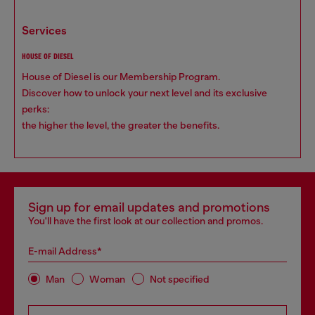
services
HOUSE OF DIESEL
House of Diesel is our Membership Program.
Discover how to unlock your next level and its exclusive
perks:
the higher the level, the greater the benefits.
Sign up for email updates and promotions
You'll have the first look at our collection and promos.
E-mail Address*
Man
Woman
Not specified