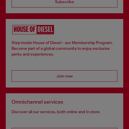
Subscribe
Step inside House of Diesel - our Membership Program.
Become part of a global community to enjoy exclusive
perks and experiences.
Join now
Omnichannel services
Discover all our services, both online and in store.