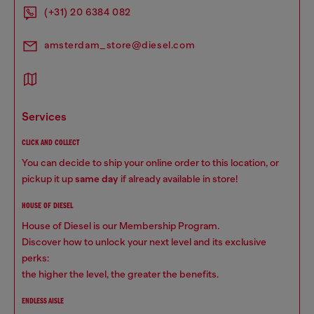
(+31) 20 6384 082
amsterdam_store@diesel.com
services
CLICK AND COLLECT
You can decide to ship your online order to this location, or
pickup it up
same day
if already available in store!
HOUSE OF DIESEL
House of Diesel is our Membership Program.
Discover how to unlock your next level and its exclusive
perks:
the higher the level, the greater the benefits.
ENDLESS AISLE