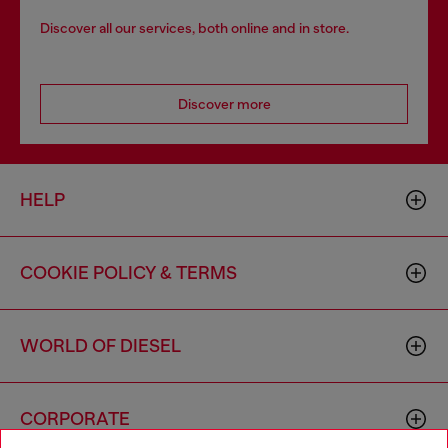
Discover all our services, both online and in store.
Discover more
HELP
COOKIE POLICY & TERMS
WORLD OF DIESEL
CORPORATE