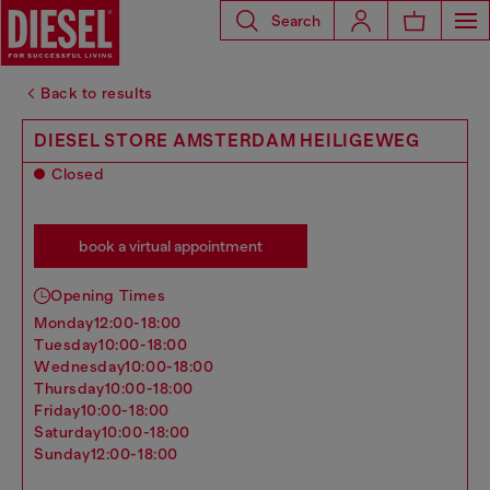
Search
Back to results
DIESEL STORE AMSTERDAM HEILIGEWEG
Closed
book a virtual appointment
Opening Times
monday
12:00-18:00
tuesday
10:00-18:00
wednesday
10:00-18:00
thursday
10:00-18:00
friday
10:00-18:00
saturday
10:00-18:00
sunday
12:00-18:00