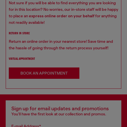
Not sure if you will be able to find everything you are looking
for in this location? No worries, our in-store staff will be happy
to place an
express online order on your behalf
for anything
not readily available!
RETURN IN STORE
Return an online order in your nearest store! Save time and
the hassle of going through the return process yourself!
VIRTUAL APPOINTMENT
BOOK AN APPOINTMENT
Sign up for email updates and promotions
You'll have the first look at our collection and promos.
E-mail Address*