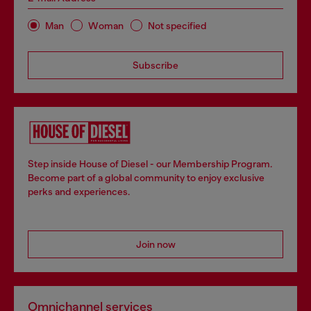
Man
Woman
Not specified
Subscribe
Step inside House of Diesel - our Membership Program.
Become part of a global community to enjoy exclusive
perks and experiences.
Join now
Omnichannel services