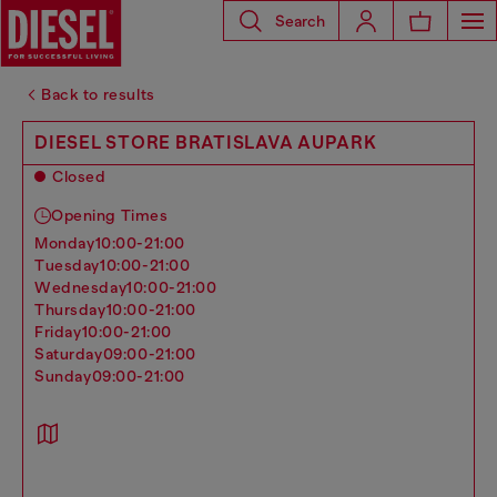
Search
Back to results
DIESEL STORE BRATISLAVA AUPARK
Closed
Opening Times
monday
10:00-21:00
tuesday
10:00-21:00
wednesday
10:00-21:00
thursday
10:00-21:00
friday
10:00-21:00
saturday
09:00-21:00
sunday
09:00-21:00