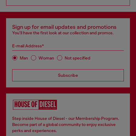
Sign up for email updates and promotions
You'll have the first look at our collection and promos.
E-mail Address*
Man
Woman
Not specified
Subscribe
Step inside House of Diesel - our Membership Program.
Become part of a global community to enjoy exclusive
perks and experiences.