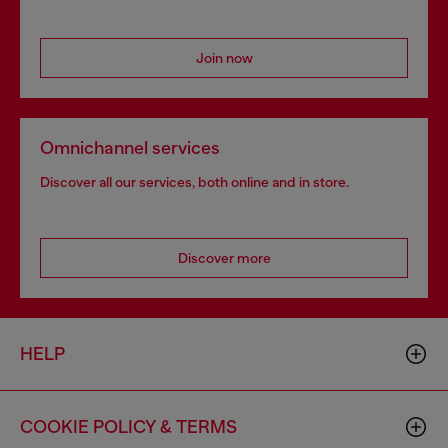
Join now
Omnichannel services
Discover all our services, both online and in store.
Discover more
HELP
COOKIE POLICY & TERMS