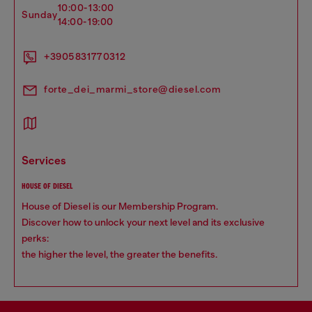
10:00-13:00
sunday
14:00-19:00
+3905831770312
forte_dei_marmi_store@diesel.com
services
HOUSE OF DIESEL
House of Diesel is our Membership Program.
Discover how to unlock your next level and its exclusive
perks:
the higher the level, the greater the benefits.