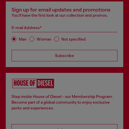
Sign up for email updates and promotions
You'll have the first look at our collection and promos.
E-mail Address*
Man
Woman
Not specified
Subscribe
Step inside House of Diesel - our Membership Program.
Become part of a global community to enjoy exclusive
perks and experiences.