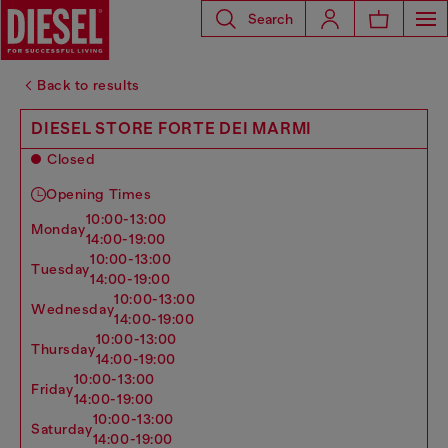
Search
Back to results
DIESEL STORE FORTE DEI MARMI
Closed
Opening Times
10:00-13:00
monday
14:00-19:00
10:00-13:00
tuesday
14:00-19:00
10:00-13:00
wednesday
14:00-19:00
10:00-13:00
thursday
14:00-19:00
10:00-13:00
friday
14:00-19:00
10:00-13:00
saturday
14:00-19:00