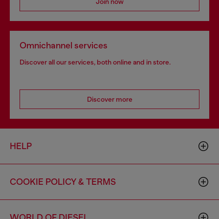
Join now
Omnichannel services
Discover all our services, both online and in store.
Discover more
HELP
COOKIE POLICY & TERMS
WORLD OF DIESEL