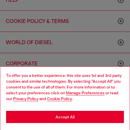
HELP
COOKIE POLICY & TERMS
WORLD OF DIESEL
CORPORATE
To offer you a better experience, this site uses 1st and 3rd party
cookies and similar technologies. By selecting "Accept All" you
Choose your location
consent to the use of all of them. For more information or to
select your preferences click on
Manage Preferences
or read
You are currently browsing Canada website, but it seems you
our
Privacy Policy
and
Cookie Policy
.
may be based in United States
Country: CA
Language: EN
Stay in Canada
Accept All
Copyright © 2026 Diesel SpA - All rights reserved - VAT
Go to United States