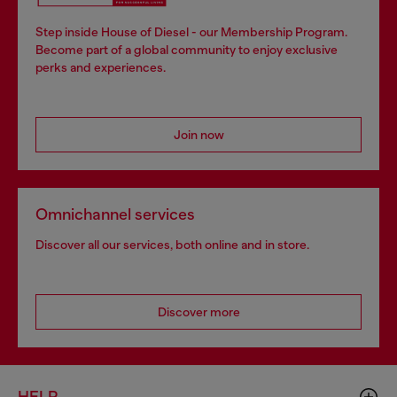
Step inside House of Diesel - our Membership Program.
Become part of a global community to enjoy exclusive
perks and experiences.
Join now
Omnichannel services
Discover all our services, both online and in store.
Discover more