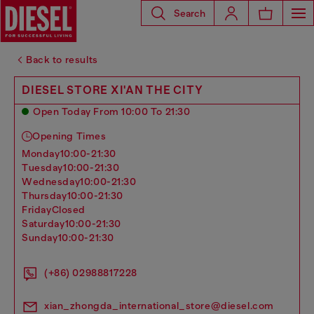
Search
Back to results
DIESEL STORE XI'AN THE CITY
Open Today From 10:00 To 21:30
Opening Times
monday
10:00-21:30
tuesday
10:00-21:30
wednesday
10:00-21:30
thursday
10:00-21:30
friday
Closed
saturday
10:00-21:30
sunday
10:00-21:30
(+86) 02988817228
xian_zhongda_international_store@diesel.com