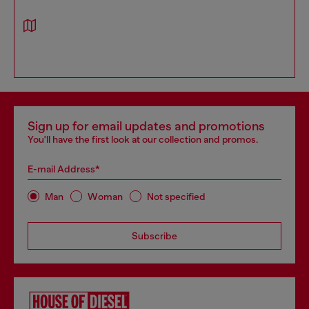
Sign up for email updates and promotions
You'll have the first look at our collection and promos.
E-mail Address*
Man
Woman
Not specified
Subscribe