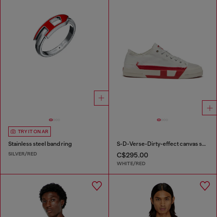
TRY IT ON AR
Stainless steel band ring
S-D-Verse-Dirty-effect canvas sneakers
SILVER/RED
C$295.00
WHITE/RED