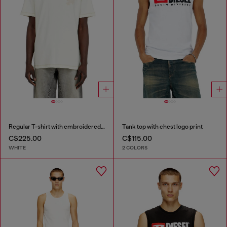
Regular T-shirt with embroidered patch
Tank top with chest logo print
C$225.00
C$115.00
WHITE
2 COLORS