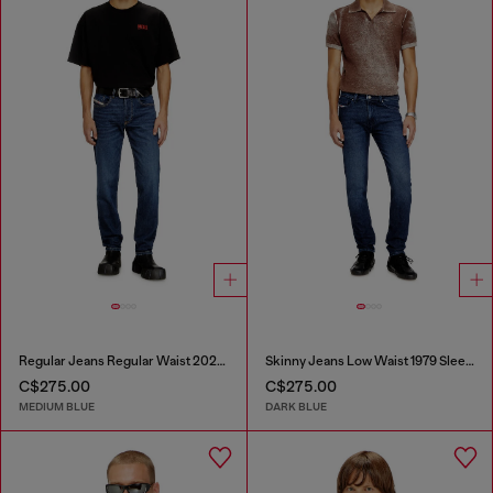
Regular Jeans Regular Waist 2023 D-Finitive
Skinny Jeans Low Waist 1979 Sleenker
C$275.00
C$275.00
MEDIUM BLUE
DARK BLUE