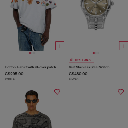
TRY IT ON AR
Cotton T-shirt with all-over patches print
Vert Stainless Steel Watch
C$295.00
C$480.00
WHITE
SILVER