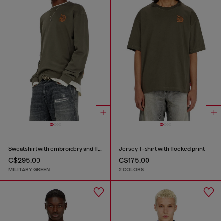
Sweatshirt with embroidery and flock print
Jersey T-shirt with flocked print
C$295.00
C$175.00
MILITARY GREEN
2 COLORS