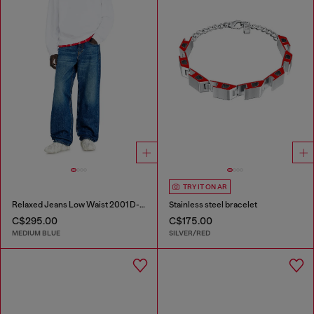
TRY IT ON AR
Relaxed Jeans Low Waist 2001 D-Macro
Stainless steel bracelet
C$295.00
C$175.00
MEDIUM BLUE
SILVER/RED