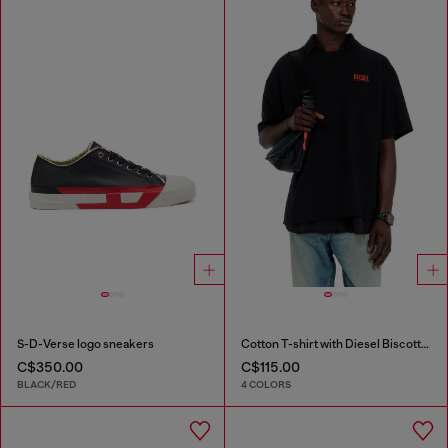
S-D-Verse logo sneakers
Cotton T-shirt with Diesel Biscotto print
C$350.00
C$115.00
BLACK/RED
4 COLORS