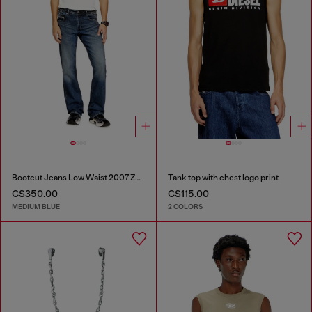
Bootcut Jeans Low Waist 2007 Zatiny
Tank top with chest logo print
C$350.00
C$115.00
MEDIUM BLUE
2 COLORS