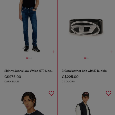
Skinny Jeans Low Waist 1979 Sleenker
3.9cm leather belt with D buckle
C$275.00
C$225.00
DARK BLUE
2 COLORS