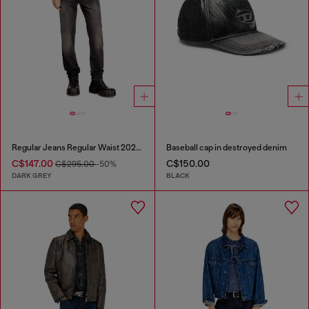
Regular Jeans Regular Waist 2023 D-Finitive
Baseball cap in destroyed denim
C$147.00
C$150.00
C$295.00
-50%
DARK GREY
BLACK