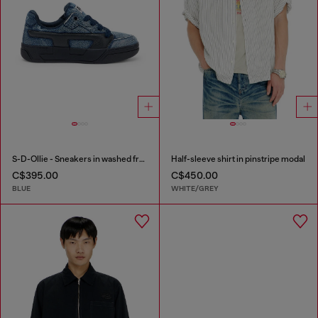
S-D-Ollie - Sneakers in washed frayed denim
Half-sleeve shirt in pinstripe modal
C$395.00
C$450.00
BLUE
WHITE/GREY