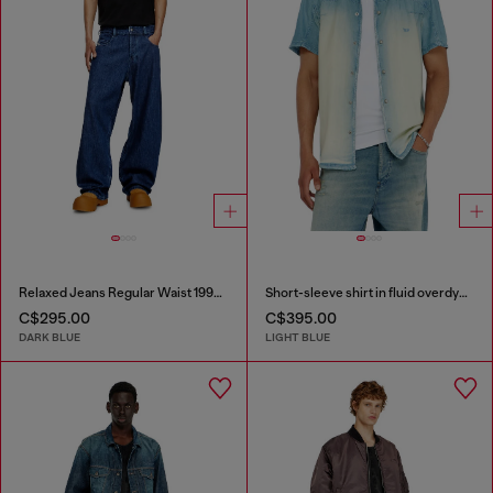
Relaxed Jeans Regular Waist 1997 D-Enim-M
Short-sleeve shirt in fluid overdyed denim
C$295.00
C$395.00
DARK BLUE
LIGHT BLUE