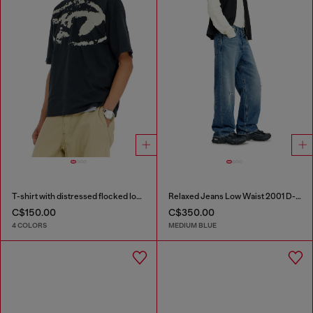
T-shirt with distressed flocked logo
Relaxed Jeans Low Waist 2001 D-Macro
C$150.00
C$350.00
4 COLORS
MEDIUM BLUE