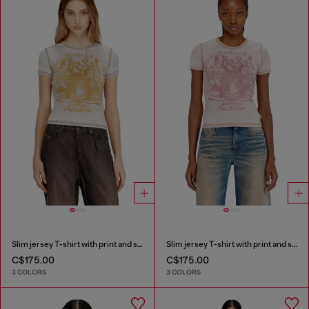
Slim jersey T-shirt with print and studs
Slim jersey T-shirt with print and studs
C$175.00
C$175.00
3 COLORS
3 COLORS