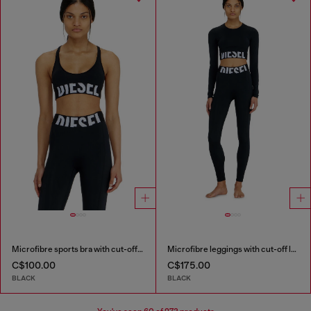
Microfibre sports bra with cut-off logo
Microfibre leggings with cut-off logo
C$100.00
C$175.00
BLACK
BLACK