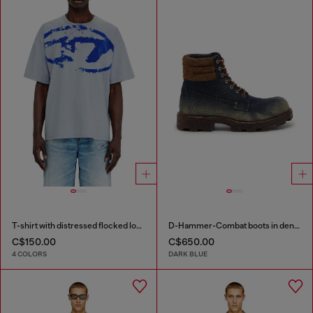
T-shirt with distressed flocked logo
D-Hammer-Combat boots in denim and suede
C$150.00
C$650.00
4 COLORS
DARK BLUE