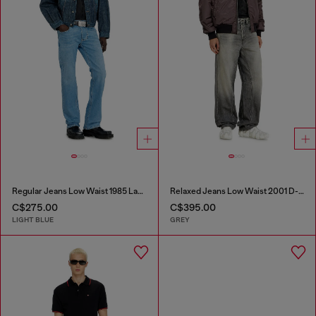
Regular Jeans Low Waist 1985 Larkee
Relaxed Jeans Low Waist 2001 D-Macro
C$275.00
C$395.00
LIGHT BLUE
GREY