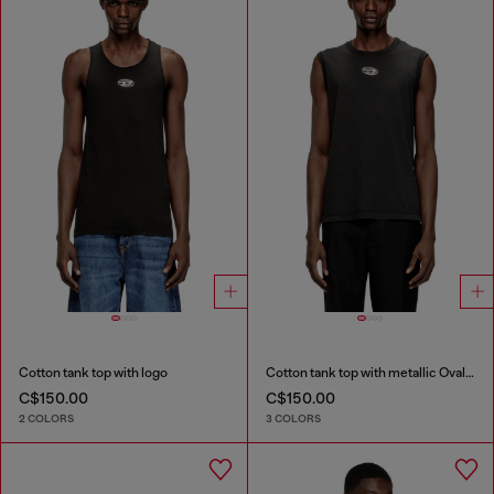
Cotton tank top with logo
Cotton tank top with metallic Oval D
C$150.00
C$150.00
2 COLORS
3 COLORS