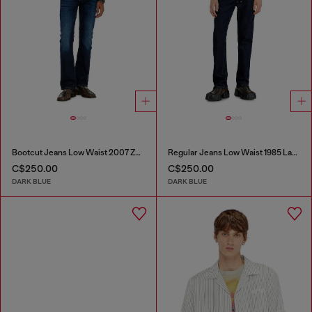
Bootcut Jeans Low Waist 2007 Zatiny
Regular Jeans Low Waist 1985 Larkee
C$250.00
C$250.00
DARK BLUE
DARK BLUE