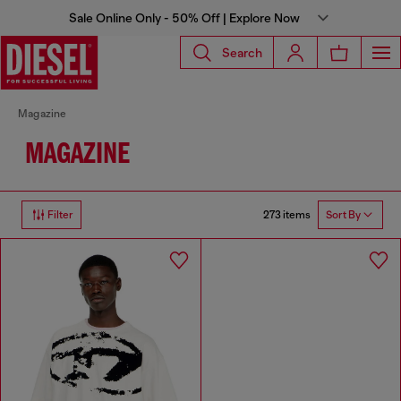
Sale Online Only - 50% Off | Explore Now
Search
Magazine
MAGAZINE
273 items
Filter
Sort By