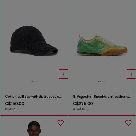
Cotton twill cap with distressed details
S-Pagodha - Sneakers in leather and nylon
C$150.00
C$275.00
BLACK
3 COLORS