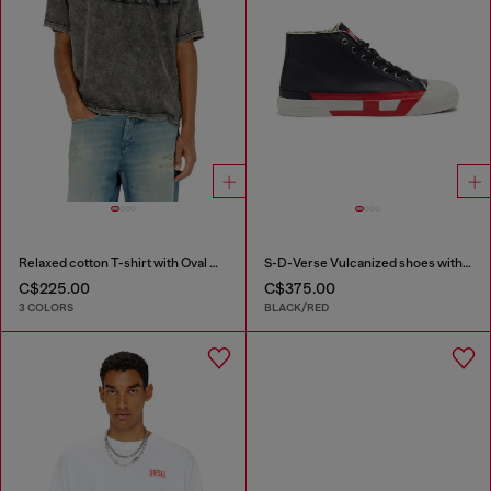
Relaxed cotton T-shirt with Oval D applique
S-D-Verse Vulcanized shoes with D logo
C$225.00
C$375.00
3 COLORS
BLACK/RED