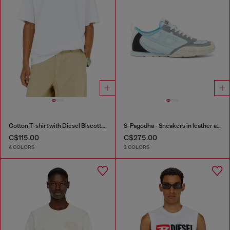
Cotton T-shirt with Diesel Biscotto print
S-Pagodha - Sneakers in leather and nylon
C$115.00
C$275.00
4 COLORS
3 COLORS