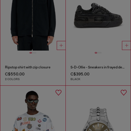
Ripstop shirt with zip closure
S-D-Ollie - Sneakers in frayed denim e leather
C$550.00
C$395.00
2 COLORS
BLACK