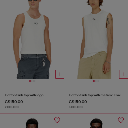
Cotton tank top with logo
Cotton tank top with metallic Oval D
C$150.00
C$150.00
2 COLORS
3 COLORS