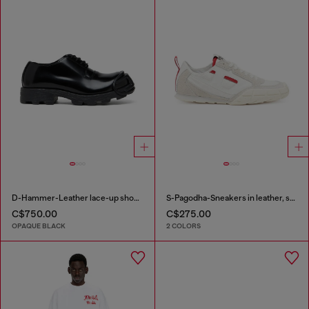
D-Hammer-Leather lace-up shoes with oval D toe cap
S-Pagodha-Sneakers in leather, suede and ripstop
C$750.00
C$275.00
OPAQUE BLACK
2 COLORS