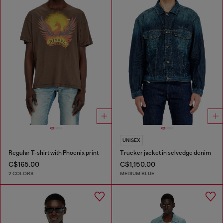
UNISEX
Regular T-shirt with Phoenix print
Trucker jacket in selvedge denim
C$165.00
C$1,150.00
2 COLORS
MEDIUM BLUE