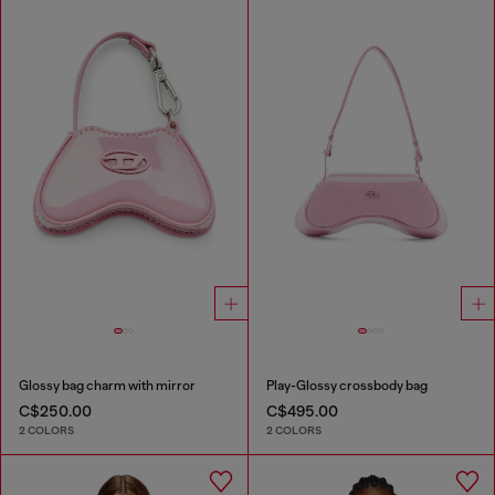
Glossy bag charm with mirror
Play-Glossy crossbody bag
C$250.00
C$495.00
2 COLORS
2 COLORS