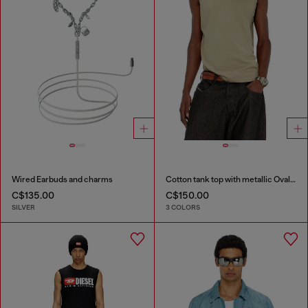
Wired Earbuds and charms
Cotton tank top with metallic Oval D
C$135.00
C$150.00
SILVER
3 COLORS