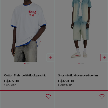
Cotton T-shirt with flock graphic
Shorts in fluid overdyed denim
C$175.00
C$450.00
2 COLORS
LIGHT BLUE