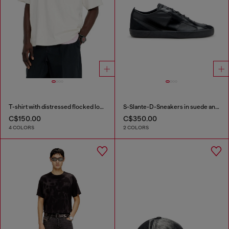
T-shirt with distressed flocked logo
S-Slante-D-Sneakers in suede and leather with D logo
C$150.00
C$350.00
4 COLORS
2 COLORS