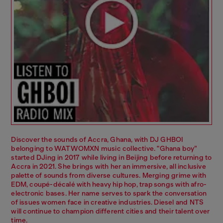
Discover the sounds of Accra, Ghana, with DJ GHBOI
belonging to WATWOMXN music collective. "Ghana boy”
started DJing in 2017 while living in Beijing before returning to
Accra in 2021. She brings with her an immersive, all inclusive
palette of sounds from diverse cultures. Merging grime with
EDM, coupé-décalé with heavy hip hop, trap songs with afro-
electronic bases. Her name serves to spark the conversation
of issues women face in creative industries. Diesel and NTS
will continue to champion different cities and their talent over
time.