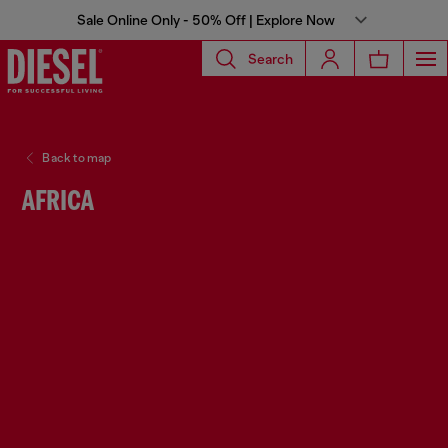
Sale Online Only - 50% Off | Explore Now
Search
Back to map
AFRICA