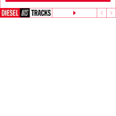
Go to United States
E-mail Address*
Continue without accepting
Man
Woman
Not specified
Subscribe
Step inside House of Diesel - our Membership Program.
Become part of a global community to enjoy exclusive
perks and experiences.
Join now