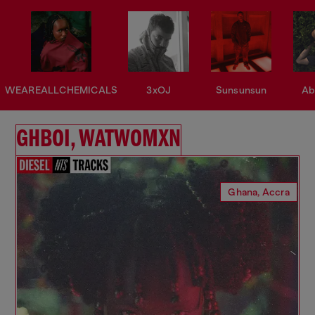
WEAREALLCHEMICALS
3xOJ
Sunsunsun
Ab
GHBOI, WATWOMXN
Ghana, Accra