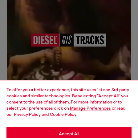
To offer you a better experience, this site uses 1st and 3rd party
cookies and similar technologies. By selecting "Accept All" you
Choose your location
consent to the use of all of them. For more information or to
select your preferences click on
Manage Preferences
or read
You are currently browsing Canada website, but it seems you
our
Privacy Policy
and
Cookie Policy
.
may be based in United States
Sign up for email updates and promotions
Stay in Canada
Accept All
You'll have the first look at our collection and promos.