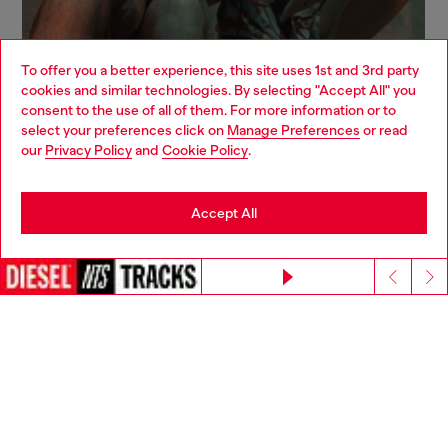
To offer you a better experience, this site uses 1st and 3rd party
cookies and similar technologies. By selecting "Accept All" you
Choose your location
consent to the use of all of them. For more information or to
select your preferences click on
Manage Preferences
or read
You are currently browsing Canada website, but it seems you
our
Privacy Policy
and
Cookie Policy
.
may be based in United States
Stay in Canada
Accept All
Go to United States
Continue without accepting
Sign up for email updates and promotions
You'll have the first look at our collection and promos.
E-mail Address*
Man
Woman
Not specified