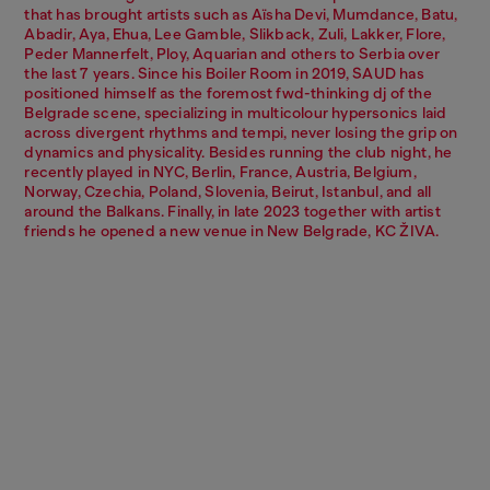
that has brought artists such as Aïsha Devi, Mumdance, Batu,
Abadir, Aya, Ehua, Lee Gamble, Slikback, Zuli, Lakker, Flore,
Peder Mannerfelt, Ploy, Aquarian and others to Serbia over
the last 7 years. Since his Boiler Room in 2019, SAUD has
positioned himself as the foremost fwd-thinking dj of the
Belgrade scene, specializing in multicolour hypersonics laid
across divergent rhythms and tempi, never losing the grip on
dynamics and physicality. Besides running the club night, he
recently played in NYC, Berlin, France, Austria, Belgium,
Norway, Czechia, Poland, Slovenia, Beirut, Istanbul, and all
around the Balkans. Finally, in late 2023 together with artist
friends he opened a new venue in New Belgrade, KC ŽIVA.