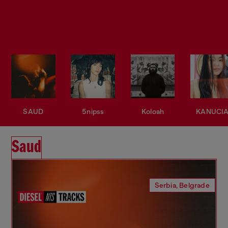
SAUD
5nipss
Koloah
KANUCI
Saud
Serbia, Belgrade