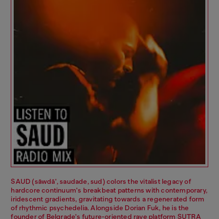
SAUD (säwdā', saudade, sud) colors the vitalist legacy of
hardcore continuum's breakbeat patterns with contemporary,
iridescent gradients, gravitating towards a regenerated form
of rhythmic psychedelia. Alongside Dorian Fuk, he is the
founder of Belgrade's future-oriented rave platform SUTRA