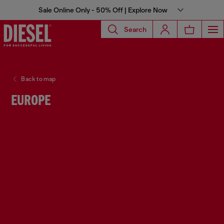
Sale Online Only - 50% Off | Explore Now
Search
Back to map
EUROPE